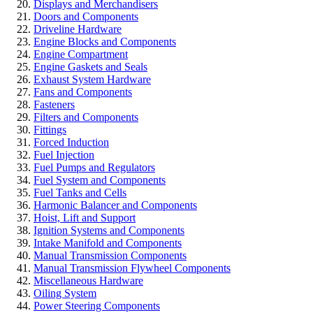
Displays and Merchandisers
Doors and Components
Driveline Hardware
Engine Blocks and Components
Engine Compartment
Engine Gaskets and Seals
Exhaust System Hardware
Fans and Components
Fasteners
Filters and Components
Fittings
Forced Induction
Fuel Injection
Fuel Pumps and Regulators
Fuel System and Components
Fuel Tanks and Cells
Harmonic Balancer and Components
Hoist, Lift and Support
Ignition Systems and Components
Intake Manifold and Components
Manual Transmission Components
Manual Transmission Flywheel Components
Miscellaneous Hardware
Oiling System
Power Steering Components