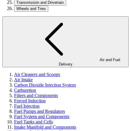
Transmission and Drivetrain
Wheels and Tires
Air and Fuel
Delivery
Air Cleaners and Scoops
Air Intake
Carbon Dioxide Injection System
Carburetion
Filters and Components
Forced Induction
Fuel Injection
Fuel Pumps and Regulators
Fuel System and Components
Fuel Tanks and Cells
Intake Manifold and Components