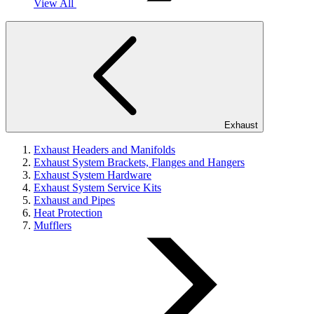
View All
Exhaust
Exhaust Headers and Manifolds
Exhaust System Brackets, Flanges and Hangers
Exhaust System Hardware
Exhaust System Service Kits
Exhaust and Pipes
Heat Protection
Mufflers