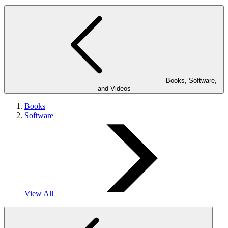
Books, Software,
and Videos
Books
Software
View All