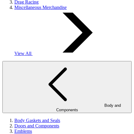
Drag Racing
Miscellaneous Merchandise
View All
Body and
Components
Body Gaskets and Seals
Doors and Components
Emblems