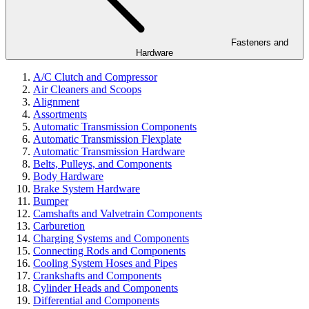
Fasteners and
Hardware
A/C Clutch and Compressor
Air Cleaners and Scoops
Alignment
Assortments
Automatic Transmission Components
Automatic Transmission Flexplate
Automatic Transmission Hardware
Belts, Pulleys, and Components
Body Hardware
Brake System Hardware
Bumper
Camshafts and Valvetrain Components
Carburetion
Charging Systems and Components
Connecting Rods and Components
Cooling System Hoses and Pipes
Crankshafts and Components
Cylinder Heads and Components
Differential and Components