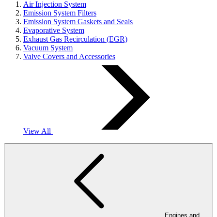
Air Injection System
Emission System Filters
Emission System Gaskets and Seals
Evaporative System
Exhaust Gas Recirculation (EGR)
Vacuum System
Valve Covers and Accessories
View All
Engines and