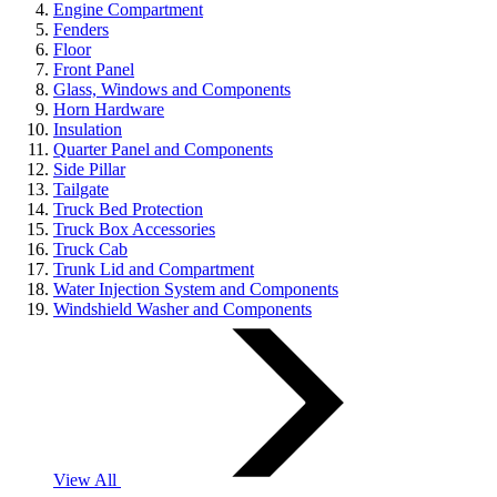
Engine Compartment
Fenders
Floor
Front Panel
Glass, Windows and Components
Horn Hardware
Insulation
Quarter Panel and Components
Side Pillar
Tailgate
Truck Bed Protection
Truck Box Accessories
Truck Cab
Trunk Lid and Compartment
Water Injection System and Components
Windshield Washer and Components
View All