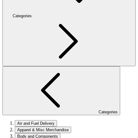
Categories
Categories
Air and Fuel Delivery
Apparel & Misc Merchandise
Body and Components