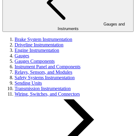
Gauges and
Instruments
Brake System Instrumentation
Driveline Instrumentation
Engine Instrumentation
Gauges
Gauges Components
Instrument Panel and Components
Relays, Sensors, and Modules
Safety Systems Instrumentation
Sending Units
Transmission Instrumentation
Wiring, Switches, and Connectors