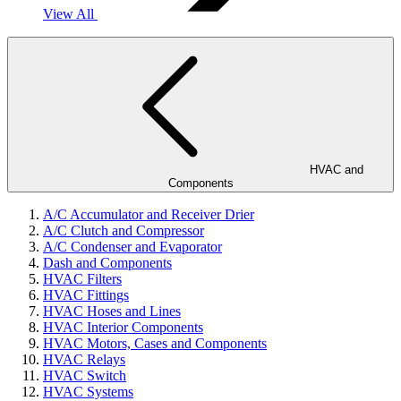
View All
HVAC and
Components
A/C Accumulator and Receiver Drier
A/C Clutch and Compressor
A/C Condenser and Evaporator
Dash and Components
HVAC Filters
HVAC Fittings
HVAC Hoses and Lines
HVAC Interior Components
HVAC Motors, Cases and Components
HVAC Relays
HVAC Switch
HVAC Systems