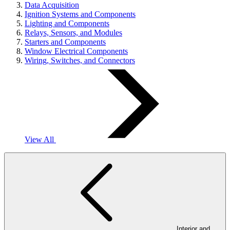
Data Acquisition
Ignition Systems and Components
Lighting and Components
Relays, Sensors, and Modules
Starters and Components
Window Electrical Components
Wiring, Switches, and Connectors
View All
Interior and