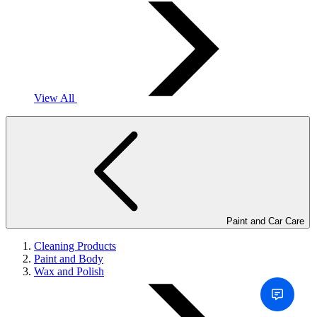
View All
Paint and Car Care
Cleaning Products
Paint and Body
Wax and Polish