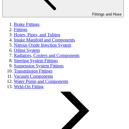
Fittings and Hose
Brake Fittings
Fittings
Hoses, Pipes, and Tubing
Intake Manifold and Components
Nitrous Oxide Injection System
Oiling System
Radiators, Coolers and Components
Steering System Fittings
Suspension System Fittings
Transmission Fittings
Vacuum Components
Water Pump and Components
Weld-On Fitting