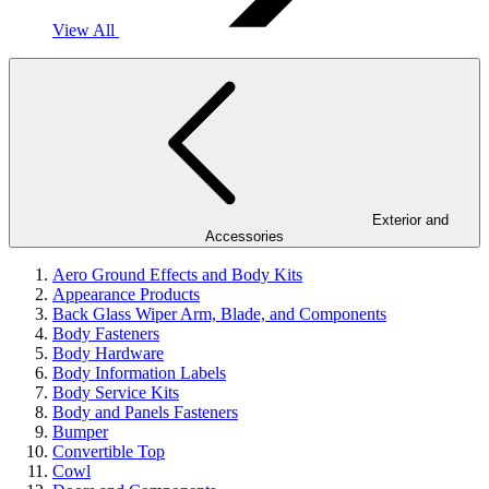
View All
Exterior and
Accessories
Aero Ground Effects and Body Kits
Appearance Products
Back Glass Wiper Arm, Blade, and Components
Body Fasteners
Body Hardware
Body Information Labels
Body Service Kits
Body and Panels Fasteners
Bumper
Convertible Top
Cowl