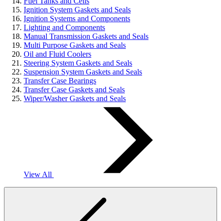
Fuel Tanks and Cells
Ignition System Gaskets and Seals
Ignition Systems and Components
Lighting and Components
Manual Transmission Gaskets and Seals
Multi Purpose Gaskets and Seals
Oil and Fluid Coolers
Steering System Gaskets and Seals
Suspension System Gaskets and Seals
Transfer Case Bearings
Transfer Case Gaskets and Seals
Wiper/Washer Gaskets and Seals
View All