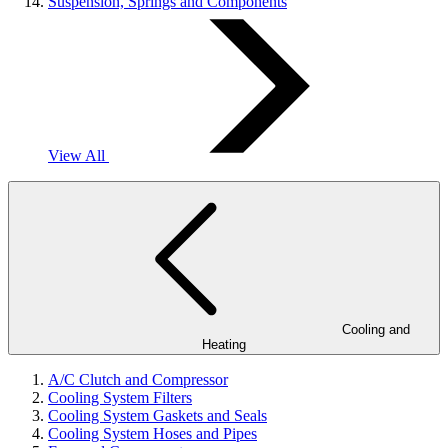
Suspension, Springs and Components
View All
Cooling and
Heating
A/C Clutch and Compressor
Cooling System Filters
Cooling System Gaskets and Seals
Cooling System Hoses and Pipes