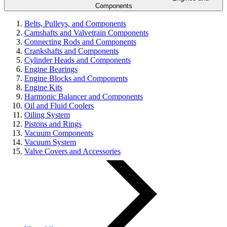
Components
Belts, Pulleys, and Components
Camshafts and Valvetrain Components
Connecting Rods and Components
Crankshafts and Components
Cylinder Heads and Components
Engine Bearings
Engine Blocks and Components
Engine Kits
Harmonic Balancer and Components
Oil and Fluid Coolers
Oiling System
Pistons and Rings
Vacuum Components
Vacuum System
Valve Covers and Accessories