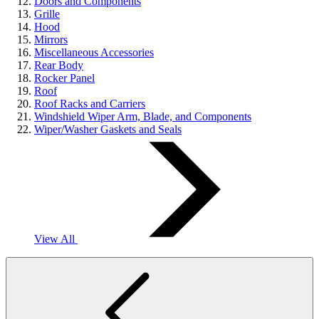
Doors and Components
Grille
Hood
Mirrors
Miscellaneous Accessories
Rear Body
Rocker Panel
Roof
Roof Racks and Carriers
Windshield Wiper Arm, Blade, and Components
Wiper/Washer Gaskets and Seals
View All