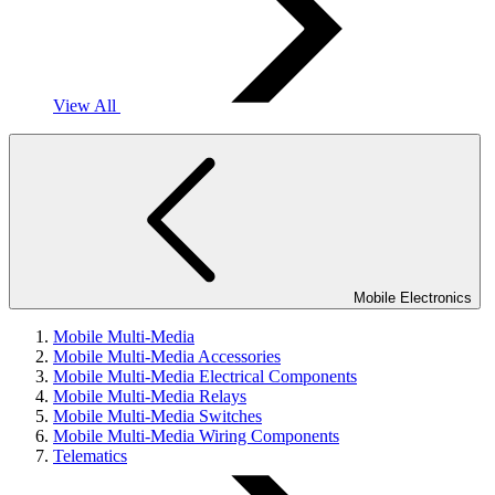
View All
Mobile Electronics
Mobile Multi-Media
Mobile Multi-Media Accessories
Mobile Multi-Media Electrical Components
Mobile Multi-Media Relays
Mobile Multi-Media Switches
Mobile Multi-Media Wiring Components
Telematics