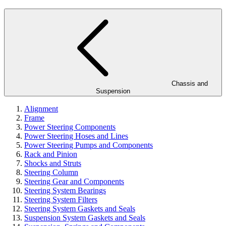
Chassis and
Suspension
Alignment
Frame
Power Steering Components
Power Steering Hoses and Lines
Power Steering Pumps and Components
Rack and Pinion
Shocks and Struts
Steering Column
Steering Gear and Components
Steering System Bearings
Steering System Filters
Steering System Gaskets and Seals
Suspension System Gaskets and Seals