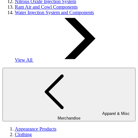
Nitrous Oxide Injection System
Ram Air and Cowl Components
Water Injection System and Components
View All
Apparel & Misc
Merchandise
Appearance Products
Clothing