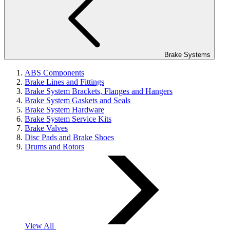
Brake Systems
ABS Components
Brake Lines and Fittings
Brake System Brackets, Flanges and Hangers
Brake System Gaskets and Seals
Brake System Hardware
Brake System Service Kits
Brake Valves
Disc Pads and Brake Shoes
Drums and Rotors
View All