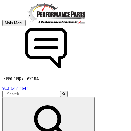
Main Menu
Need help? Text us.
913-647-4644