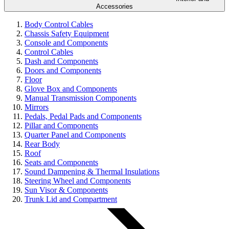
Accessories
Body Control Cables
Chassis Safety Equipment
Console and Components
Control Cables
Dash and Components
Doors and Components
Floor
Glove Box and Components
Manual Transmission Components
Mirrors
Pedals, Pedal Pads and Components
Pillar and Components
Quarter Panel and Components
Rear Body
Roof
Seats and Components
Sound Dampening & Thermal Insulations
Steering Wheel and Components
Sun Visor & Components
Trunk Lid and Compartment