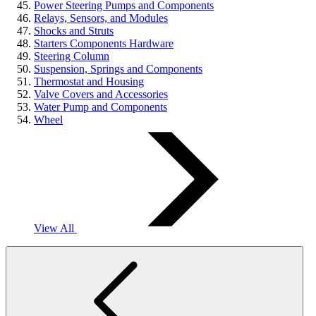
Power Steering Pumps and Components
Relays, Sensors, and Modules
Shocks and Struts
Starters Components Hardware
Steering Column
Suspension, Springs and Components
Thermostat and Housing
Valve Covers and Accessories
Water Pump and Components
Wheel
View All