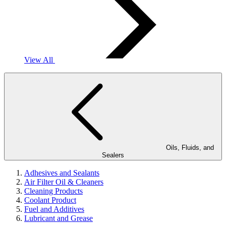
View All
Oils, Fluids, and
Sealers
Adhesives and Sealants
Air Filter Oil & Cleaners
Cleaning Products
Coolant Product
Fuel and Additives
Lubricant and Grease