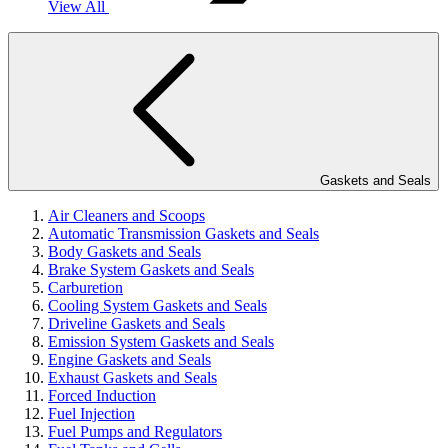
View All
Gaskets and Seals
Air Cleaners and Scoops
Automatic Transmission Gaskets and Seals
Body Gaskets and Seals
Brake System Gaskets and Seals
Carburetion
Cooling System Gaskets and Seals
Driveline Gaskets and Seals
Emission System Gaskets and Seals
Engine Gaskets and Seals
Exhaust Gaskets and Seals
Forced Induction
Fuel Injection
Fuel Pumps and Regulators