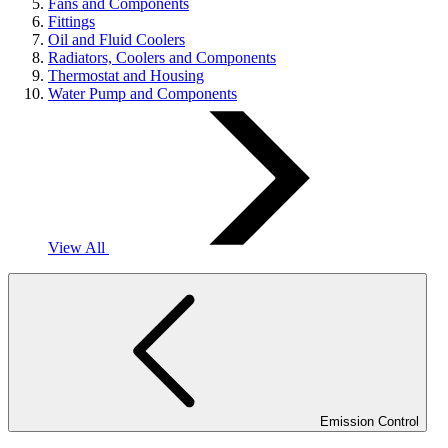
Fans and Components
Fittings
Oil and Fluid Coolers
Radiators, Coolers and Components
Thermostat and Housing
Water Pump and Components
View All
Emission Control