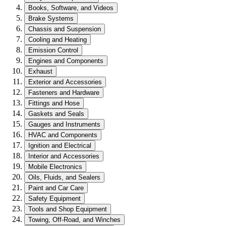
Books, Software, and Videos
Brake Systems
Chassis and Suspension
Cooling and Heating
Emission Control
Engines and Components
Exhaust
Exterior and Accessories
Fasteners and Hardware
Fittings and Hose
Gaskets and Seals
Gauges and Instruments
HVAC and Components
Ignition and Electrical
Interior and Accessories
Mobile Electronics
Oils, Fluids, and Sealers
Paint and Car Care
Safety Equipment
Tools and Shop Equipment
Towing, Off-Road, and Winches