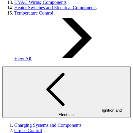
HVAC Wiring Components
Heater Switches and Electrical Components
Temperature Control
View All
Ignition and
Electrical
Charging Systems and Components
Cruise Control