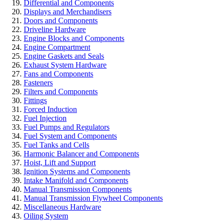
Differential and Components
Displays and Merchandisers
Doors and Components
Driveline Hardware
Engine Blocks and Components
Engine Compartment
Engine Gaskets and Seals
Exhaust System Hardware
Fans and Components
Fasteners
Filters and Components
Fittings
Forced Induction
Fuel Injection
Fuel Pumps and Regulators
Fuel System and Components
Fuel Tanks and Cells
Harmonic Balancer and Components
Hoist, Lift and Support
Ignition Systems and Components
Intake Manifold and Components
Manual Transmission Components
Manual Transmission Flywheel Components
Miscellaneous Hardware
Oiling System