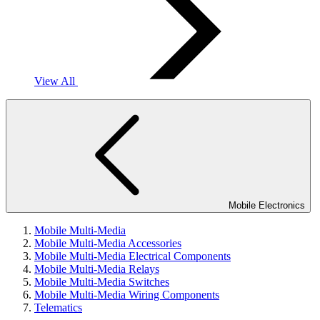
View All
Mobile Electronics
Mobile Multi-Media
Mobile Multi-Media Accessories
Mobile Multi-Media Electrical Components
Mobile Multi-Media Relays
Mobile Multi-Media Switches
Mobile Multi-Media Wiring Components
Telematics