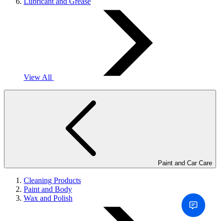
Lubricant and Grease
View All
Paint and Car Care
Cleaning Products
Paint and Body
Wax and Polish