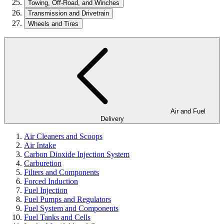
Towing, Off-Road, and Winches
Transmission and Drivetrain
Wheels and Tires
Air and Fuel
Delivery
Air Cleaners and Scoops
Air Intake
Carbon Dioxide Injection System
Carburetion
Filters and Components
Forced Induction
Fuel Injection
Fuel Pumps and Regulators
Fuel System and Components
Fuel Tanks and Cells