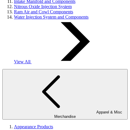
Intake Manifold and Components
Nitrous Oxide Injection System
Ram Air and Cowl Components
Water Injection System and Components
View All
Apparel & Misc
Merchandise
Appearance Products