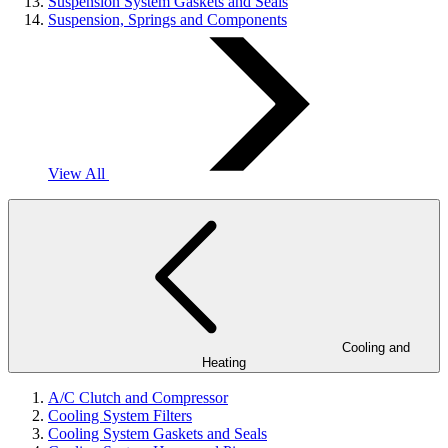
Suspension System Gaskets and Seals
Suspension, Springs and Components
View All
Cooling and
Heating
A/C Clutch and Compressor
Cooling System Filters
Cooling System Gaskets and Seals