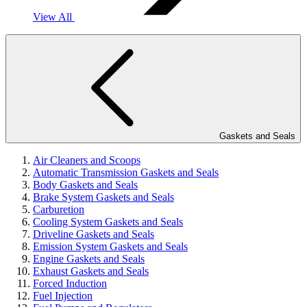
View All
Gaskets and Seals
Air Cleaners and Scoops
Automatic Transmission Gaskets and Seals
Body Gaskets and Seals
Brake System Gaskets and Seals
Carburetion
Cooling System Gaskets and Seals
Driveline Gaskets and Seals
Emission System Gaskets and Seals
Engine Gaskets and Seals
Exhaust Gaskets and Seals
Forced Induction
Fuel Injection