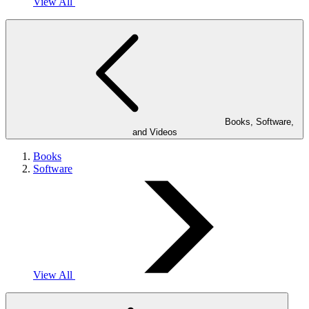
View All
Books, Software,
and Videos
Books
Software
View All