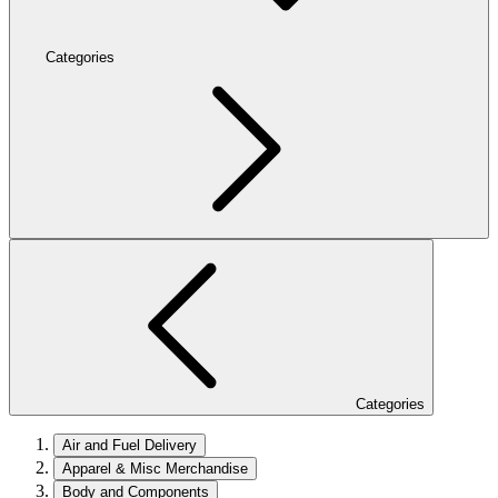
Categories
Categories
Air and Fuel Delivery
Apparel & Misc Merchandise
Body and Components