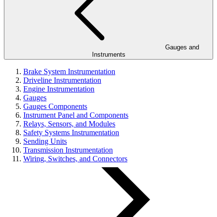
Gauges and
Instruments
Brake System Instrumentation
Driveline Instrumentation
Engine Instrumentation
Gauges
Gauges Components
Instrument Panel and Components
Relays, Sensors, and Modules
Safety Systems Instrumentation
Sending Units
Transmission Instrumentation
Wiring, Switches, and Connectors