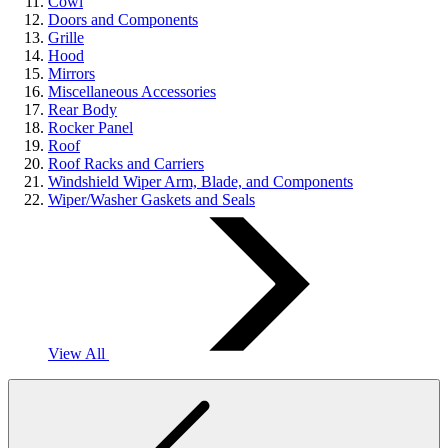
Cowl
Doors and Components
Grille
Hood
Mirrors
Miscellaneous Accessories
Rear Body
Rocker Panel
Roof
Roof Racks and Carriers
Windshield Wiper Arm, Blade, and Components
Wiper/Washer Gaskets and Seals
View All