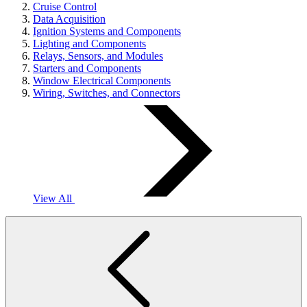
Cruise Control
Data Acquisition
Ignition Systems and Components
Lighting and Components
Relays, Sensors, and Modules
Starters and Components
Window Electrical Components
Wiring, Switches, and Connectors
View All