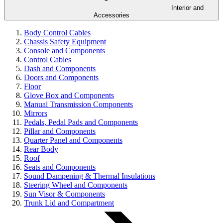
Interior and
Accessories
Body Control Cables
Chassis Safety Equipment
Console and Components
Control Cables
Dash and Components
Doors and Components
Floor
Glove Box and Components
Manual Transmission Components
Mirrors
Pedals, Pedal Pads and Components
Pillar and Components
Quarter Panel and Components
Rear Body
Roof
Seats and Components
Sound Dampening & Thermal Insulations
Steering Wheel and Components
Sun Visor & Components
Trunk Lid and Compartment