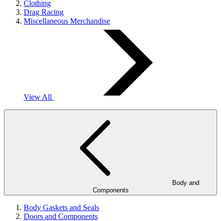
Clothing
Drag Racing
Miscellaneous Merchandise
View All
Body and
Components
Body Gaskets and Seals
Doors and Components