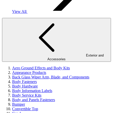
View All
Exterior and
Accessories
Aero Ground Effects and Body Kits
Appearance Products
Back Glass Wiper Arm, Blade, and Components
Body Fasteners
Body Hardware
Body Information Labels
Body Service Kits
Body and Panels Fasteners
Bumper
Convertible Top