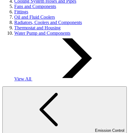
Cooling System Hoses and Pipes
Fans and Components
Fittings
Oil and Fluid Coolers
Radiators, Coolers and Components
Thermostat and Housing
Water Pump and Components
View All
Emission Control