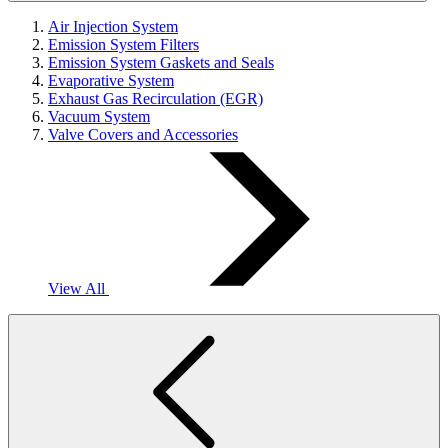
Air Injection System
Emission System Filters
Emission System Gaskets and Seals
Evaporative System
Exhaust Gas Recirculation (EGR)
Vacuum System
Valve Covers and Accessories
View All