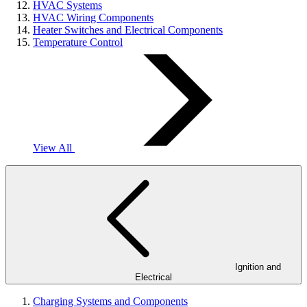
HVAC Systems
HVAC Wiring Components
Heater Switches and Electrical Components
Temperature Control
View All
Ignition and
Electrical
Charging Systems and Components