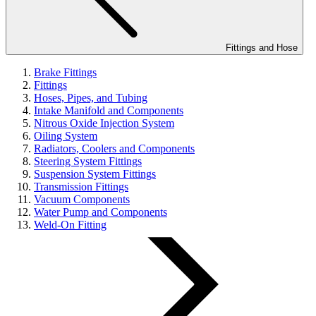
Fittings and Hose
Brake Fittings
Fittings
Hoses, Pipes, and Tubing
Intake Manifold and Components
Nitrous Oxide Injection System
Oiling System
Radiators, Coolers and Components
Steering System Fittings
Suspension System Fittings
Transmission Fittings
Vacuum Components
Water Pump and Components
Weld-On Fitting