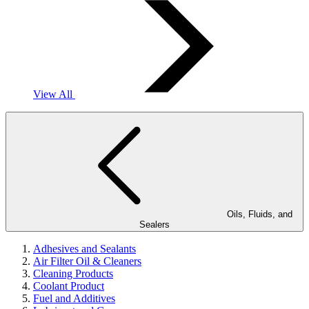
View All
Oils, Fluids, and
Sealers
Adhesives and Sealants
Air Filter Oil & Cleaners
Cleaning Products
Coolant Product
Fuel and Additives