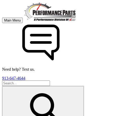
Main Menu
Need help? Text us.
913-647-4644