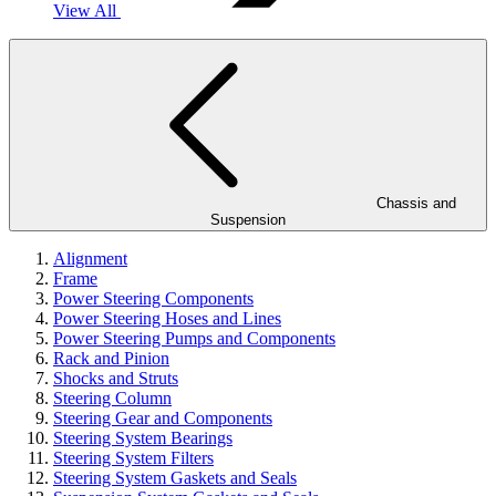
View All
Chassis and
Suspension
Alignment
Frame
Power Steering Components
Power Steering Hoses and Lines
Power Steering Pumps and Components
Rack and Pinion
Shocks and Struts
Steering Column
Steering Gear and Components
Steering System Bearings
Steering System Filters
Steering System Gaskets and Seals