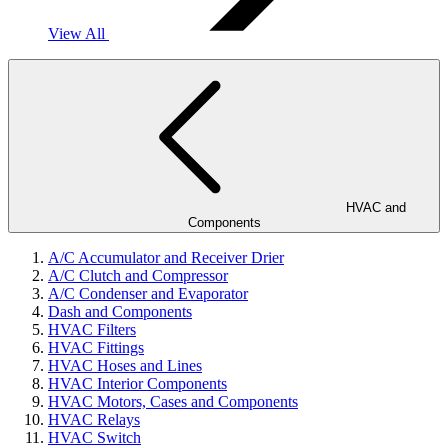
View All
HVAC and
Components
A/C Accumulator and Receiver Drier
A/C Clutch and Compressor
A/C Condenser and Evaporator
Dash and Components
HVAC Filters
HVAC Fittings
HVAC Hoses and Lines
HVAC Interior Components
HVAC Motors, Cases and Components
HVAC Relays
HVAC Switch