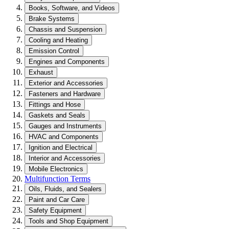
Books, Software, and Videos
Brake Systems
Chassis and Suspension
Cooling and Heating
Emission Control
Engines and Components
Exhaust
Exterior and Accessories
Fasteners and Hardware
Fittings and Hose
Gaskets and Seals
Gauges and Instruments
HVAC and Components
Ignition and Electrical
Interior and Accessories
Mobile Electronics
Multifunction Terms
Oils, Fluids, and Sealers
Paint and Car Care
Safety Equipment
Tools and Shop Equipment