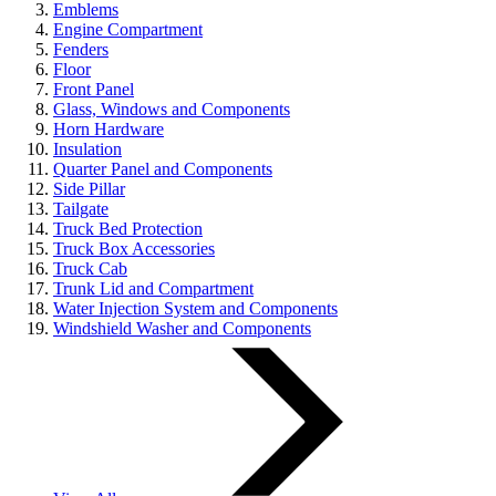
Emblems
Engine Compartment
Fenders
Floor
Front Panel
Glass, Windows and Components
Horn Hardware
Insulation
Quarter Panel and Components
Side Pillar
Tailgate
Truck Bed Protection
Truck Box Accessories
Truck Cab
Trunk Lid and Compartment
Water Injection System and Components
Windshield Washer and Components