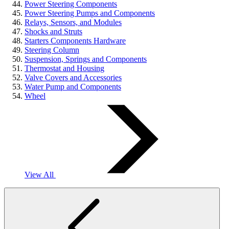
Power Steering Components
Power Steering Pumps and Components
Relays, Sensors, and Modules
Shocks and Struts
Starters Components Hardware
Steering Column
Suspension, Springs and Components
Thermostat and Housing
Valve Covers and Accessories
Water Pump and Components
Wheel
View All