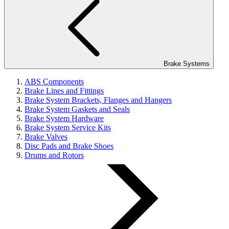
Brake Systems
ABS Components
Brake Lines and Fittings
Brake System Brackets, Flanges and Hangers
Brake System Gaskets and Seals
Brake System Hardware
Brake System Service Kits
Brake Valves
Disc Pads and Brake Shoes
Drums and Rotors