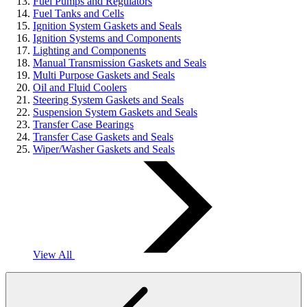
Fuel Pumps and Regulators
Fuel Tanks and Cells
Ignition System Gaskets and Seals
Ignition Systems and Components
Lighting and Components
Manual Transmission Gaskets and Seals
Multi Purpose Gaskets and Seals
Oil and Fluid Coolers
Steering System Gaskets and Seals
Suspension System Gaskets and Seals
Transfer Case Bearings
Transfer Case Gaskets and Seals
Wiper/Washer Gaskets and Seals
View All