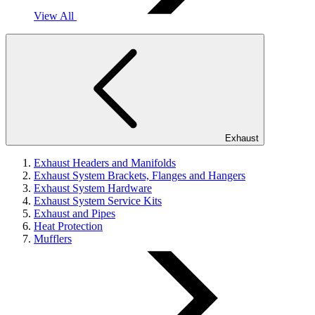
View All
Exhaust
Exhaust Headers and Manifolds
Exhaust System Brackets, Flanges and Hangers
Exhaust System Hardware
Exhaust System Service Kits
Exhaust and Pipes
Heat Protection
Mufflers