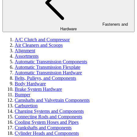
Fasteners and
Hardware
A/C Clutch and Compressor
Air Cleaners and Scoops
Alignment
Assortments
Automatic Transmission Components
Automatic Transmission Flexplate
Automatic Transmission Hardware
Belts, Pulleys, and Components
Body Hardware
Brake System Hardware
Bumper
Camshafts and Valvetrain Components
Carburetion
Charging Systems and Components
Connecting Rods and Components
Cooling System Hoses and Pipes
Crankshafts and Components
Cylinder Heads and Components