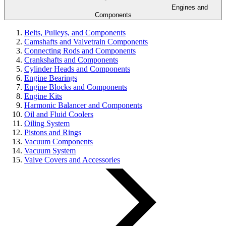
Engines and
Components
Belts, Pulleys, and Components
Camshafts and Valvetrain Components
Connecting Rods and Components
Crankshafts and Components
Cylinder Heads and Components
Engine Bearings
Engine Blocks and Components
Engine Kits
Harmonic Balancer and Components
Oil and Fluid Coolers
Oiling System
Pistons and Rings
Vacuum Components
Vacuum System
Valve Covers and Accessories