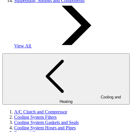
Suspension, Springs and Components
View All
Cooling and
Heating
A/C Clutch and Compressor
Cooling System Filters
Cooling System Gaskets and Seals
Cooling System Hoses and Pipes