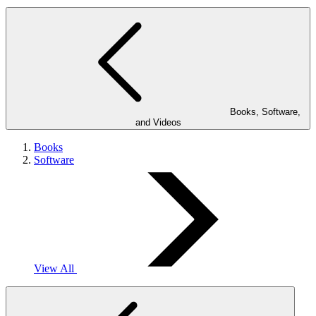
Books, Software,
and Videos
Books
Software
View All