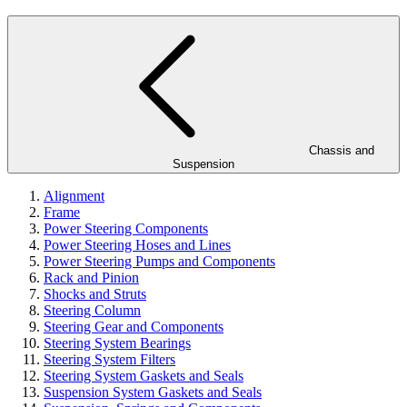
Chassis and
Suspension
Alignment
Frame
Power Steering Components
Power Steering Hoses and Lines
Power Steering Pumps and Components
Rack and Pinion
Shocks and Struts
Steering Column
Steering Gear and Components
Steering System Bearings
Steering System Filters
Steering System Gaskets and Seals
Suspension System Gaskets and Seals