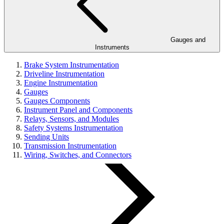
Gauges and
Instruments
Brake System Instrumentation
Driveline Instrumentation
Engine Instrumentation
Gauges
Gauges Components
Instrument Panel and Components
Relays, Sensors, and Modules
Safety Systems Instrumentation
Sending Units
Transmission Instrumentation
Wiring, Switches, and Connectors