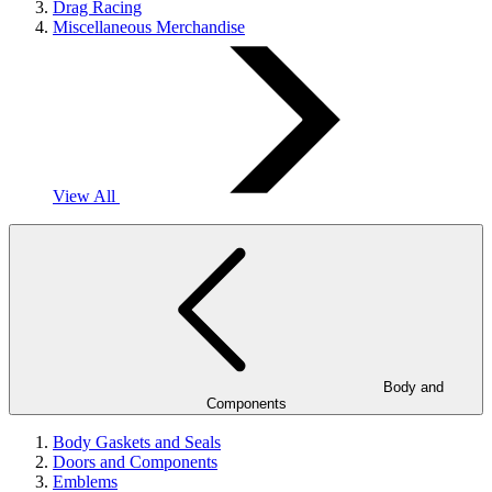
Drag Racing
Miscellaneous Merchandise
View All
Body and
Components
Body Gaskets and Seals
Doors and Components
Emblems