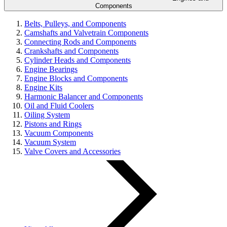
Components
Belts, Pulleys, and Components
Camshafts and Valvetrain Components
Connecting Rods and Components
Crankshafts and Components
Cylinder Heads and Components
Engine Bearings
Engine Blocks and Components
Engine Kits
Harmonic Balancer and Components
Oil and Fluid Coolers
Oiling System
Pistons and Rings
Vacuum Components
Vacuum System
Valve Covers and Accessories