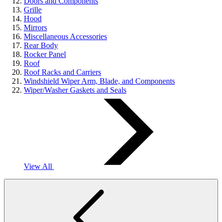
Doors and Components
Grille
Hood
Mirrors
Miscellaneous Accessories
Rear Body
Rocker Panel
Roof
Roof Racks and Carriers
Windshield Wiper Arm, Blade, and Components
Wiper/Washer Gaskets and Seals
View All