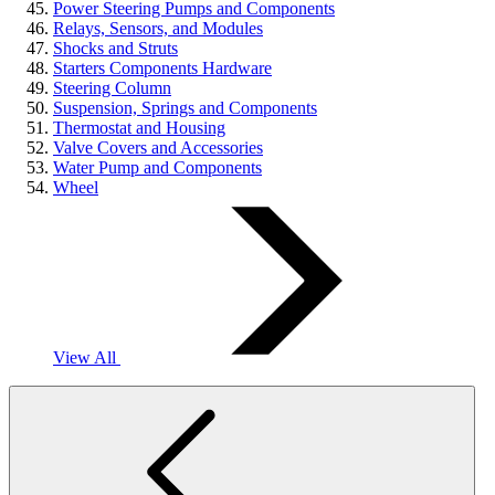
Power Steering Pumps and Components
Relays, Sensors, and Modules
Shocks and Struts
Starters Components Hardware
Steering Column
Suspension, Springs and Components
Thermostat and Housing
Valve Covers and Accessories
Water Pump and Components
Wheel
View All