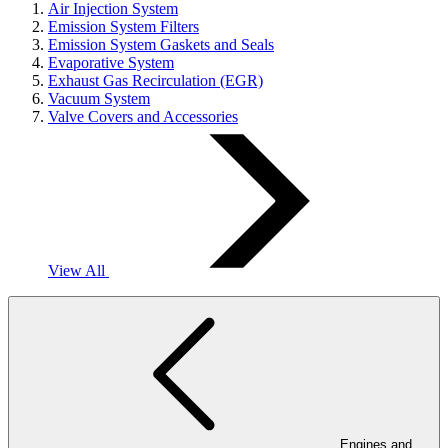
Air Injection System
Emission System Filters
Emission System Gaskets and Seals
Evaporative System
Exhaust Gas Recirculation (EGR)
Vacuum System
Valve Covers and Accessories
View All
Engines and