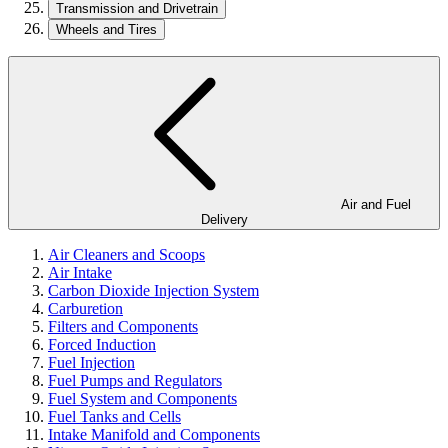
Transmission and Drivetrain
Wheels and Tires
Air and Fuel
Delivery
Air Cleaners and Scoops
Air Intake
Carbon Dioxide Injection System
Carburetion
Filters and Components
Forced Induction
Fuel Injection
Fuel Pumps and Regulators
Fuel System and Components
Fuel Tanks and Cells
Intake Manifold and Components