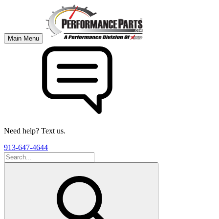
Main Menu
Need help? Text us.
913-647-4644