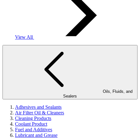
View All
Oils, Fluids, and
Sealers
Adhesives and Sealants
Air Filter Oil & Cleaners
Cleaning Products
Coolant Product
Fuel and Additives
Lubricant and Grease