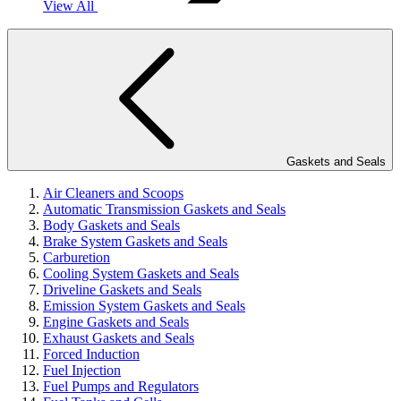
View All
Gaskets and Seals
Air Cleaners and Scoops
Automatic Transmission Gaskets and Seals
Body Gaskets and Seals
Brake System Gaskets and Seals
Carburetion
Cooling System Gaskets and Seals
Driveline Gaskets and Seals
Emission System Gaskets and Seals
Engine Gaskets and Seals
Exhaust Gaskets and Seals
Forced Induction
Fuel Injection
Fuel Pumps and Regulators