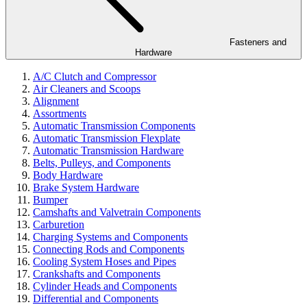
Fasteners and
Hardware
A/C Clutch and Compressor
Air Cleaners and Scoops
Alignment
Assortments
Automatic Transmission Components
Automatic Transmission Flexplate
Automatic Transmission Hardware
Belts, Pulleys, and Components
Body Hardware
Brake System Hardware
Bumper
Camshafts and Valvetrain Components
Carburetion
Charging Systems and Components
Connecting Rods and Components
Cooling System Hoses and Pipes
Crankshafts and Components
Cylinder Heads and Components
Differential and Components