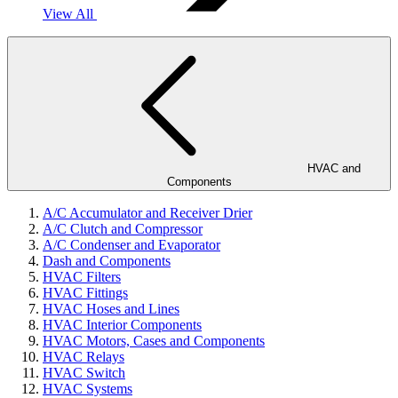
View All
HVAC and
Components
A/C Accumulator and Receiver Drier
A/C Clutch and Compressor
A/C Condenser and Evaporator
Dash and Components
HVAC Filters
HVAC Fittings
HVAC Hoses and Lines
HVAC Interior Components
HVAC Motors, Cases and Components
HVAC Relays
HVAC Switch
HVAC Systems