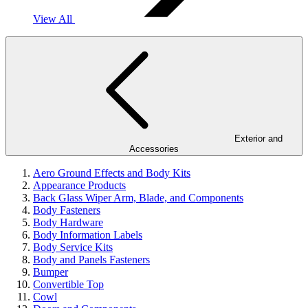
View All
Exterior and
Accessories
Aero Ground Effects and Body Kits
Appearance Products
Back Glass Wiper Arm, Blade, and Components
Body Fasteners
Body Hardware
Body Information Labels
Body Service Kits
Body and Panels Fasteners
Bumper
Convertible Top
Cowl