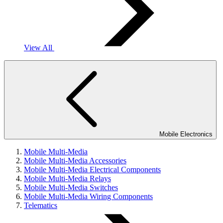
View All
Mobile Electronics
Mobile Multi-Media
Mobile Multi-Media Accessories
Mobile Multi-Media Electrical Components
Mobile Multi-Media Relays
Mobile Multi-Media Switches
Mobile Multi-Media Wiring Components
Telematics