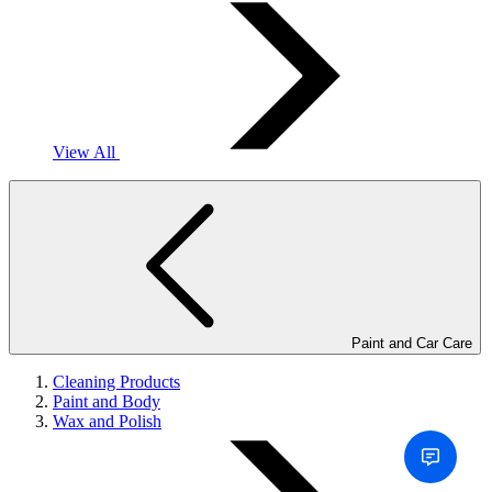
View All
Paint and Car Care
Cleaning Products
Paint and Body
Wax and Polish