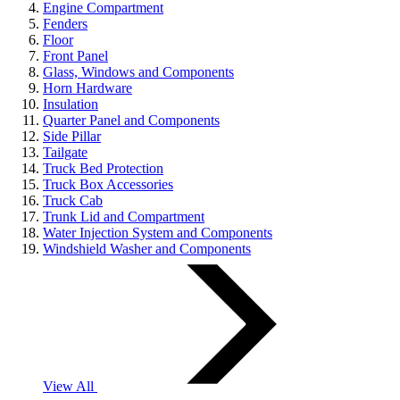
Engine Compartment
Fenders
Floor
Front Panel
Glass, Windows and Components
Horn Hardware
Insulation
Quarter Panel and Components
Side Pillar
Tailgate
Truck Bed Protection
Truck Box Accessories
Truck Cab
Trunk Lid and Compartment
Water Injection System and Components
Windshield Washer and Components
View All