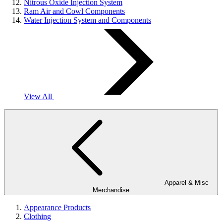
Nitrous Oxide Injection System
Ram Air and Cowl Components
Water Injection System and Components
View All
Apparel & Misc
Merchandise
Appearance Products
Clothing