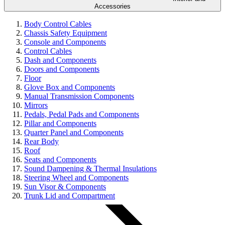
Accessories
Body Control Cables
Chassis Safety Equipment
Console and Components
Control Cables
Dash and Components
Doors and Components
Floor
Glove Box and Components
Manual Transmission Components
Mirrors
Pedals, Pedal Pads and Components
Pillar and Components
Quarter Panel and Components
Rear Body
Roof
Seats and Components
Sound Dampening & Thermal Insulations
Steering Wheel and Components
Sun Visor & Components
Trunk Lid and Compartment