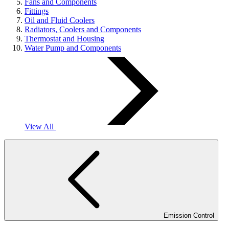
Fans and Components
Fittings
Oil and Fluid Coolers
Radiators, Coolers and Components
Thermostat and Housing
Water Pump and Components
View All
Emission Control