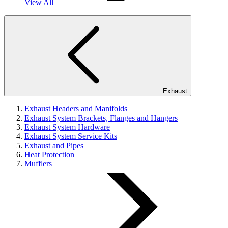
View All
Exhaust
Exhaust Headers and Manifolds
Exhaust System Brackets, Flanges and Hangers
Exhaust System Hardware
Exhaust System Service Kits
Exhaust and Pipes
Heat Protection
Mufflers