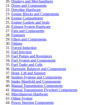
Displays and Merchandisers
Doors and Components
Driveline Hardware
Engine Blocks and Components
Engine Compartment
Engine Gaskets and Seals
Exhaust System Hardware
Fans and Components
Fasteners
Filters and Components
Fittings
Forced Induction
Fuel Injection
Fuel Pumps and Regulators
Fuel System and Components
Fuel Tanks and Cells
Harmonic Balancer and Components
Hoist, Lift and Support
Ignition Systems and Components
Intake Manifold and Components
Manual Transmission Components
Manual Transmission Flywheel Components
Miscellaneous Hardware
Oiling System
Power Steering Components