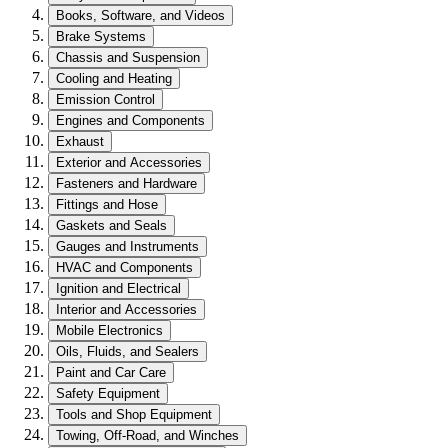
Books, Software, and Videos
Brake Systems
Chassis and Suspension
Cooling and Heating
Emission Control
Engines and Components
Exhaust
Exterior and Accessories
Fasteners and Hardware
Fittings and Hose
Gaskets and Seals
Gauges and Instruments
HVAC and Components
Ignition and Electrical
Interior and Accessories
Mobile Electronics
Oils, Fluids, and Sealers
Paint and Car Care
Safety Equipment
Tools and Shop Equipment
Towing, Off-Road, and Winches