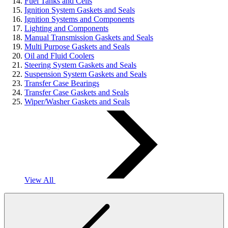
Fuel Tanks and Cells
Ignition System Gaskets and Seals
Ignition Systems and Components
Lighting and Components
Manual Transmission Gaskets and Seals
Multi Purpose Gaskets and Seals
Oil and Fluid Coolers
Steering System Gaskets and Seals
Suspension System Gaskets and Seals
Transfer Case Bearings
Transfer Case Gaskets and Seals
Wiper/Washer Gaskets and Seals
View All