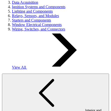
Data Acquisition
Ignition Systems and Components
Lighting and Components
Relays, Sensors, and Modules
Starters and Components
Window Electrical Components
Wiring, Switches, and Connectors
View All
Interior and