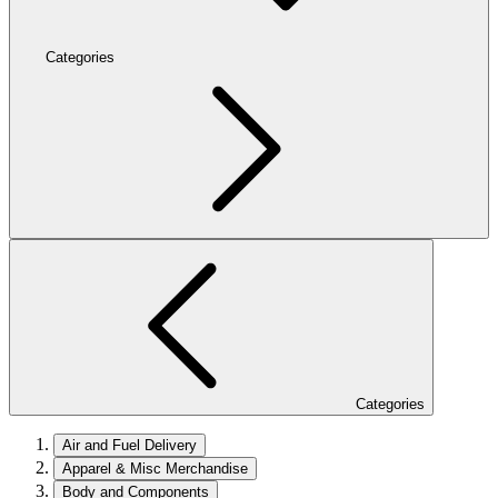
Categories
Categories
Air and Fuel Delivery
Apparel & Misc Merchandise
Body and Components