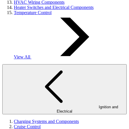
HVAC Wiring Components
Heater Switches and Electrical Components
Temperature Control
View All
Ignition and
Electrical
Charging Systems and Components
Cruise Control