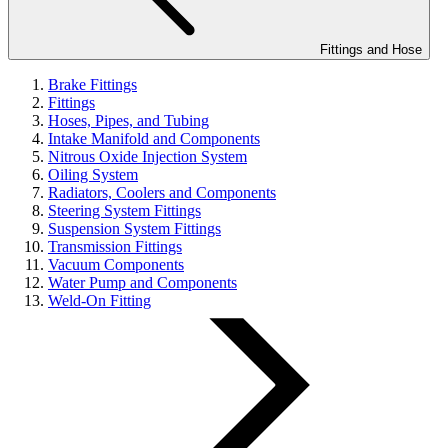
Fittings and Hose
Brake Fittings
Fittings
Hoses, Pipes, and Tubing
Intake Manifold and Components
Nitrous Oxide Injection System
Oiling System
Radiators, Coolers and Components
Steering System Fittings
Suspension System Fittings
Transmission Fittings
Vacuum Components
Water Pump and Components
Weld-On Fitting