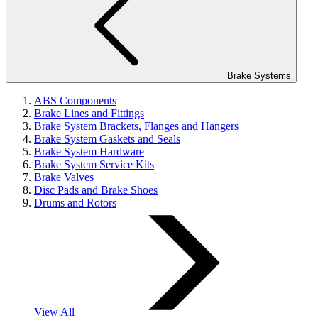
Brake Systems
ABS Components
Brake Lines and Fittings
Brake System Brackets, Flanges and Hangers
Brake System Gaskets and Seals
Brake System Hardware
Brake System Service Kits
Brake Valves
Disc Pads and Brake Shoes
Drums and Rotors
View All