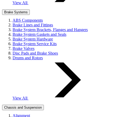
View All
Brake Systems
ABS Components
Brake Lines and Fittings
Brake System Brackets, Flanges and Hangers
Brake System Gaskets and Seals
Brake System Hardware
Brake System Service Kits
Brake Valves
Disc Pads and Brake Shoes
Drums and Rotors
View All
Chassis and Suspension
Alignment