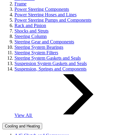
Frame
Power Steering Components
Power Steering Hoses and Lines
Power Steering Pumps and Components
Rack and Pinion
Shocks and Struts
Steering Column
Steering Gear and Components
Steering System Bearings
Steering System Filters
Steering System Gaskets and Seals
Suspension System Gaskets and Seals
Suspension, Springs and Components
View All
Cooling and Heating