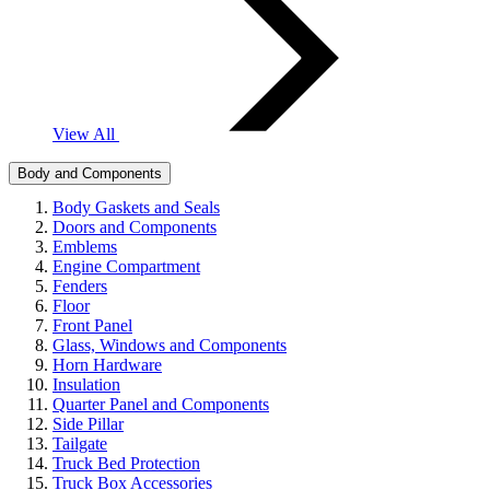
View All
Body and Components
Body Gaskets and Seals
Doors and Components
Emblems
Engine Compartment
Fenders
Floor
Front Panel
Glass, Windows and Components
Horn Hardware
Insulation
Quarter Panel and Components
Side Pillar
Tailgate
Truck Bed Protection
Truck Box Accessories