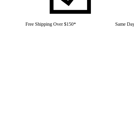
Free Shipping Over $150*
Same Day