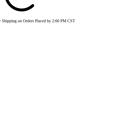
 Shipping on Orders Placed by 2:00 PM CST