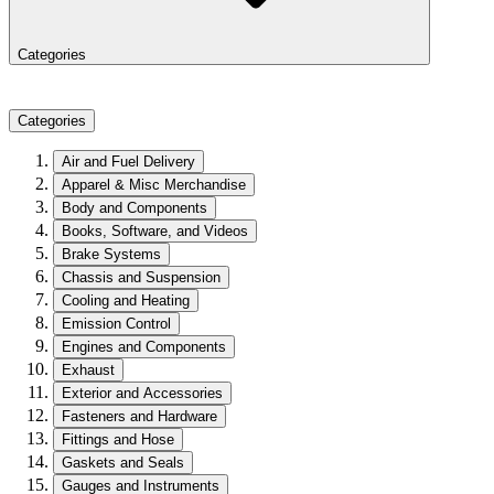
Categories
Categories
Air and Fuel Delivery
Apparel & Misc Merchandise
Body and Components
Books, Software, and Videos
Brake Systems
Chassis and Suspension
Cooling and Heating
Emission Control
Engines and Components
Exhaust
Exterior and Accessories
Fasteners and Hardware
Fittings and Hose
Gaskets and Seals
Gauges and Instruments