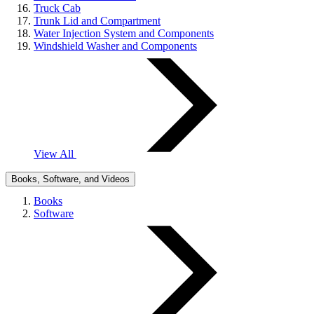
Truck Cab
Trunk Lid and Compartment
Water Injection System and Components
Windshield Washer and Components
View All
Books, Software, and Videos
Books
Software