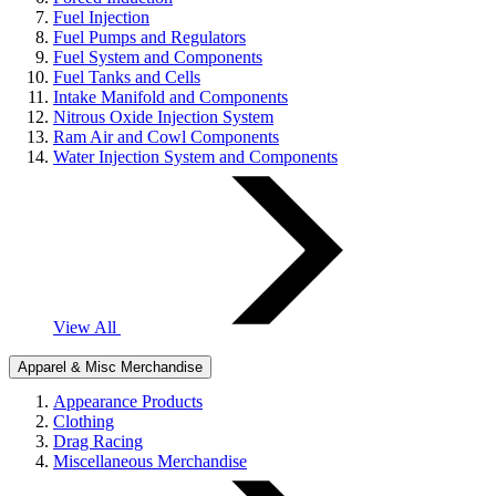
Fuel Injection
Fuel Pumps and Regulators
Fuel System and Components
Fuel Tanks and Cells
Intake Manifold and Components
Nitrous Oxide Injection System
Ram Air and Cowl Components
Water Injection System and Components
View All
Apparel & Misc Merchandise
Appearance Products
Clothing
Drag Racing
Miscellaneous Merchandise