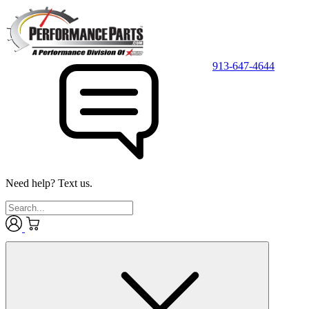
913-647-4644
Need help? Text us.