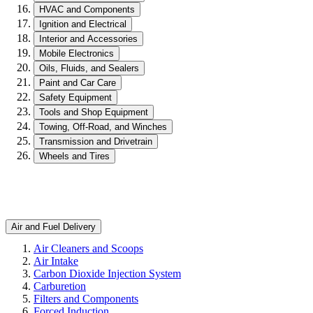
HVAC and Components
Ignition and Electrical
Interior and Accessories
Mobile Electronics
Oils, Fluids, and Sealers
Paint and Car Care
Safety Equipment
Tools and Shop Equipment
Towing, Off-Road, and Winches
Transmission and Drivetrain
Wheels and Tires
Air and Fuel Delivery
Air Cleaners and Scoops
Air Intake
Carbon Dioxide Injection System
Carburetion
Filters and Components
Forced Induction