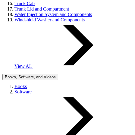
Truck Cab
Trunk Lid and Compartment
Water Injection System and Components
Windshield Washer and Components
View All
Books, Software, and Videos
Books
Software