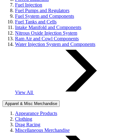
Fuel Injection
Fuel Pumps and Regulators
Fuel System and Components
Fuel Tanks and Cells
Intake Manifold and Components
Nitrous Oxide Injection System
Ram Air and Cowl Components
Water Injection System and Components
View All
Apparel & Misc Merchandise
Appearance Products
Clothing
Drag Racing
Miscellaneous Merchandise