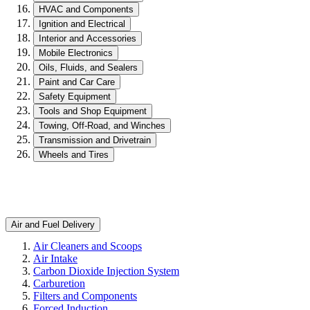
HVAC and Components
Ignition and Electrical
Interior and Accessories
Mobile Electronics
Oils, Fluids, and Sealers
Paint and Car Care
Safety Equipment
Tools and Shop Equipment
Towing, Off-Road, and Winches
Transmission and Drivetrain
Wheels and Tires
Air and Fuel Delivery
Air Cleaners and Scoops
Air Intake
Carbon Dioxide Injection System
Carburetion
Filters and Components
Forced Induction