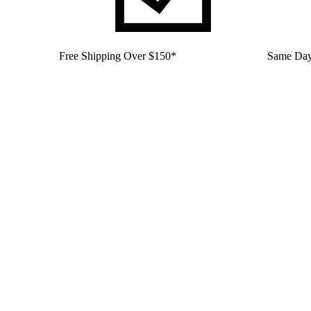
Free Shipping Over $150*
Same Day