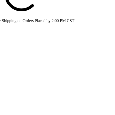
 Shipping on Orders Placed by 2:00 PM CST