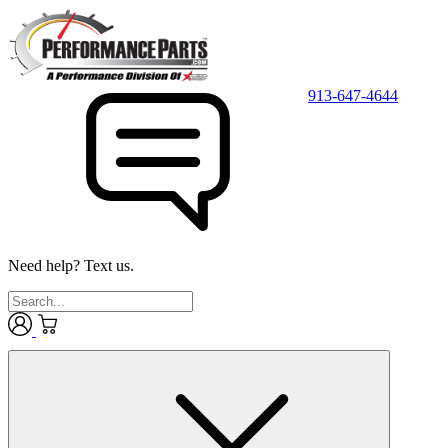
913-647-4644
Need help? Text us.