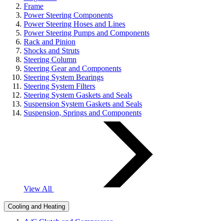
Frame
Power Steering Components
Power Steering Hoses and Lines
Power Steering Pumps and Components
Rack and Pinion
Shocks and Struts
Steering Column
Steering Gear and Components
Steering System Bearings
Steering System Filters
Steering System Gaskets and Seals
Suspension System Gaskets and Seals
Suspension, Springs and Components
View All
Cooling and Heating