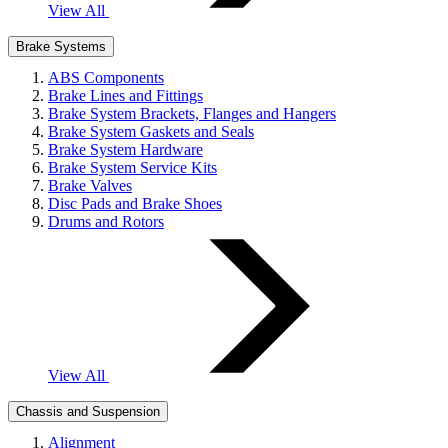
View All
Brake Systems
ABS Components
Brake Lines and Fittings
Brake System Brackets, Flanges and Hangers
Brake System Gaskets and Seals
Brake System Hardware
Brake System Service Kits
Brake Valves
Disc Pads and Brake Shoes
Drums and Rotors
View All
Chassis and Suspension
Alignment