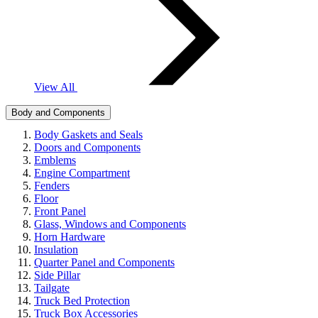
View All
Body and Components
Body Gaskets and Seals
Doors and Components
Emblems
Engine Compartment
Fenders
Floor
Front Panel
Glass, Windows and Components
Horn Hardware
Insulation
Quarter Panel and Components
Side Pillar
Tailgate
Truck Bed Protection
Truck Box Accessories