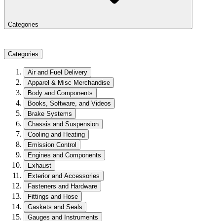
Categories
Categories
Air and Fuel Delivery
Apparel & Misc Merchandise
Body and Components
Books, Software, and Videos
Brake Systems
Chassis and Suspension
Cooling and Heating
Emission Control
Engines and Components
Exhaust
Exterior and Accessories
Fasteners and Hardware
Fittings and Hose
Gaskets and Seals
Gauges and Instruments