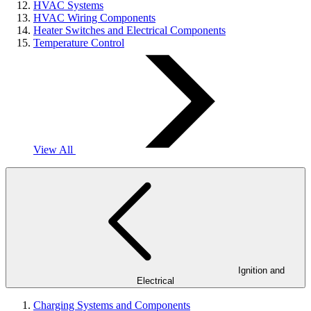
HVAC Systems
HVAC Wiring Components
Heater Switches and Electrical Components
Temperature Control
View All
Ignition and
Electrical
Charging Systems and Components