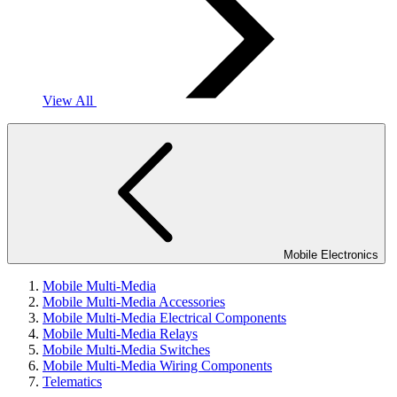
View All
Mobile Electronics
Mobile Multi-Media
Mobile Multi-Media Accessories
Mobile Multi-Media Electrical Components
Mobile Multi-Media Relays
Mobile Multi-Media Switches
Mobile Multi-Media Wiring Components
Telematics