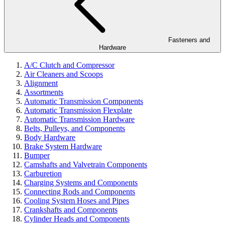
Fasteners and
Hardware
A/C Clutch and Compressor
Air Cleaners and Scoops
Alignment
Assortments
Automatic Transmission Components
Automatic Transmission Flexplate
Automatic Transmission Hardware
Belts, Pulleys, and Components
Body Hardware
Brake System Hardware
Bumper
Camshafts and Valvetrain Components
Carburetion
Charging Systems and Components
Connecting Rods and Components
Cooling System Hoses and Pipes
Crankshafts and Components
Cylinder Heads and Components