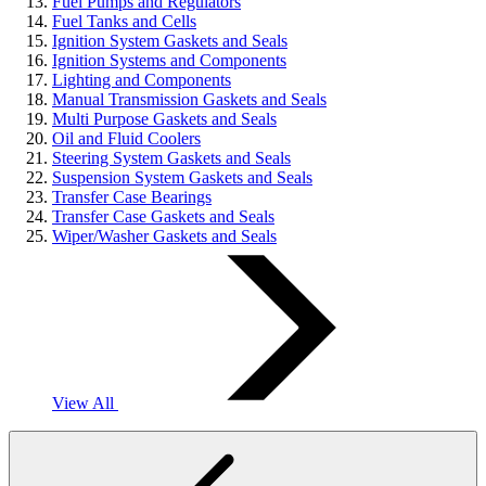
Fuel Pumps and Regulators
Fuel Tanks and Cells
Ignition System Gaskets and Seals
Ignition Systems and Components
Lighting and Components
Manual Transmission Gaskets and Seals
Multi Purpose Gaskets and Seals
Oil and Fluid Coolers
Steering System Gaskets and Seals
Suspension System Gaskets and Seals
Transfer Case Bearings
Transfer Case Gaskets and Seals
Wiper/Washer Gaskets and Seals
View All