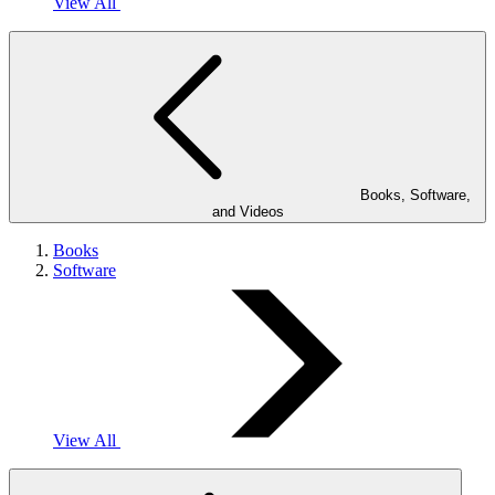
View All
Books, Software,
and Videos
Books
Software
View All