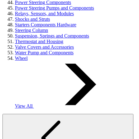
Power Steering Components
Power Steering Pumps and Components
Relays, Sensors, and Modules
Shocks and Struts
Starters Components Hardware
Steering Column
Suspension, Springs and Components
Thermostat and Housing
Valve Covers and Accessories
Water Pump and Components
Wheel
View All