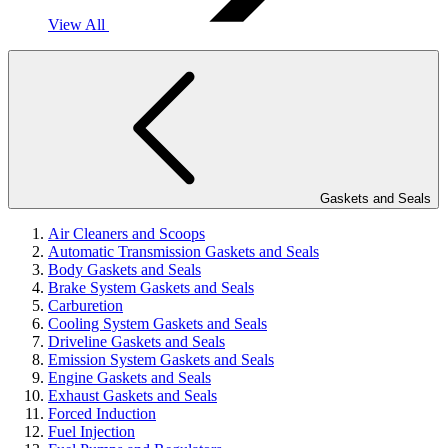
View All
Gaskets and Seals
Air Cleaners and Scoops
Automatic Transmission Gaskets and Seals
Body Gaskets and Seals
Brake System Gaskets and Seals
Carburetion
Cooling System Gaskets and Seals
Driveline Gaskets and Seals
Emission System Gaskets and Seals
Engine Gaskets and Seals
Exhaust Gaskets and Seals
Forced Induction
Fuel Injection