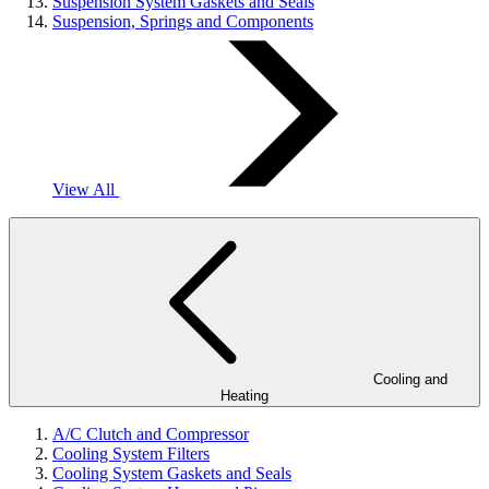
Suspension System Gaskets and Seals
Suspension, Springs and Components
View All
Cooling and
Heating
A/C Clutch and Compressor
Cooling System Filters
Cooling System Gaskets and Seals