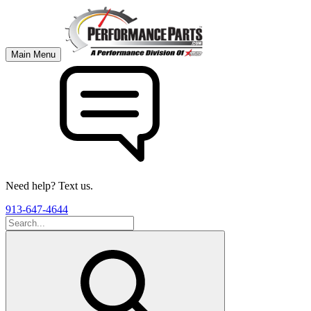
Main Menu
Need help? Text us.
913-647-4644