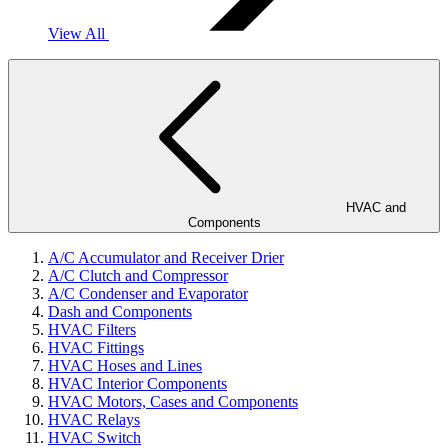
View All
HVAC and
Components
A/C Accumulator and Receiver Drier
A/C Clutch and Compressor
A/C Condenser and Evaporator
Dash and Components
HVAC Filters
HVAC Fittings
HVAC Hoses and Lines
HVAC Interior Components
HVAC Motors, Cases and Components
HVAC Relays
HVAC Switch