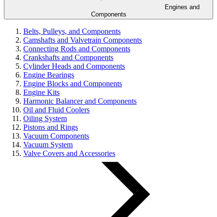
Engines and
Components
Belts, Pulleys, and Components
Camshafts and Valvetrain Components
Connecting Rods and Components
Crankshafts and Components
Cylinder Heads and Components
Engine Bearings
Engine Blocks and Components
Engine Kits
Harmonic Balancer and Components
Oil and Fluid Coolers
Oiling System
Pistons and Rings
Vacuum Components
Vacuum System
Valve Covers and Accessories