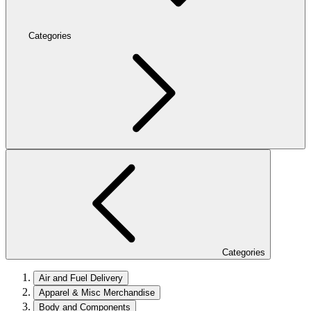
Categories
Categories
Air and Fuel Delivery
Apparel & Misc Merchandise
Body and Components