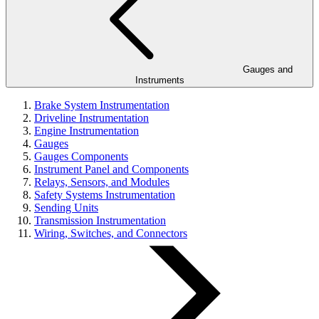
Gauges and
Instruments
Brake System Instrumentation
Driveline Instrumentation
Engine Instrumentation
Gauges
Gauges Components
Instrument Panel and Components
Relays, Sensors, and Modules
Safety Systems Instrumentation
Sending Units
Transmission Instrumentation
Wiring, Switches, and Connectors