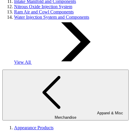
Intake Manifold and Components
Nitrous Oxide Injection System
Ram Air and Cowl Components
Water Injection System and Components
View All
Apparel & Misc
Merchandise
Appearance Products