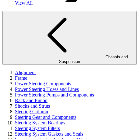
View All
Chassis and
Suspension
Alignment
Frame
Power Steering Components
Power Steering Hoses and Lines
Power Steering Pumps and Components
Rack and Pinion
Shocks and Struts
Steering Column
Steering Gear and Components
Steering System Bearings
Steering System Filters
Steering System Gaskets and Seals