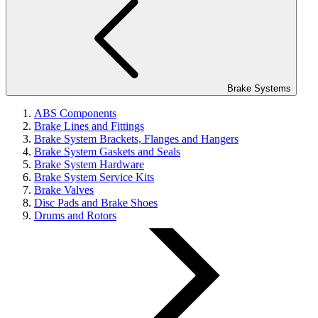
Brake Systems
ABS Components
Brake Lines and Fittings
Brake System Brackets, Flanges and Hangers
Brake System Gaskets and Seals
Brake System Hardware
Brake System Service Kits
Brake Valves
Disc Pads and Brake Shoes
Drums and Rotors