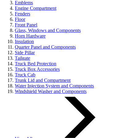
Emblems
Engine Compartment
Fenders
Floor
Front Panel
Glass, Windows and Components
Horn Hardware
Insulation
Quarter Panel and Components
Side Pillar
Tailgate
Truck Bed Protection
Truck Box Accessories
Truck Cab
Trunk Lid and Compartment
Water Injection System and Components
Windshield Washer and Components