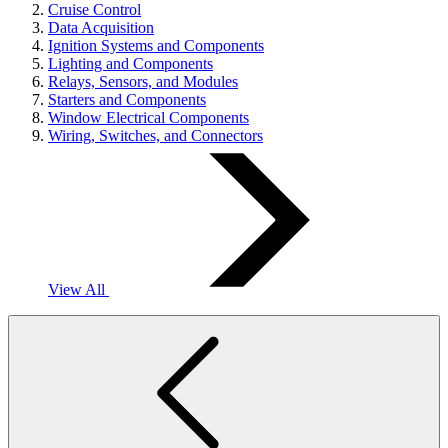
Cruise Control
Data Acquisition
Ignition Systems and Components
Lighting and Components
Relays, Sensors, and Modules
Starters and Components
Window Electrical Components
Wiring, Switches, and Connectors
View All