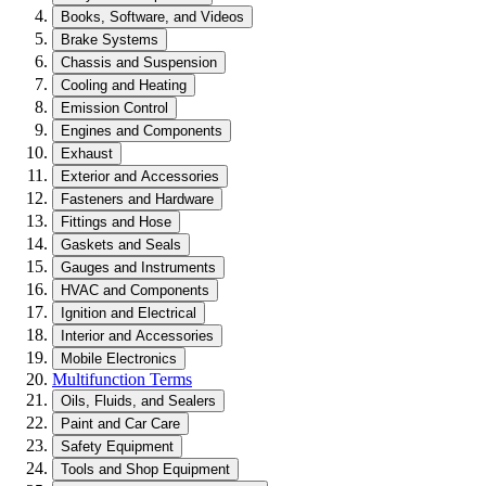
Books, Software, and Videos
Brake Systems
Chassis and Suspension
Cooling and Heating
Emission Control
Engines and Components
Exhaust
Exterior and Accessories
Fasteners and Hardware
Fittings and Hose
Gaskets and Seals
Gauges and Instruments
HVAC and Components
Ignition and Electrical
Interior and Accessories
Mobile Electronics
Multifunction Terms
Oils, Fluids, and Sealers
Paint and Car Care
Safety Equipment
Tools and Shop Equipment