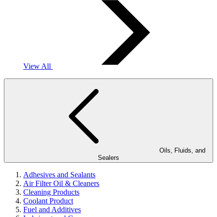
View All
Oils, Fluids, and
Sealers
Adhesives and Sealants
Air Filter Oil & Cleaners
Cleaning Products
Coolant Product
Fuel and Additives