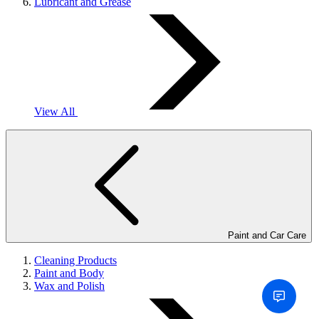
Lubricant and Grease
View All
Paint and Car Care
Cleaning Products
Paint and Body
Wax and Polish