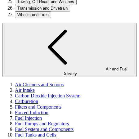
Towing, Off-Road, and Winches
Transmission and Drivetrain
Wheels and Tires
Air and Fuel
Delivery
Air Cleaners and Scoops
Air Intake
Carbon Dioxide Injection System
Carburetion
Filters and Components
Forced Induction
Fuel Injection
Fuel Pumps and Regulators
Fuel System and Components
Fuel Tanks and Cells