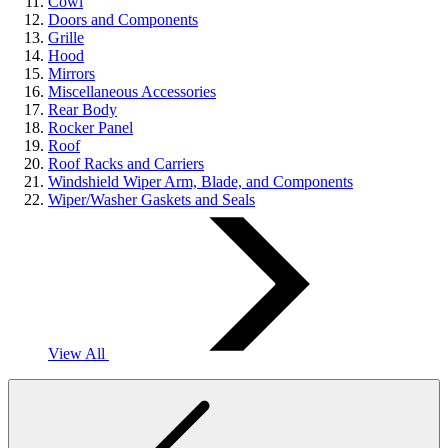
Cowl
Doors and Components
Grille
Hood
Mirrors
Miscellaneous Accessories
Rear Body
Rocker Panel
Roof
Roof Racks and Carriers
Windshield Wiper Arm, Blade, and Components
Wiper/Washer Gaskets and Seals
View All