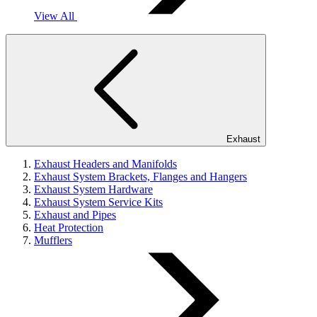
View All
Exhaust
Exhaust Headers and Manifolds
Exhaust System Brackets, Flanges and Hangers
Exhaust System Hardware
Exhaust System Service Kits
Exhaust and Pipes
Heat Protection
Mufflers