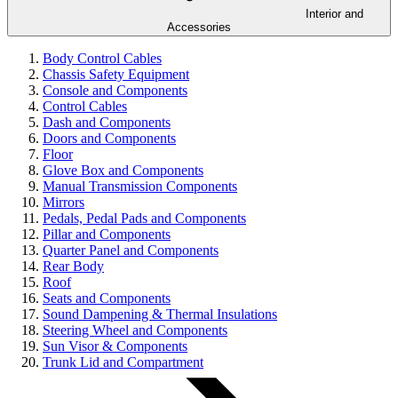
Interior and
Accessories
Body Control Cables
Chassis Safety Equipment
Console and Components
Control Cables
Dash and Components
Doors and Components
Floor
Glove Box and Components
Manual Transmission Components
Mirrors
Pedals, Pedal Pads and Components
Pillar and Components
Quarter Panel and Components
Rear Body
Roof
Seats and Components
Sound Dampening & Thermal Insulations
Steering Wheel and Components
Sun Visor & Components
Trunk Lid and Compartment