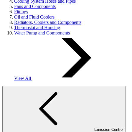
Cooling System Hoses and Pipes
Fans and Components
Fittings
Oil and Fluid Coolers
Radiators, Coolers and Components
Thermostat and Housing
Water Pump and Components
View All
Emission Control