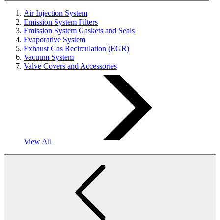
Air Injection System
Emission System Filters
Emission System Gaskets and Seals
Evaporative System
Exhaust Gas Recirculation (EGR)
Vacuum System
Valve Covers and Accessories
View All