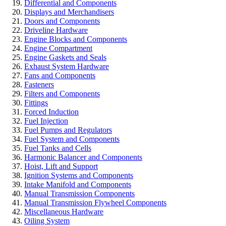
Differential and Components
Displays and Merchandisers
Doors and Components
Driveline Hardware
Engine Blocks and Components
Engine Compartment
Engine Gaskets and Seals
Exhaust System Hardware
Fans and Components
Fasteners
Filters and Components
Fittings
Forced Induction
Fuel Injection
Fuel Pumps and Regulators
Fuel System and Components
Fuel Tanks and Cells
Harmonic Balancer and Components
Hoist, Lift and Support
Ignition Systems and Components
Intake Manifold and Components
Manual Transmission Components
Manual Transmission Flywheel Components
Miscellaneous Hardware
Oiling System