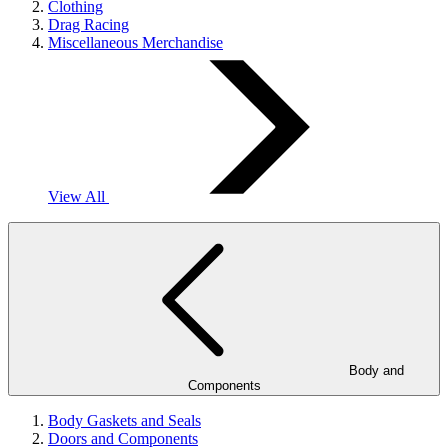
Clothing
Drag Racing
Miscellaneous Merchandise
View All
Body and
Components
Body Gaskets and Seals
Doors and Components