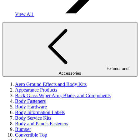
View All
Exterior and
Accessories
Aero Ground Effects and Body Kits
Appearance Products
Back Glass Wiper Arm, Blade, and Components
Body Fasteners
Body Hardware
Body Information Labels
Body Service Kits
Body and Panels Fasteners
Bumper
Convertible Top