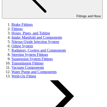
Fittings and Hose
Brake Fittings
Fittings
Hoses, Pipes, and Tubing
Intake Manifold and Components
Nitrous Oxide Injection System
Oiling System
Radiators, Coolers and Components
Steering System Fittings
Suspension System Fittings
Transmission Fittings
Vacuum Components
Water Pump and Components
Weld-On Fitting