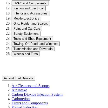
HVAC and Components
Ignition and Electrical
Interior and Accessories
Mobile Electronics
Oils, Fluids, and Sealers
Paint and Car Care
Safety Equipment
Tools and Shop Equipment
Towing, Off-Road, and Winches
Transmission and Drivetrain
Wheels and Tires
Air and Fuel Delivery
Air Cleaners and Scoops
Air Intake
Carbon Dioxide Injection System
Carburetion
Filters and Components
Forced Induction