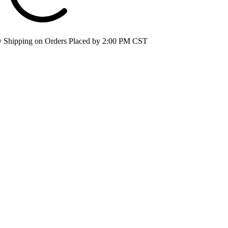
 Shipping on Orders Placed by 2:00 PM CST