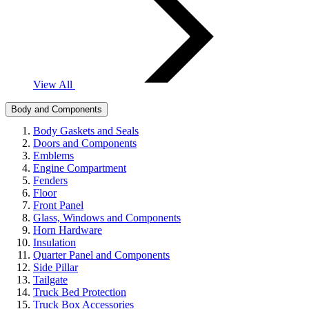
View All
Body and Components
Body Gaskets and Seals
Doors and Components
Emblems
Engine Compartment
Fenders
Floor
Front Panel
Glass, Windows and Components
Horn Hardware
Insulation
Quarter Panel and Components
Side Pillar
Tailgate
Truck Bed Protection
Truck Box Accessories