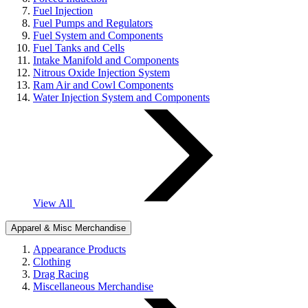
Fuel Injection
Fuel Pumps and Regulators
Fuel System and Components
Fuel Tanks and Cells
Intake Manifold and Components
Nitrous Oxide Injection System
Ram Air and Cowl Components
Water Injection System and Components
View All
Apparel & Misc Merchandise
Appearance Products
Clothing
Drag Racing
Miscellaneous Merchandise