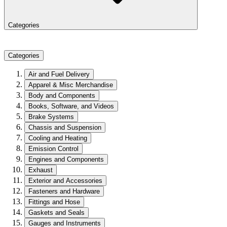
Categories
Categories
Air and Fuel Delivery
Apparel & Misc Merchandise
Body and Components
Books, Software, and Videos
Brake Systems
Chassis and Suspension
Cooling and Heating
Emission Control
Engines and Components
Exhaust
Exterior and Accessories
Fasteners and Hardware
Fittings and Hose
Gaskets and Seals
Gauges and Instruments