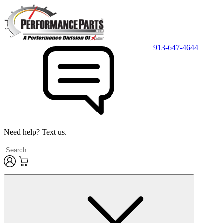
913-647-4644
Need help? Text us.