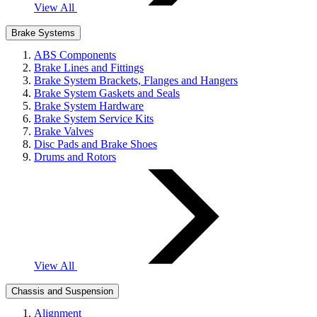
View All
Brake Systems
ABS Components
Brake Lines and Fittings
Brake System Brackets, Flanges and Hangers
Brake System Gaskets and Seals
Brake System Hardware
Brake System Service Kits
Brake Valves
Disc Pads and Brake Shoes
Drums and Rotors
View All
Chassis and Suspension
Alignment