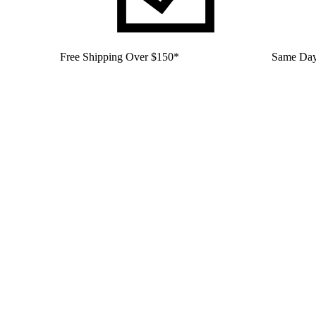
Free Shipping Over $150*
Same Day