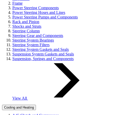
Frame
Power Steering Components
Power Steering Hoses and Lines
Power Steering Pumps and Components
Rack and Pinion
Shocks and Struts
Steering Column
Steering Gear and Components
Steering System Bearings
Steering System Filters
Steering System Gaskets and Seals
Suspension System Gaskets and Seals
Suspension, Springs and Components
View All
Cooling and Heating