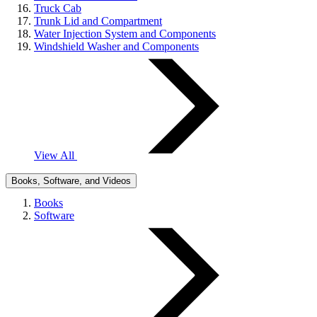
Truck Cab
Trunk Lid and Compartment
Water Injection System and Components
Windshield Washer and Components
View All
Books, Software, and Videos
Books
Software