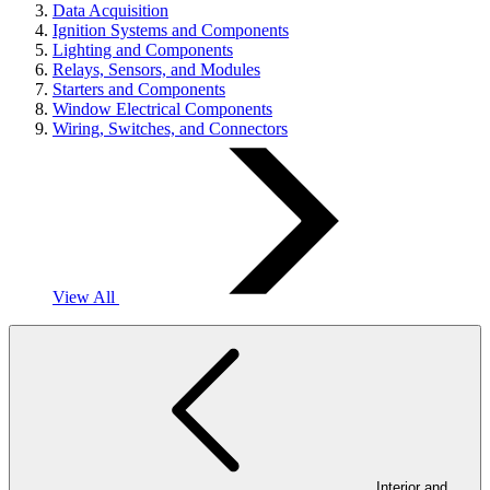
Data Acquisition
Ignition Systems and Components
Lighting and Components
Relays, Sensors, and Modules
Starters and Components
Window Electrical Components
Wiring, Switches, and Connectors
View All
Interior and