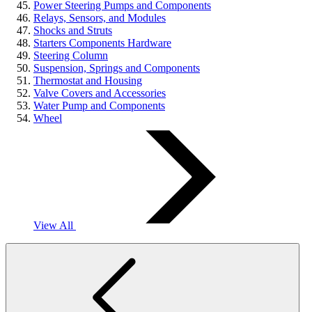
Power Steering Pumps and Components
Relays, Sensors, and Modules
Shocks and Struts
Starters Components Hardware
Steering Column
Suspension, Springs and Components
Thermostat and Housing
Valve Covers and Accessories
Water Pump and Components
Wheel
View All