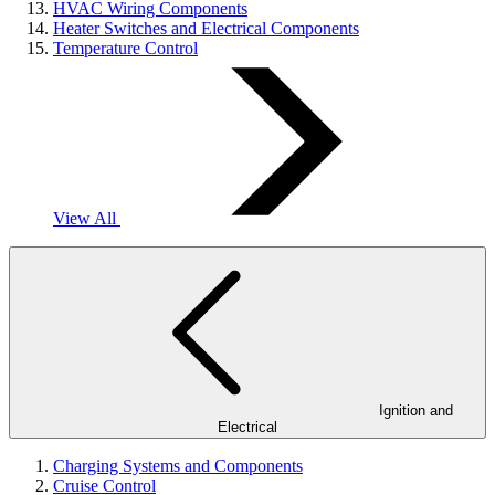
HVAC Wiring Components
Heater Switches and Electrical Components
Temperature Control
View All
Ignition and
Electrical
Charging Systems and Components
Cruise Control