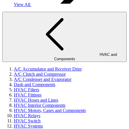
View All
HVAC and
Components
A/C Accumulator and Receiver Drier
A/C Clutch and Compressor
A/C Condenser and Evaporator
Dash and Components
HVAC Filters
HVAC Fittings
HVAC Hoses and Lines
HVAC Interior Components
HVAC Motors, Cases and Components
HVAC Relays
HVAC Switch
HVAC Systems