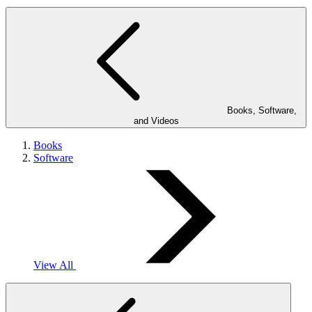
Books, Software,
and Videos
Books
Software
View All