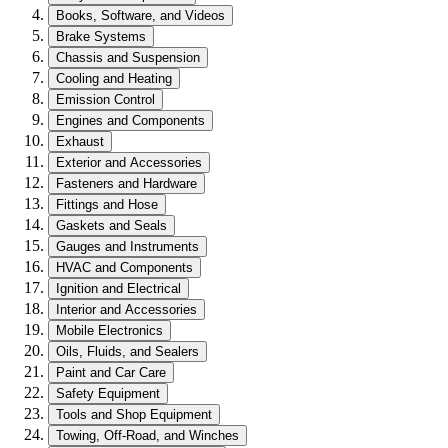
Books, Software, and Videos
Brake Systems
Chassis and Suspension
Cooling and Heating
Emission Control
Engines and Components
Exhaust
Exterior and Accessories
Fasteners and Hardware
Fittings and Hose
Gaskets and Seals
Gauges and Instruments
HVAC and Components
Ignition and Electrical
Interior and Accessories
Mobile Electronics
Oils, Fluids, and Sealers
Paint and Car Care
Safety Equipment
Tools and Shop Equipment
Towing, Off-Road, and Winches