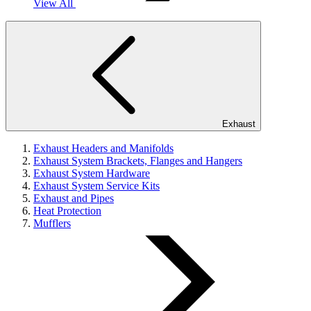
View All
Exhaust
Exhaust Headers and Manifolds
Exhaust System Brackets, Flanges and Hangers
Exhaust System Hardware
Exhaust System Service Kits
Exhaust and Pipes
Heat Protection
Mufflers