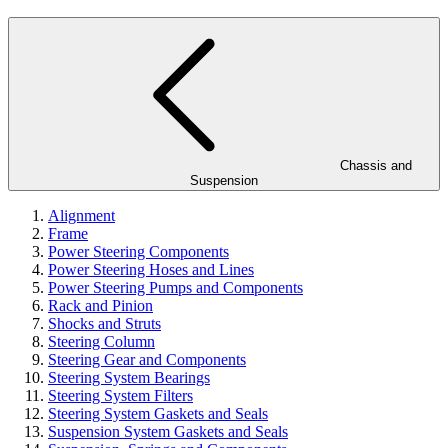
Chassis and
Suspension
Alignment
Frame
Power Steering Components
Power Steering Hoses and Lines
Power Steering Pumps and Components
Rack and Pinion
Shocks and Struts
Steering Column
Steering Gear and Components
Steering System Bearings
Steering System Filters
Steering System Gaskets and Seals
Suspension System Gaskets and Seals