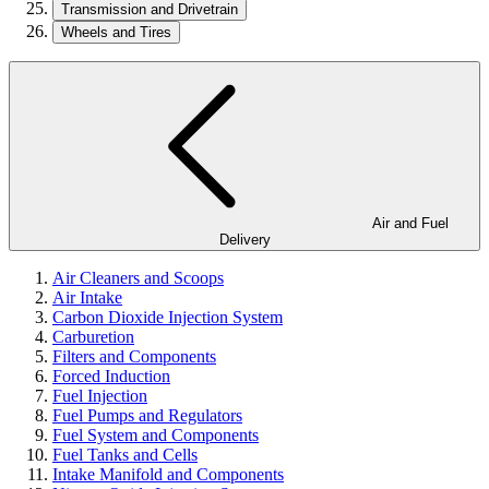
Transmission and Drivetrain
Wheels and Tires
Air and Fuel
Delivery
Air Cleaners and Scoops
Air Intake
Carbon Dioxide Injection System
Carburetion
Filters and Components
Forced Induction
Fuel Injection
Fuel Pumps and Regulators
Fuel System and Components
Fuel Tanks and Cells
Intake Manifold and Components