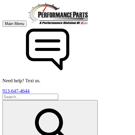
Main Menu
Need help? Text us.
913-647-4644