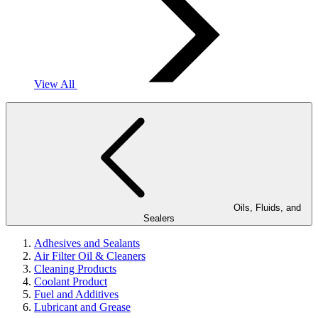
View All
Oils, Fluids, and
Sealers
Adhesives and Sealants
Air Filter Oil & Cleaners
Cleaning Products
Coolant Product
Fuel and Additives
Lubricant and Grease