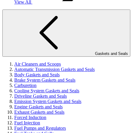
View All
Gaskets and Seals
Air Cleaners and Scoops
Automatic Transmission Gaskets and Seals
Body Gaskets and Seals
Brake System Gaskets and Seals
Carburetion
Cooling System Gaskets and Seals
Driveline Gaskets and Seals
Emission System Gaskets and Seals
Engine Gaskets and Seals
Exhaust Gaskets and Seals
Forced Induction
Fuel Injection
Fuel Pumps and Regulators