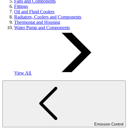
Fans and Components
Fittings
Oil and Fluid Coolers
Radiators, Coolers and Components
Thermostat and Housing
Water Pump and Components
View All
Emission Control