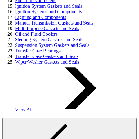
Fuel Tanks and Cells
Ignition System Gaskets and Seals
Ignition Systems and Components
Lighting and Components
Manual Transmission Gaskets and Seals
Multi Purpose Gaskets and Seals
Oil and Fluid Coolers
Steering System Gaskets and Seals
Suspension System Gaskets and Seals
Transfer Case Bearings
Transfer Case Gaskets and Seals
Wiper/Washer Gaskets and Seals
View All