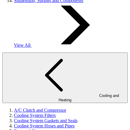
Suspension, Springs and Components
View All
Cooling and
Heating
A/C Clutch and Compressor
Cooling System Filters
Cooling System Gaskets and Seals
Cooling System Hoses and Pipes