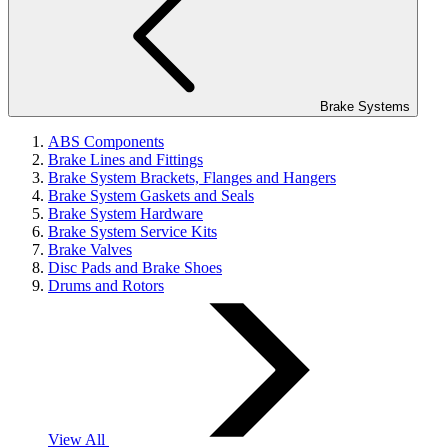
Brake Systems
ABS Components
Brake Lines and Fittings
Brake System Brackets, Flanges and Hangers
Brake System Gaskets and Seals
Brake System Hardware
Brake System Service Kits
Brake Valves
Disc Pads and Brake Shoes
Drums and Rotors
View All