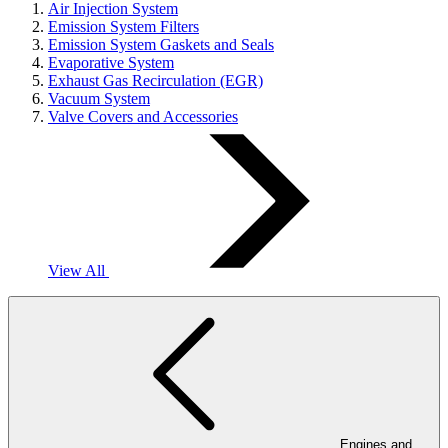
Air Injection System
Emission System Filters
Emission System Gaskets and Seals
Evaporative System
Exhaust Gas Recirculation (EGR)
Vacuum System
Valve Covers and Accessories
View All
Engines and