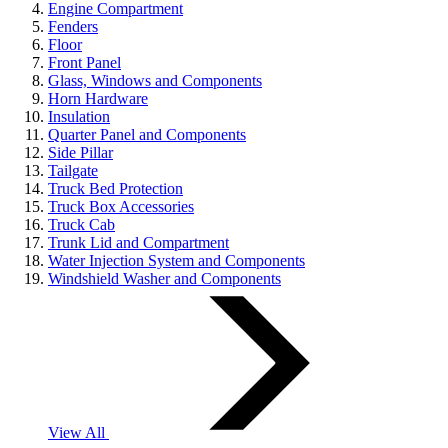
Engine Compartment
Fenders
Floor
Front Panel
Glass, Windows and Components
Horn Hardware
Insulation
Quarter Panel and Components
Side Pillar
Tailgate
Truck Bed Protection
Truck Box Accessories
Truck Cab
Trunk Lid and Compartment
Water Injection System and Components
Windshield Washer and Components
View All