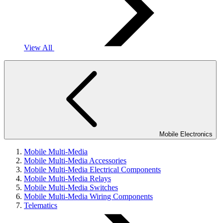
View All
Mobile Electronics
Mobile Multi-Media
Mobile Multi-Media Accessories
Mobile Multi-Media Electrical Components
Mobile Multi-Media Relays
Mobile Multi-Media Switches
Mobile Multi-Media Wiring Components
Telematics