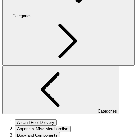
Categories
Categories
Air and Fuel Delivery
Apparel & Misc Merchandise
Body and Components