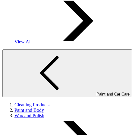
View All
Paint and Car Care
Cleaning Products
Paint and Body
Wax and Polish