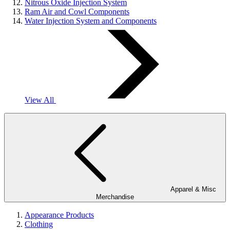
Nitrous Oxide Injection System
Ram Air and Cowl Components
Water Injection System and Components
View All
Apparel & Misc
Merchandise
Appearance Products
Clothing