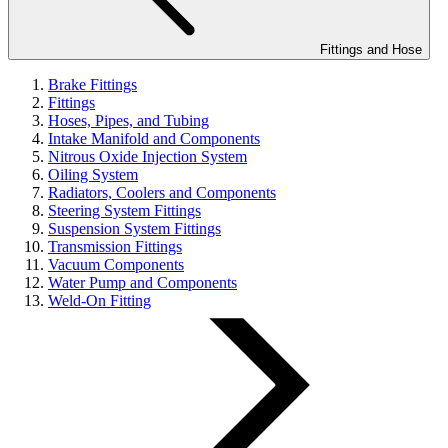
Fittings and Hose
Brake Fittings
Fittings
Hoses, Pipes, and Tubing
Intake Manifold and Components
Nitrous Oxide Injection System
Oiling System
Radiators, Coolers and Components
Steering System Fittings
Suspension System Fittings
Transmission Fittings
Vacuum Components
Water Pump and Components
Weld-On Fitting