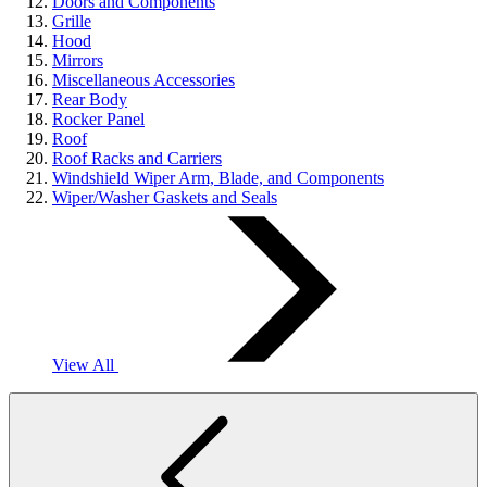
Doors and Components
Grille
Hood
Mirrors
Miscellaneous Accessories
Rear Body
Rocker Panel
Roof
Roof Racks and Carriers
Windshield Wiper Arm, Blade, and Components
Wiper/Washer Gaskets and Seals
View All