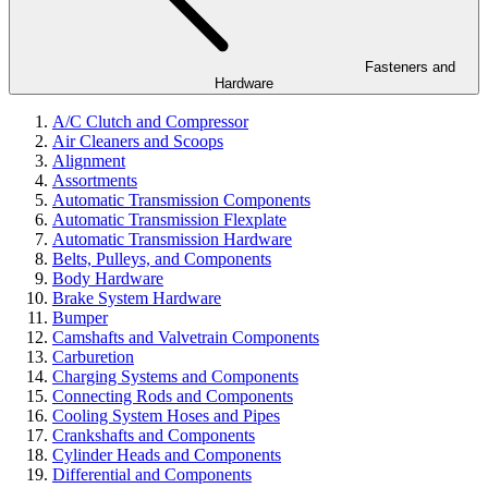
Fasteners and
Hardware
A/C Clutch and Compressor
Air Cleaners and Scoops
Alignment
Assortments
Automatic Transmission Components
Automatic Transmission Flexplate
Automatic Transmission Hardware
Belts, Pulleys, and Components
Body Hardware
Brake System Hardware
Bumper
Camshafts and Valvetrain Components
Carburetion
Charging Systems and Components
Connecting Rods and Components
Cooling System Hoses and Pipes
Crankshafts and Components
Cylinder Heads and Components
Differential and Components