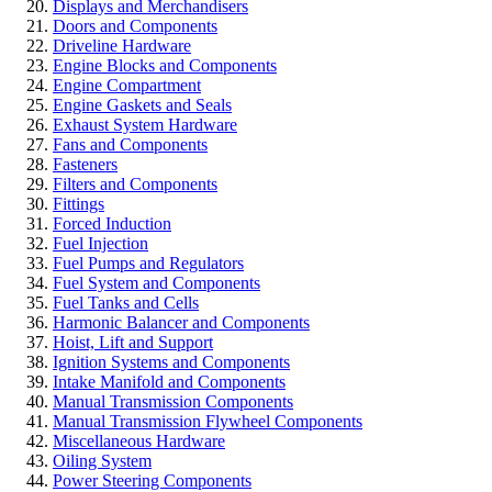
Displays and Merchandisers
Doors and Components
Driveline Hardware
Engine Blocks and Components
Engine Compartment
Engine Gaskets and Seals
Exhaust System Hardware
Fans and Components
Fasteners
Filters and Components
Fittings
Forced Induction
Fuel Injection
Fuel Pumps and Regulators
Fuel System and Components
Fuel Tanks and Cells
Harmonic Balancer and Components
Hoist, Lift and Support
Ignition Systems and Components
Intake Manifold and Components
Manual Transmission Components
Manual Transmission Flywheel Components
Miscellaneous Hardware
Oiling System
Power Steering Components