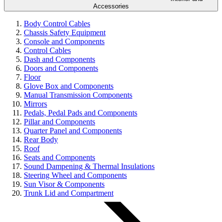
Accessories
Body Control Cables
Chassis Safety Equipment
Console and Components
Control Cables
Dash and Components
Doors and Components
Floor
Glove Box and Components
Manual Transmission Components
Mirrors
Pedals, Pedal Pads and Components
Pillar and Components
Quarter Panel and Components
Rear Body
Roof
Seats and Components
Sound Dampening & Thermal Insulations
Steering Wheel and Components
Sun Visor & Components
Trunk Lid and Compartment