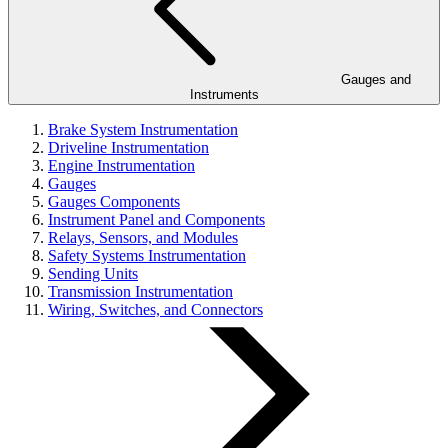
Gauges and
Instruments
Brake System Instrumentation
Driveline Instrumentation
Engine Instrumentation
Gauges
Gauges Components
Instrument Panel and Components
Relays, Sensors, and Modules
Safety Systems Instrumentation
Sending Units
Transmission Instrumentation
Wiring, Switches, and Connectors