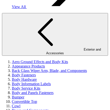
View All
Exterior and
Accessories
Aero Ground Effects and Body Kits
Appearance Products
Back Glass Wiper Arm, Blade, and Components
Body Fasteners
Body Hardware
Body Information Labels
Body Service Kits
Body and Panels Fasteners
Bumper
Convertible Top
Cowl