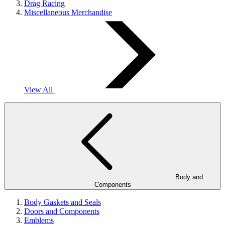
Drag Racing
Miscellaneous Merchandise
View All
Body and
Components
Body Gaskets and Seals
Doors and Components
Emblems