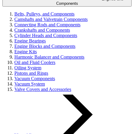
Components
Belts, Pulleys, and Components
Camshafts and Valvetrain Components
Connecting Rods and Components
Crankshafts and Components
Cylinder Heads and Components
Engine Bearings
Engine Blocks and Components
Engine Kits
Harmonic Balancer and Components
Oil and Fluid Coolers
Oiling System
Pistons and Rings
Vacuum Components
Vacuum System
Valve Covers and Accessories