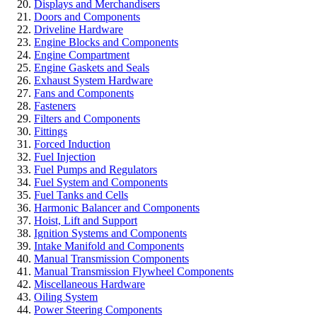
Displays and Merchandisers
Doors and Components
Driveline Hardware
Engine Blocks and Components
Engine Compartment
Engine Gaskets and Seals
Exhaust System Hardware
Fans and Components
Fasteners
Filters and Components
Fittings
Forced Induction
Fuel Injection
Fuel Pumps and Regulators
Fuel System and Components
Fuel Tanks and Cells
Harmonic Balancer and Components
Hoist, Lift and Support
Ignition Systems and Components
Intake Manifold and Components
Manual Transmission Components
Manual Transmission Flywheel Components
Miscellaneous Hardware
Oiling System
Power Steering Components