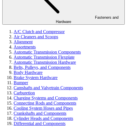
Fasteners and
Hardware
A/C Clutch and Compressor
Air Cleaners and Scoops
Alignment
Assortments
Automatic Transmission Components
Automatic Transmission Flexplate
Automatic Transmission Hardware
Belts, Pulleys, and Components
Body Hardware
Brake System Hardware
Bumper
Camshafts and Valvetrain Components
Carburetion
Charging Systems and Components
Connecting Rods and Components
Cooling System Hoses and Pipes
Crankshafts and Components
Cylinder Heads and Components
Differential and Components