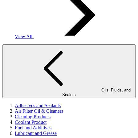
View All
Oils, Fluids, and
Sealers
Adhesives and Sealants
Air Filter Oil & Cleaners
Cleaning Products
Coolant Product
Fuel and Additives
Lubricant and Grease