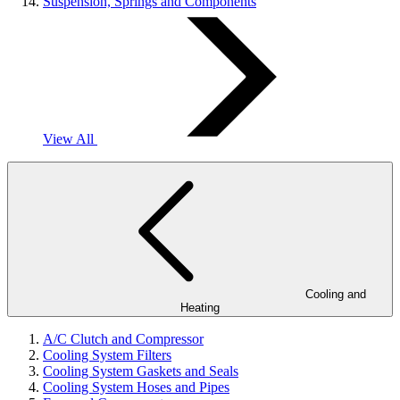
Suspension, Springs and Components
View All
Cooling and
Heating
A/C Clutch and Compressor
Cooling System Filters
Cooling System Gaskets and Seals
Cooling System Hoses and Pipes