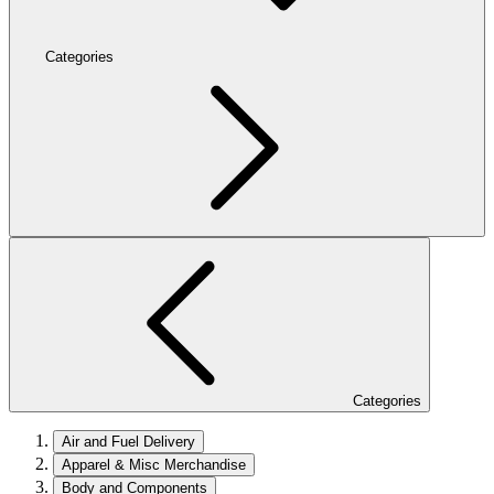
Categories
Categories
Air and Fuel Delivery
Apparel & Misc Merchandise
Body and Components