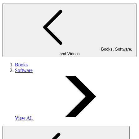
Books, Software,
and Videos
Books
Software
View All