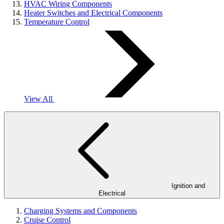
HVAC Wiring Components
Heater Switches and Electrical Components
Temperature Control
View All
Ignition and
Electrical
Charging Systems and Components
Cruise Control