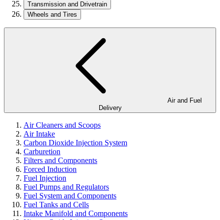
Transmission and Drivetrain
Wheels and Tires
Air and Fuel
Delivery
Air Cleaners and Scoops
Air Intake
Carbon Dioxide Injection System
Carburetion
Filters and Components
Forced Induction
Fuel Injection
Fuel Pumps and Regulators
Fuel System and Components
Fuel Tanks and Cells
Intake Manifold and Components