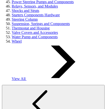
Power Steering Pumps and Components
Relays, Sensors, and Modules
Shocks and Struts
Starters Components Hardware
Steering Column
Suspension, Springs and Components
Thermostat and Housing
Valve Covers and Accessories
Water Pump and Components
Wheel
View All