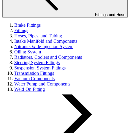
Fittings and Hose
Brake Fittings
Fittings
Hoses, Pipes, and Tubing
Intake Manifold and Components
Nitrous Oxide Injection System
Oiling System
Radiators, Coolers and Components
Steering System Fittings
Suspension System Fittings
Transmission Fittings
Vacuum Components
Water Pump and Components
Weld-On Fitting