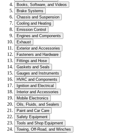
Books, Software, and Videos
Brake Systems
Chassis and Suspension
Cooling and Heating
Emission Control
Engines and Components
Exhaust
Exterior and Accessories
Fasteners and Hardware
Fittings and Hose
Gaskets and Seals
Gauges and Instruments
HVAC and Components
Ignition and Electrical
Interior and Accessories
Mobile Electronics
Oils, Fluids, and Sealers
Paint and Car Care
Safety Equipment
Tools and Shop Equipment
Towing, Off-Road, and Winches