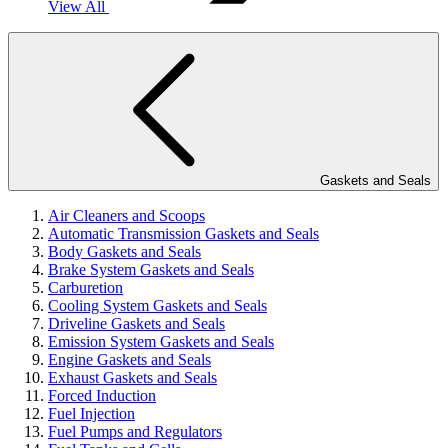
View All
Gaskets and Seals
Air Cleaners and Scoops
Automatic Transmission Gaskets and Seals
Body Gaskets and Seals
Brake System Gaskets and Seals
Carburetion
Cooling System Gaskets and Seals
Driveline Gaskets and Seals
Emission System Gaskets and Seals
Engine Gaskets and Seals
Exhaust Gaskets and Seals
Forced Induction
Fuel Injection
Fuel Pumps and Regulators