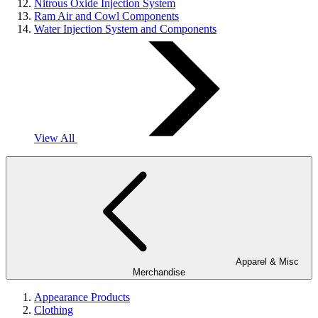
Nitrous Oxide Injection System
Ram Air and Cowl Components
Water Injection System and Components
View All
Apparel & Misc
Merchandise
Appearance Products
Clothing