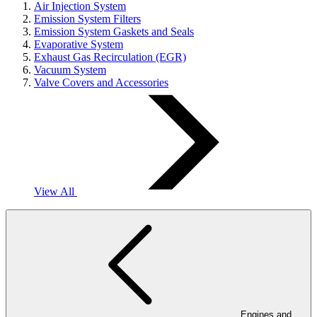
Air Injection System
Emission System Filters
Emission System Gaskets and Seals
Evaporative System
Exhaust Gas Recirculation (EGR)
Vacuum System
Valve Covers and Accessories
View All
Engines and