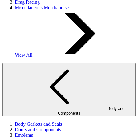
Drag Racing
Miscellaneous Merchandise
View All
Body and
Components
Body Gaskets and Seals
Doors and Components
Emblems