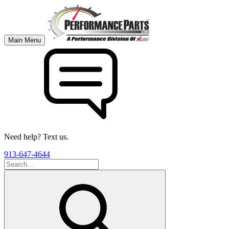
Main Menu
Need help? Text us.
913-647-4644