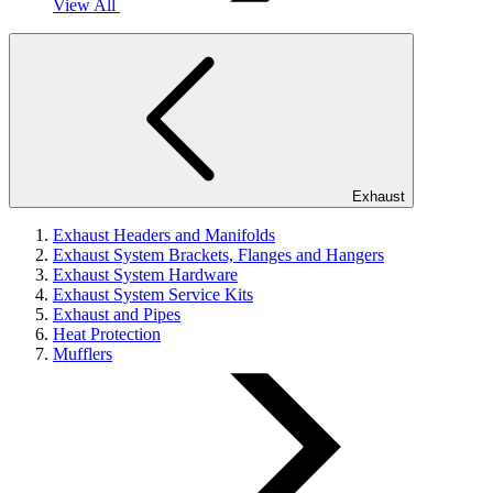
View All
Exhaust
Exhaust Headers and Manifolds
Exhaust System Brackets, Flanges and Hangers
Exhaust System Hardware
Exhaust System Service Kits
Exhaust and Pipes
Heat Protection
Mufflers