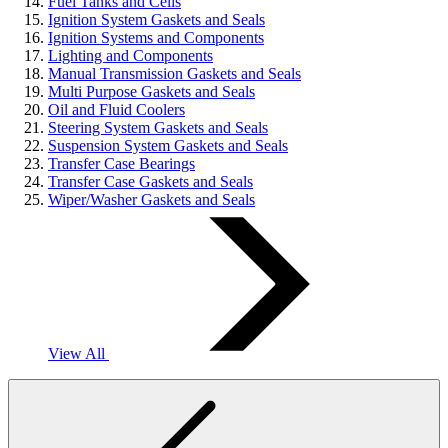
Fuel Tanks and Cells
Ignition System Gaskets and Seals
Ignition Systems and Components
Lighting and Components
Manual Transmission Gaskets and Seals
Multi Purpose Gaskets and Seals
Oil and Fluid Coolers
Steering System Gaskets and Seals
Suspension System Gaskets and Seals
Transfer Case Bearings
Transfer Case Gaskets and Seals
Wiper/Washer Gaskets and Seals
View All