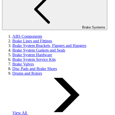
Brake Systems
ABS Components
Brake Lines and Fittings
Brake System Brackets, Flanges and Hangers
Brake System Gaskets and Seals
Brake System Hardware
Brake System Service Kits
Brake Valves
Disc Pads and Brake Shoes
Drums and Rotors
View All