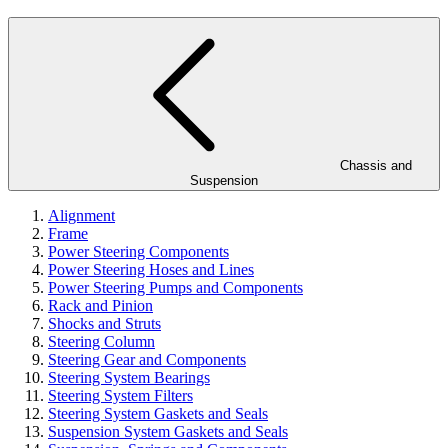
Chassis and
Suspension
Alignment
Frame
Power Steering Components
Power Steering Hoses and Lines
Power Steering Pumps and Components
Rack and Pinion
Shocks and Struts
Steering Column
Steering Gear and Components
Steering System Bearings
Steering System Filters
Steering System Gaskets and Seals
Suspension System Gaskets and Seals