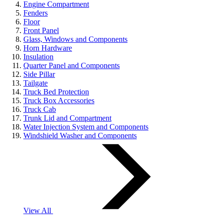
Engine Compartment
Fenders
Floor
Front Panel
Glass, Windows and Components
Horn Hardware
Insulation
Quarter Panel and Components
Side Pillar
Tailgate
Truck Bed Protection
Truck Box Accessories
Truck Cab
Trunk Lid and Compartment
Water Injection System and Components
Windshield Washer and Components
View All