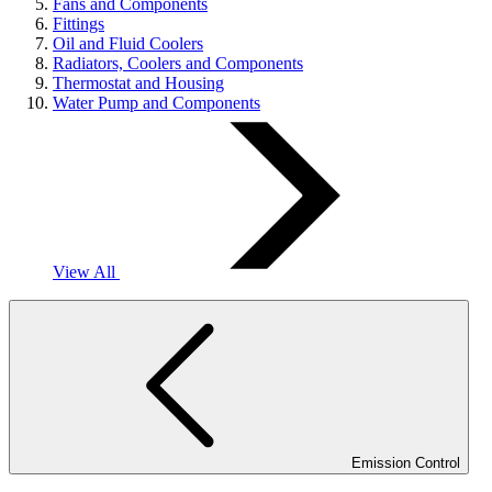
Fans and Components
Fittings
Oil and Fluid Coolers
Radiators, Coolers and Components
Thermostat and Housing
Water Pump and Components
View All
Emission Control