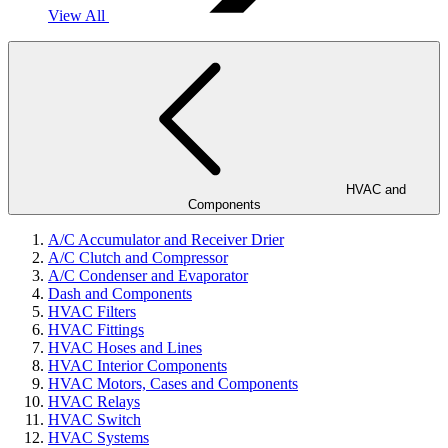
View All
HVAC and
Components
A/C Accumulator and Receiver Drier
A/C Clutch and Compressor
A/C Condenser and Evaporator
Dash and Components
HVAC Filters
HVAC Fittings
HVAC Hoses and Lines
HVAC Interior Components
HVAC Motors, Cases and Components
HVAC Relays
HVAC Switch
HVAC Systems