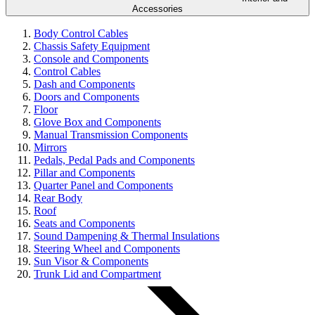
Accessories
Body Control Cables
Chassis Safety Equipment
Console and Components
Control Cables
Dash and Components
Doors and Components
Floor
Glove Box and Components
Manual Transmission Components
Mirrors
Pedals, Pedal Pads and Components
Pillar and Components
Quarter Panel and Components
Rear Body
Roof
Seats and Components
Sound Dampening & Thermal Insulations
Steering Wheel and Components
Sun Visor & Components
Trunk Lid and Compartment