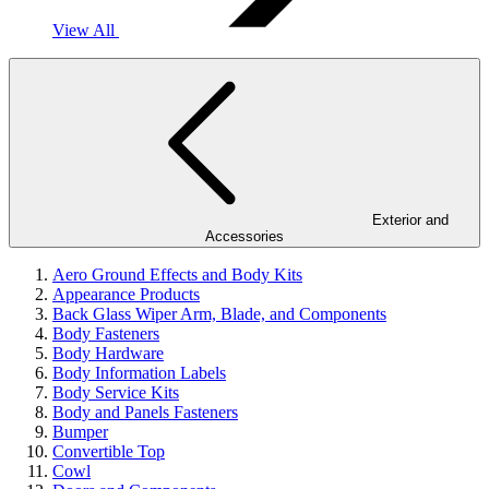
View All
Exterior and
Accessories
Aero Ground Effects and Body Kits
Appearance Products
Back Glass Wiper Arm, Blade, and Components
Body Fasteners
Body Hardware
Body Information Labels
Body Service Kits
Body and Panels Fasteners
Bumper
Convertible Top
Cowl