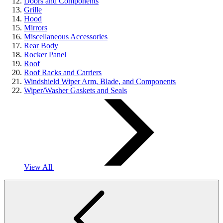
Doors and Components
Grille
Hood
Mirrors
Miscellaneous Accessories
Rear Body
Rocker Panel
Roof
Roof Racks and Carriers
Windshield Wiper Arm, Blade, and Components
Wiper/Washer Gaskets and Seals
View All