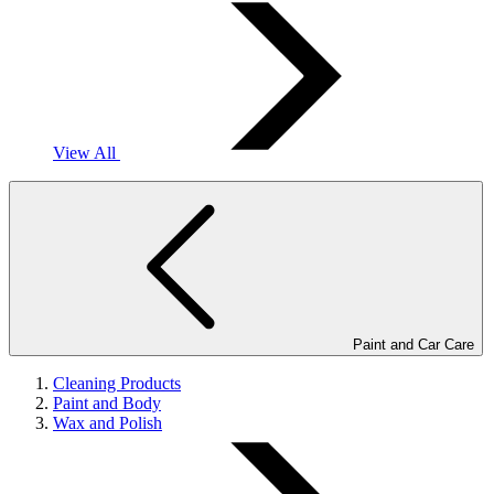
View All
Paint and Car Care
Cleaning Products
Paint and Body
Wax and Polish