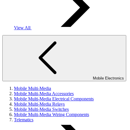
View All
Mobile Electronics
Mobile Multi-Media
Mobile Multi-Media Accessories
Mobile Multi-Media Electrical Components
Mobile Multi-Media Relays
Mobile Multi-Media Switches
Mobile Multi-Media Wiring Components
Telematics