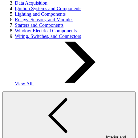
Data Acquisition
Ignition Systems and Components
Lighting and Components
Relays, Sensors, and Modules
Starters and Components
Window Electrical Components
Wiring, Switches, and Connectors
View All
Interior and