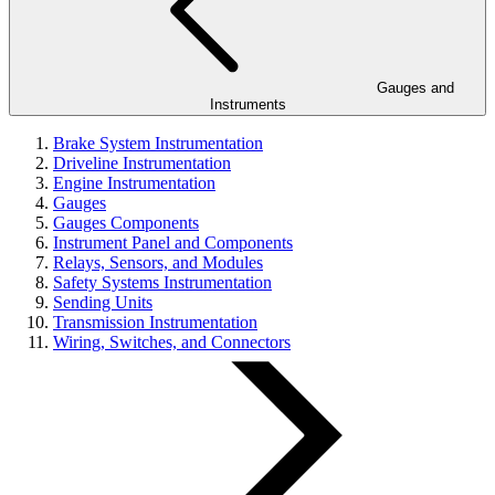
Gauges and
Instruments
Brake System Instrumentation
Driveline Instrumentation
Engine Instrumentation
Gauges
Gauges Components
Instrument Panel and Components
Relays, Sensors, and Modules
Safety Systems Instrumentation
Sending Units
Transmission Instrumentation
Wiring, Switches, and Connectors