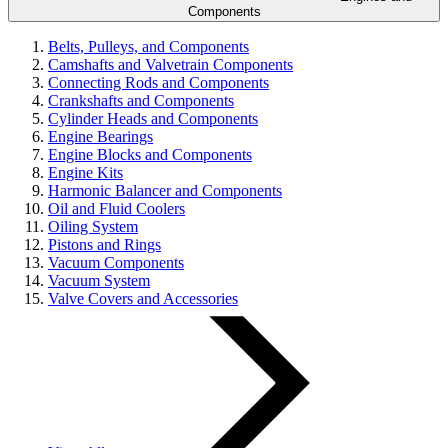
Components
Belts, Pulleys, and Components
Camshafts and Valvetrain Components
Connecting Rods and Components
Crankshafts and Components
Cylinder Heads and Components
Engine Bearings
Engine Blocks and Components
Engine Kits
Harmonic Balancer and Components
Oil and Fluid Coolers
Oiling System
Pistons and Rings
Vacuum Components
Vacuum System
Valve Covers and Accessories