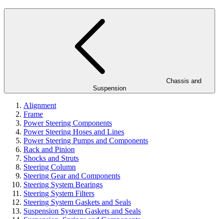
Chassis and
Suspension
Alignment
Frame
Power Steering Components
Power Steering Hoses and Lines
Power Steering Pumps and Components
Rack and Pinion
Shocks and Struts
Steering Column
Steering Gear and Components
Steering System Bearings
Steering System Filters
Steering System Gaskets and Seals
Suspension System Gaskets and Seals