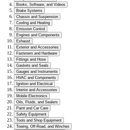
Books, Software, and Videos
Brake Systems
Chassis and Suspension
Cooling and Heating
Emission Control
Engines and Components
Exhaust
Exterior and Accessories
Fasteners and Hardware
Fittings and Hose
Gaskets and Seals
Gauges and Instruments
HVAC and Components
Ignition and Electrical
Interior and Accessories
Mobile Electronics
Oils, Fluids, and Sealers
Paint and Car Care
Safety Equipment
Tools and Shop Equipment
Towing, Off-Road, and Winches