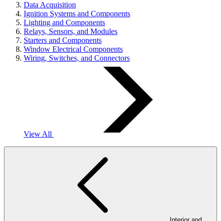
Data Acquisition
Ignition Systems and Components
Lighting and Components
Relays, Sensors, and Modules
Starters and Components
Window Electrical Components
Wiring, Switches, and Connectors
View All
Interior and