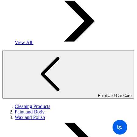
View All
Paint and Car Care
Cleaning Products
Paint and Body
Wax and Polish