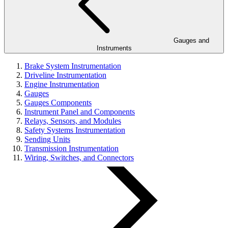
Gauges and
Instruments
Brake System Instrumentation
Driveline Instrumentation
Engine Instrumentation
Gauges
Gauges Components
Instrument Panel and Components
Relays, Sensors, and Modules
Safety Systems Instrumentation
Sending Units
Transmission Instrumentation
Wiring, Switches, and Connectors