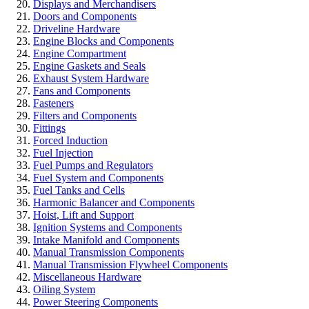
Displays and Merchandisers
Doors and Components
Driveline Hardware
Engine Blocks and Components
Engine Compartment
Engine Gaskets and Seals
Exhaust System Hardware
Fans and Components
Fasteners
Filters and Components
Fittings
Forced Induction
Fuel Injection
Fuel Pumps and Regulators
Fuel System and Components
Fuel Tanks and Cells
Harmonic Balancer and Components
Hoist, Lift and Support
Ignition Systems and Components
Intake Manifold and Components
Manual Transmission Components
Manual Transmission Flywheel Components
Miscellaneous Hardware
Oiling System
Power Steering Components