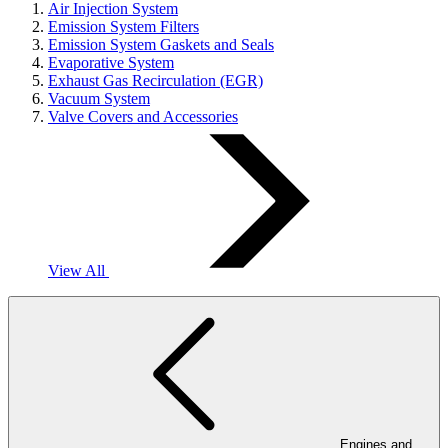
Air Injection System
Emission System Filters
Emission System Gaskets and Seals
Evaporative System
Exhaust Gas Recirculation (EGR)
Vacuum System
Valve Covers and Accessories
View All
Engines and