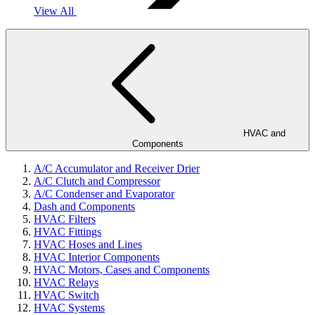
View All
HVAC and
Components
A/C Accumulator and Receiver Drier
A/C Clutch and Compressor
A/C Condenser and Evaporator
Dash and Components
HVAC Filters
HVAC Fittings
HVAC Hoses and Lines
HVAC Interior Components
HVAC Motors, Cases and Components
HVAC Relays
HVAC Switch
HVAC Systems