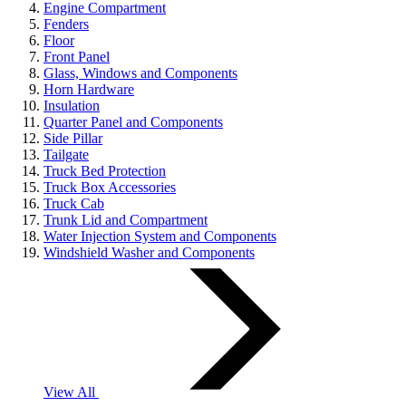
Engine Compartment
Fenders
Floor
Front Panel
Glass, Windows and Components
Horn Hardware
Insulation
Quarter Panel and Components
Side Pillar
Tailgate
Truck Bed Protection
Truck Box Accessories
Truck Cab
Trunk Lid and Compartment
Water Injection System and Components
Windshield Washer and Components
View All