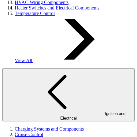
HVAC Wiring Components
Heater Switches and Electrical Components
Temperature Control
View All
Ignition and
Electrical
Charging Systems and Components
Cruise Control