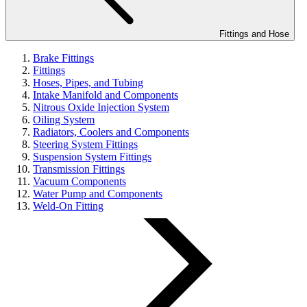
Fittings and Hose
Brake Fittings
Fittings
Hoses, Pipes, and Tubing
Intake Manifold and Components
Nitrous Oxide Injection System
Oiling System
Radiators, Coolers and Components
Steering System Fittings
Suspension System Fittings
Transmission Fittings
Vacuum Components
Water Pump and Components
Weld-On Fitting