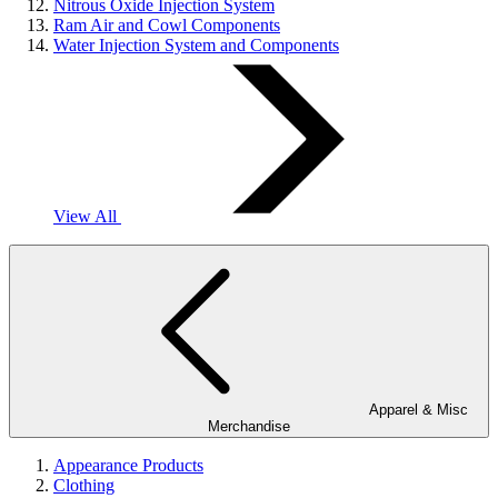
Nitrous Oxide Injection System
Ram Air and Cowl Components
Water Injection System and Components
View All
Apparel & Misc
Merchandise
Appearance Products
Clothing