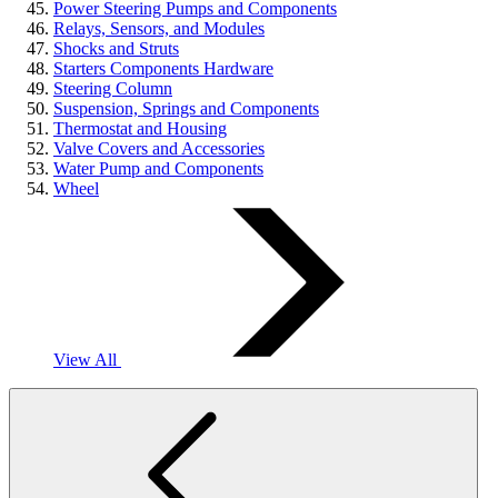
Power Steering Pumps and Components
Relays, Sensors, and Modules
Shocks and Struts
Starters Components Hardware
Steering Column
Suspension, Springs and Components
Thermostat and Housing
Valve Covers and Accessories
Water Pump and Components
Wheel
View All