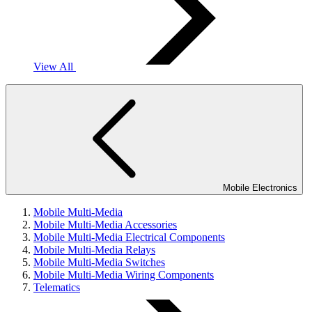
View All
Mobile Electronics
Mobile Multi-Media
Mobile Multi-Media Accessories
Mobile Multi-Media Electrical Components
Mobile Multi-Media Relays
Mobile Multi-Media Switches
Mobile Multi-Media Wiring Components
Telematics