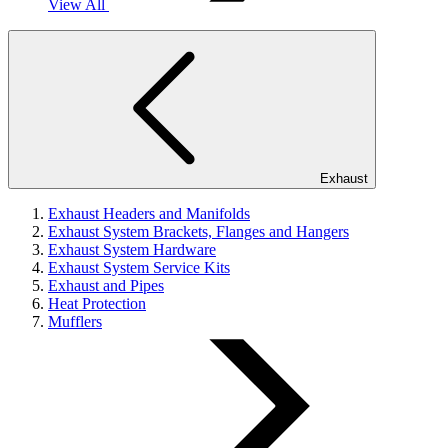
View All
Exhaust
Exhaust Headers and Manifolds
Exhaust System Brackets, Flanges and Hangers
Exhaust System Hardware
Exhaust System Service Kits
Exhaust and Pipes
Heat Protection
Mufflers