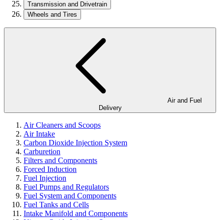
Transmission and Drivetrain
Wheels and Tires
Air and Fuel
Delivery
Air Cleaners and Scoops
Air Intake
Carbon Dioxide Injection System
Carburetion
Filters and Components
Forced Induction
Fuel Injection
Fuel Pumps and Regulators
Fuel System and Components
Fuel Tanks and Cells
Intake Manifold and Components