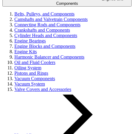
Components
Belts, Pulleys, and Components
Camshafts and Valvetrain Components
Connecting Rods and Components
Crankshafts and Components
Cylinder Heads and Components
Engine Bearings
Engine Blocks and Components
Engine Kits
Harmonic Balancer and Components
Oil and Fluid Coolers
Oiling System
Pistons and Rings
Vacuum Components
Vacuum System
Valve Covers and Accessories