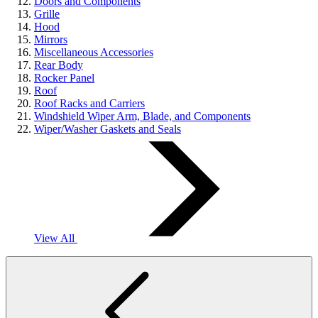
Doors and Components
Grille
Hood
Mirrors
Miscellaneous Accessories
Rear Body
Rocker Panel
Roof
Roof Racks and Carriers
Windshield Wiper Arm, Blade, and Components
Wiper/Washer Gaskets and Seals
View All