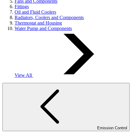
Fans and Components
Fittings
Oil and Fluid Coolers
Radiators, Coolers and Components
Thermostat and Housing
Water Pump and Components
View All
Emission Control