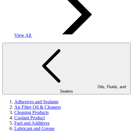
View All
Oils, Fluids, and
Sealers
Adhesives and Sealants
Air Filter Oil & Cleaners
Cleaning Products
Coolant Product
Fuel and Additives
Lubricant and Grease