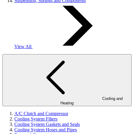
Suspension, Springs and Components
View All
Cooling and
Heating
A/C Clutch and Compressor
Cooling System Filters
Cooling System Gaskets and Seals
Cooling System Hoses and Pipes