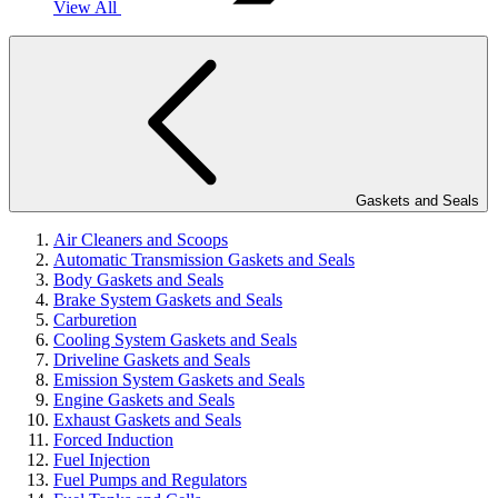
View All
Gaskets and Seals
Air Cleaners and Scoops
Automatic Transmission Gaskets and Seals
Body Gaskets and Seals
Brake System Gaskets and Seals
Carburetion
Cooling System Gaskets and Seals
Driveline Gaskets and Seals
Emission System Gaskets and Seals
Engine Gaskets and Seals
Exhaust Gaskets and Seals
Forced Induction
Fuel Injection
Fuel Pumps and Regulators