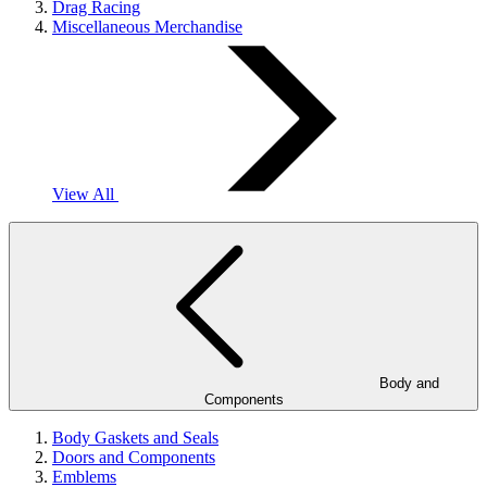
Drag Racing
Miscellaneous Merchandise
View All
Body and
Components
Body Gaskets and Seals
Doors and Components
Emblems