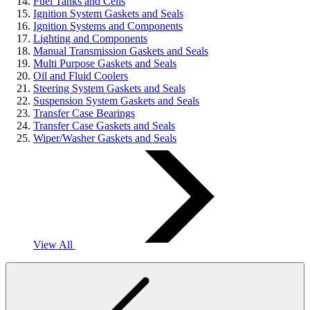
Fuel Tanks and Cells
Ignition System Gaskets and Seals
Ignition Systems and Components
Lighting and Components
Manual Transmission Gaskets and Seals
Multi Purpose Gaskets and Seals
Oil and Fluid Coolers
Steering System Gaskets and Seals
Suspension System Gaskets and Seals
Transfer Case Bearings
Transfer Case Gaskets and Seals
Wiper/Washer Gaskets and Seals
View All