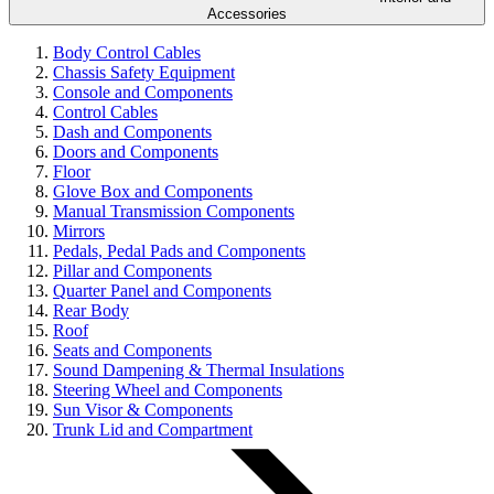
Accessories
Body Control Cables
Chassis Safety Equipment
Console and Components
Control Cables
Dash and Components
Doors and Components
Floor
Glove Box and Components
Manual Transmission Components
Mirrors
Pedals, Pedal Pads and Components
Pillar and Components
Quarter Panel and Components
Rear Body
Roof
Seats and Components
Sound Dampening & Thermal Insulations
Steering Wheel and Components
Sun Visor & Components
Trunk Lid and Compartment