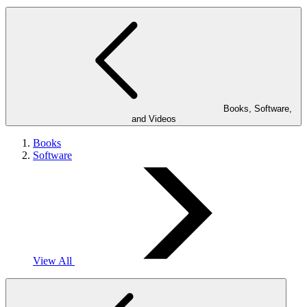
Books, Software,
and Videos
Books
Software
View All