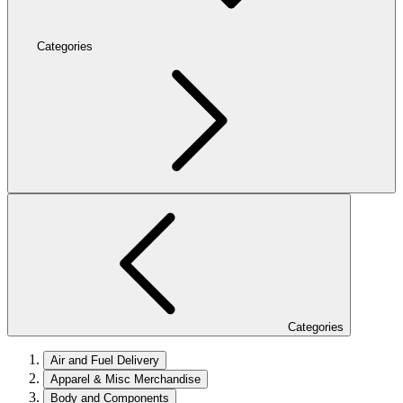
Categories
Categories
Air and Fuel Delivery
Apparel & Misc Merchandise
Body and Components