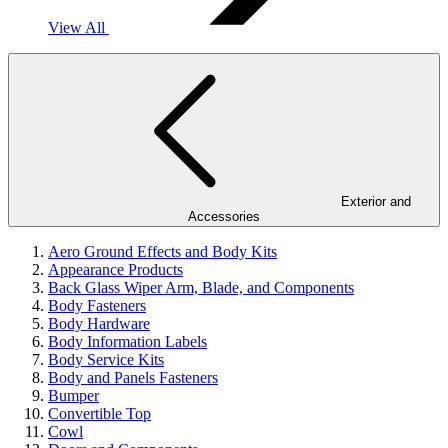
View All
Exterior and
Accessories
Aero Ground Effects and Body Kits
Appearance Products
Back Glass Wiper Arm, Blade, and Components
Body Fasteners
Body Hardware
Body Information Labels
Body Service Kits
Body and Panels Fasteners
Bumper
Convertible Top
Cowl