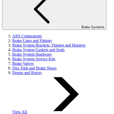
Brake Systems
ABS Components
Brake Lines and Fittings
Brake System Brackets, Flanges and Hangers
Brake System Gaskets and Seals
Brake System Hardware
Brake System Service Kits
Brake Valves
Disc Pads and Brake Shoes
Drums and Rotors
View All