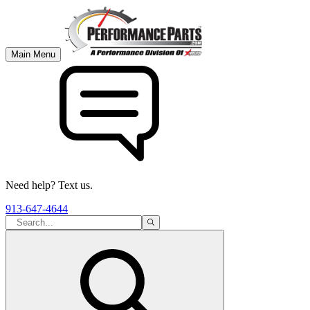
Main Menu
Need help? Text us.
913-647-4644