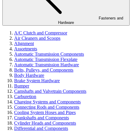
Fasteners and
Hardware
A/C Clutch and Compressor
Air Cleaners and Scoops
Alignment
Assortments
Automatic Transmission Components
Automatic Transmission Flexplate
Automatic Transmission Hardware
Belts, Pulleys, and Components
Body Hardware
Brake System Hardware
Bumper
Camshafts and Valvetrain Components
Carburetion
Charging Systems and Components
Connecting Rods and Components
Cooling System Hoses and Pipes
Crankshafts and Components
Cylinder Heads and Components
Differential and Components