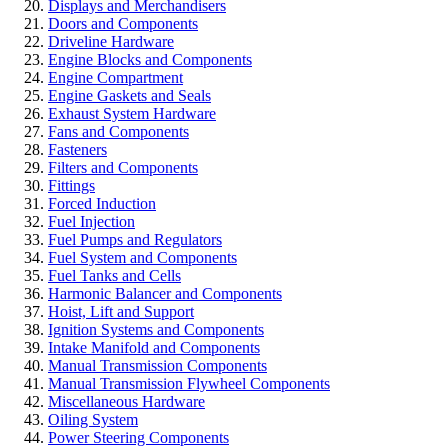
Displays and Merchandisers
Doors and Components
Driveline Hardware
Engine Blocks and Components
Engine Compartment
Engine Gaskets and Seals
Exhaust System Hardware
Fans and Components
Fasteners
Filters and Components
Fittings
Forced Induction
Fuel Injection
Fuel Pumps and Regulators
Fuel System and Components
Fuel Tanks and Cells
Harmonic Balancer and Components
Hoist, Lift and Support
Ignition Systems and Components
Intake Manifold and Components
Manual Transmission Components
Manual Transmission Flywheel Components
Miscellaneous Hardware
Oiling System
Power Steering Components