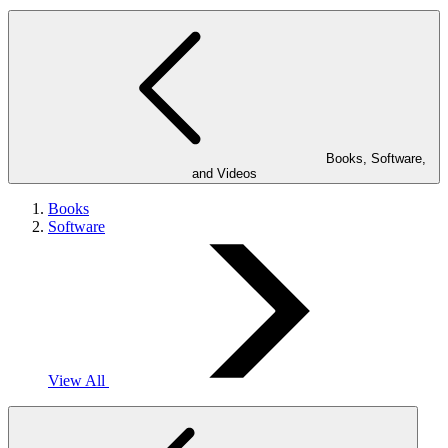
Books, Software,
and Videos
Books
Software
View All