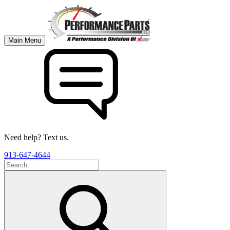
Main Menu
Need help? Text us.
913-647-4644