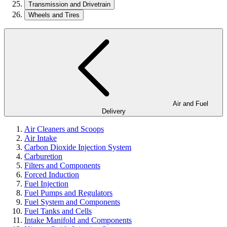
Transmission and Drivetrain
Wheels and Tires
Air and Fuel
Delivery
Air Cleaners and Scoops
Air Intake
Carbon Dioxide Injection System
Carburetion
Filters and Components
Forced Induction
Fuel Injection
Fuel Pumps and Regulators
Fuel System and Components
Fuel Tanks and Cells
Intake Manifold and Components