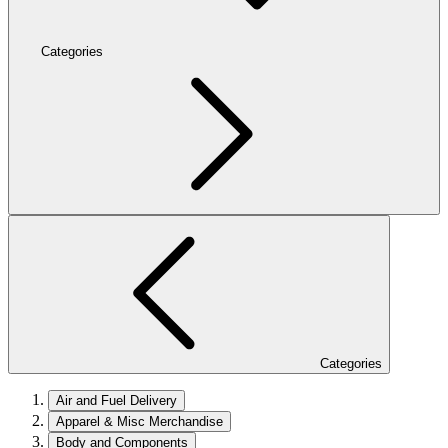
Categories
Categories
Air and Fuel Delivery
Apparel & Misc Merchandise
Body and Components