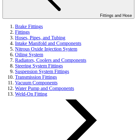
Fittings and Hose
Brake Fittings
Fittings
Hoses, Pipes, and Tubing
Intake Manifold and Components
Nitrous Oxide Injection System
Oiling System
Radiators, Coolers and Components
Steering System Fittings
Suspension System Fittings
Transmission Fittings
Vacuum Components
Water Pump and Components
Weld-On Fitting