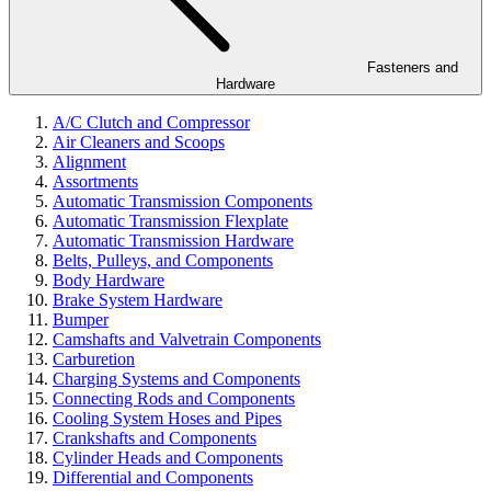
Fasteners and
Hardware
A/C Clutch and Compressor
Air Cleaners and Scoops
Alignment
Assortments
Automatic Transmission Components
Automatic Transmission Flexplate
Automatic Transmission Hardware
Belts, Pulleys, and Components
Body Hardware
Brake System Hardware
Bumper
Camshafts and Valvetrain Components
Carburetion
Charging Systems and Components
Connecting Rods and Components
Cooling System Hoses and Pipes
Crankshafts and Components
Cylinder Heads and Components
Differential and Components