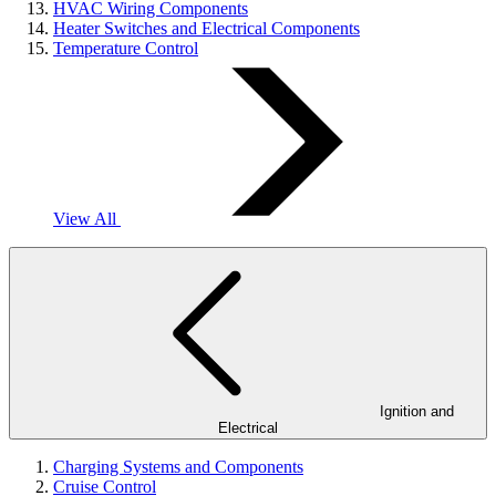
HVAC Wiring Components
Heater Switches and Electrical Components
Temperature Control
View All
Ignition and
Electrical
Charging Systems and Components
Cruise Control