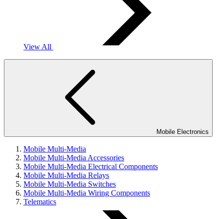
View All
Mobile Electronics
Mobile Multi-Media
Mobile Multi-Media Accessories
Mobile Multi-Media Electrical Components
Mobile Multi-Media Relays
Mobile Multi-Media Switches
Mobile Multi-Media Wiring Components
Telematics