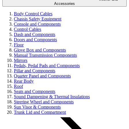
Accessories
Body Control Cables
Chassis Safety Equipment
Console and Components
Control Cables
Dash and Components
Doors and Components
Floor
Glove Box and Components
Manual Transmission Components
Mirrors
Pedals, Pedal Pads and Components
Pillar and Components
Quarter Panel and Components
Rear Body
Roof
Seats and Components
Sound Dampening & Thermal Insulations
Steering Wheel and Components
Sun Visor & Components
Trunk Lid and Compartment