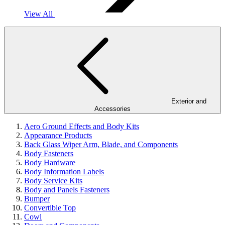
View All
Exterior and
Accessories
Aero Ground Effects and Body Kits
Appearance Products
Back Glass Wiper Arm, Blade, and Components
Body Fasteners
Body Hardware
Body Information Labels
Body Service Kits
Body and Panels Fasteners
Bumper
Convertible Top
Cowl