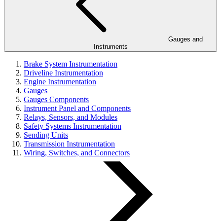
Gauges and
Instruments
Brake System Instrumentation
Driveline Instrumentation
Engine Instrumentation
Gauges
Gauges Components
Instrument Panel and Components
Relays, Sensors, and Modules
Safety Systems Instrumentation
Sending Units
Transmission Instrumentation
Wiring, Switches, and Connectors