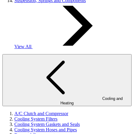
Suspension, Springs and Components
View All
Cooling and
Heating
A/C Clutch and Compressor
Cooling System Filters
Cooling System Gaskets and Seals
Cooling System Hoses and Pipes