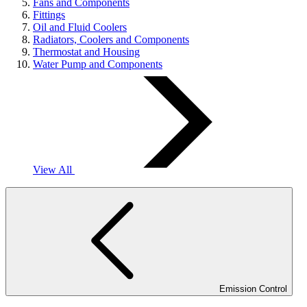
Fans and Components
Fittings
Oil and Fluid Coolers
Radiators, Coolers and Components
Thermostat and Housing
Water Pump and Components
View All
Emission Control