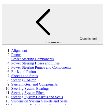
Chassis and
Suspension
Alignment
Frame
Power Steering Components
Power Steering Hoses and Lines
Power Steering Pumps and Components
Rack and Pinion
Shocks and Struts
Steering Column
Steering Gear and Components
Steering System Bearings
Steering System Filters
Steering System Gaskets and Seals
Suspension System Gaskets and Seals