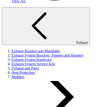
View All
Exhaust
Exhaust Headers and Manifolds
Exhaust System Brackets, Flanges and Hangers
Exhaust System Hardware
Exhaust System Service Kits
Exhaust and Pipes
Heat Protection
Mufflers