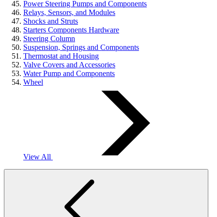
Power Steering Pumps and Components
Relays, Sensors, and Modules
Shocks and Struts
Starters Components Hardware
Steering Column
Suspension, Springs and Components
Thermostat and Housing
Valve Covers and Accessories
Water Pump and Components
Wheel
View All