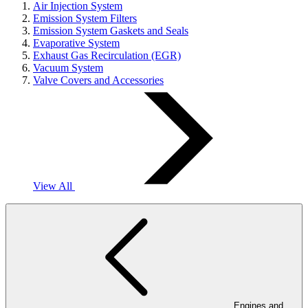
Air Injection System
Emission System Filters
Emission System Gaskets and Seals
Evaporative System
Exhaust Gas Recirculation (EGR)
Vacuum System
Valve Covers and Accessories
View All
Engines and