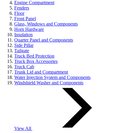
Engine Compartment
Fenders
Floor
Front Panel
Glass, Windows and Components
Horn Hardware
Insulation
Quarter Panel and Components
Side Pillar
Tailgate
Truck Bed Protection
Truck Box Accessories
Truck Cab
Trunk Lid and Compartment
Water Injection System and Components
Windshield Washer and Components
View All