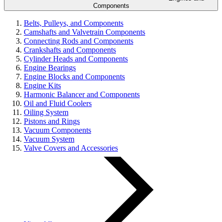
Components
Belts, Pulleys, and Components
Camshafts and Valvetrain Components
Connecting Rods and Components
Crankshafts and Components
Cylinder Heads and Components
Engine Bearings
Engine Blocks and Components
Engine Kits
Harmonic Balancer and Components
Oil and Fluid Coolers
Oiling System
Pistons and Rings
Vacuum Components
Vacuum System
Valve Covers and Accessories