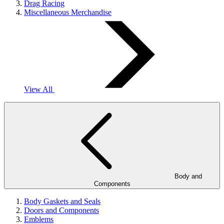
Drag Racing
Miscellaneous Merchandise
View All
Body and
Components
Body Gaskets and Seals
Doors and Components
Emblems