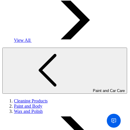
View All
Paint and Car Care
Cleaning Products
Paint and Body
Wax and Polish