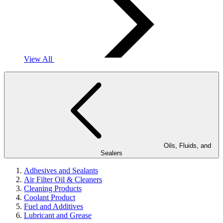
View All
Oils, Fluids, and
Sealers
Adhesives and Sealants
Air Filter Oil & Cleaners
Cleaning Products
Coolant Product
Fuel and Additives
Lubricant and Grease