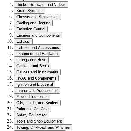
Books, Software, and Videos
Brake Systems
Chassis and Suspension
Cooling and Heating
Emission Control
Engines and Components
Exhaust
Exterior and Accessories
Fasteners and Hardware
Fittings and Hose
Gaskets and Seals
Gauges and Instruments
HVAC and Components
Ignition and Electrical
Interior and Accessories
Mobile Electronics
Oils, Fluids, and Sealers
Paint and Car Care
Safety Equipment
Tools and Shop Equipment
Towing, Off-Road, and Winches