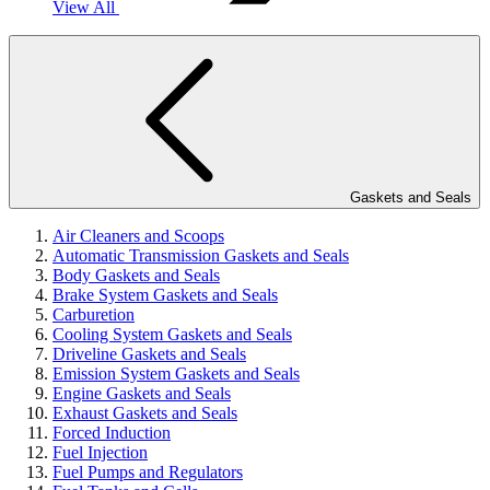
View All
Gaskets and Seals
Air Cleaners and Scoops
Automatic Transmission Gaskets and Seals
Body Gaskets and Seals
Brake System Gaskets and Seals
Carburetion
Cooling System Gaskets and Seals
Driveline Gaskets and Seals
Emission System Gaskets and Seals
Engine Gaskets and Seals
Exhaust Gaskets and Seals
Forced Induction
Fuel Injection
Fuel Pumps and Regulators