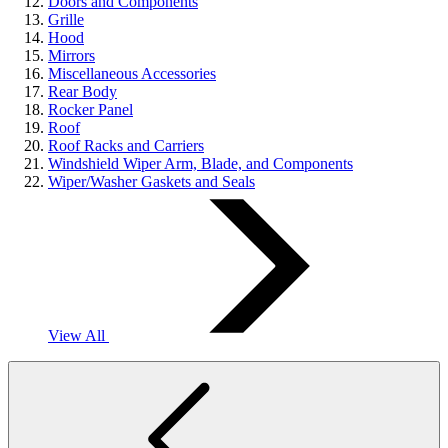
Doors and Components
Grille
Hood
Mirrors
Miscellaneous Accessories
Rear Body
Rocker Panel
Roof
Roof Racks and Carriers
Windshield Wiper Arm, Blade, and Components
Wiper/Washer Gaskets and Seals
View All