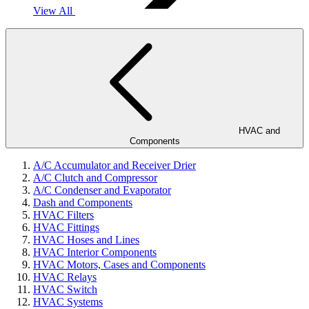
View All
HVAC and
Components
A/C Accumulator and Receiver Drier
A/C Clutch and Compressor
A/C Condenser and Evaporator
Dash and Components
HVAC Filters
HVAC Fittings
HVAC Hoses and Lines
HVAC Interior Components
HVAC Motors, Cases and Components
HVAC Relays
HVAC Switch
HVAC Systems