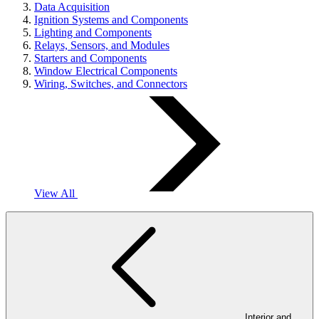
Data Acquisition
Ignition Systems and Components
Lighting and Components
Relays, Sensors, and Modules
Starters and Components
Window Electrical Components
Wiring, Switches, and Connectors
View All
Interior and