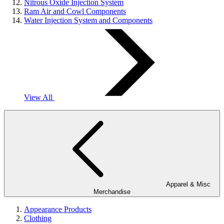
Nitrous Oxide Injection System
Ram Air and Cowl Components
Water Injection System and Components
View All
Apparel & Misc
Merchandise
Appearance Products
Clothing