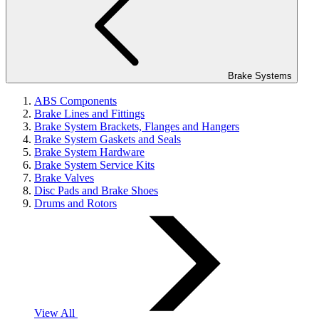
Brake Systems
ABS Components
Brake Lines and Fittings
Brake System Brackets, Flanges and Hangers
Brake System Gaskets and Seals
Brake System Hardware
Brake System Service Kits
Brake Valves
Disc Pads and Brake Shoes
Drums and Rotors
View All