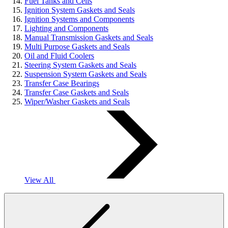
Fuel Tanks and Cells
Ignition System Gaskets and Seals
Ignition Systems and Components
Lighting and Components
Manual Transmission Gaskets and Seals
Multi Purpose Gaskets and Seals
Oil and Fluid Coolers
Steering System Gaskets and Seals
Suspension System Gaskets and Seals
Transfer Case Bearings
Transfer Case Gaskets and Seals
Wiper/Washer Gaskets and Seals
View All