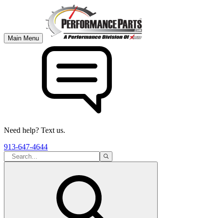
Main Menu
Need help? Text us.
913-647-4644