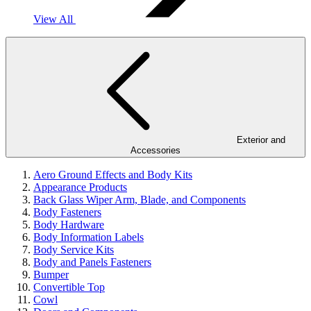
View All
Exterior and
Accessories
Aero Ground Effects and Body Kits
Appearance Products
Back Glass Wiper Arm, Blade, and Components
Body Fasteners
Body Hardware
Body Information Labels
Body Service Kits
Body and Panels Fasteners
Bumper
Convertible Top
Cowl