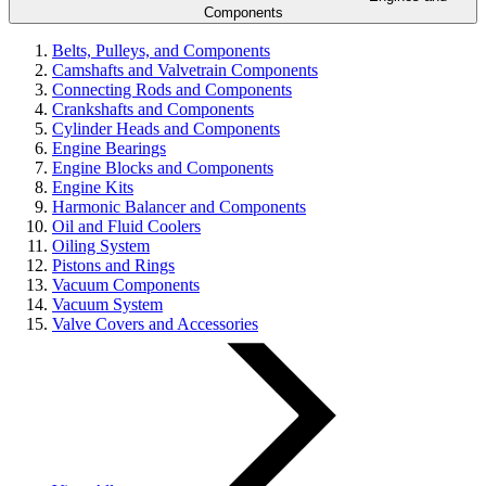
Components
Belts, Pulleys, and Components
Camshafts and Valvetrain Components
Connecting Rods and Components
Crankshafts and Components
Cylinder Heads and Components
Engine Bearings
Engine Blocks and Components
Engine Kits
Harmonic Balancer and Components
Oil and Fluid Coolers
Oiling System
Pistons and Rings
Vacuum Components
Vacuum System
Valve Covers and Accessories