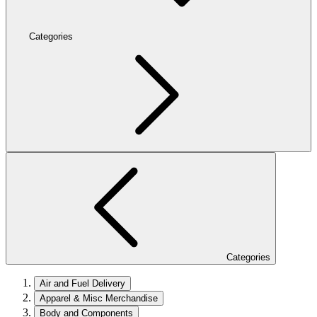
Categories
Categories
Air and Fuel Delivery
Apparel & Misc Merchandise
Body and Components