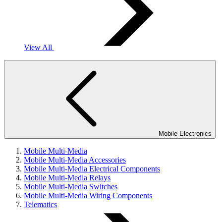
View All
Mobile Electronics
Mobile Multi-Media
Mobile Multi-Media Accessories
Mobile Multi-Media Electrical Components
Mobile Multi-Media Relays
Mobile Multi-Media Switches
Mobile Multi-Media Wiring Components
Telematics