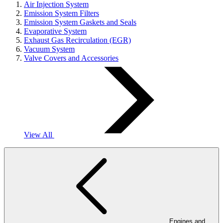
Air Injection System
Emission System Filters
Emission System Gaskets and Seals
Evaporative System
Exhaust Gas Recirculation (EGR)
Vacuum System
Valve Covers and Accessories
View All
Engines and