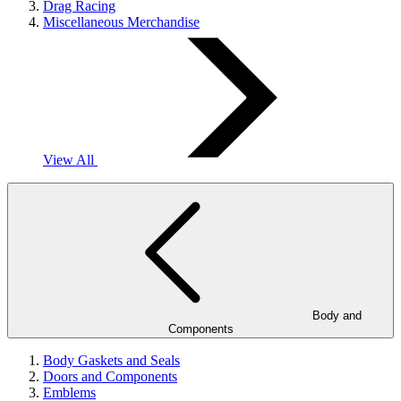
Drag Racing
Miscellaneous Merchandise
View All
Body and
Components
Body Gaskets and Seals
Doors and Components
Emblems