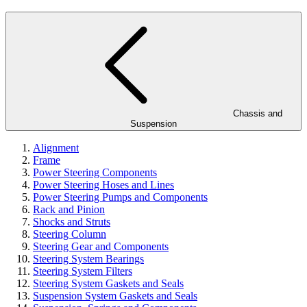
Chassis and
Suspension
Alignment
Frame
Power Steering Components
Power Steering Hoses and Lines
Power Steering Pumps and Components
Rack and Pinion
Shocks and Struts
Steering Column
Steering Gear and Components
Steering System Bearings
Steering System Filters
Steering System Gaskets and Seals
Suspension System Gaskets and Seals