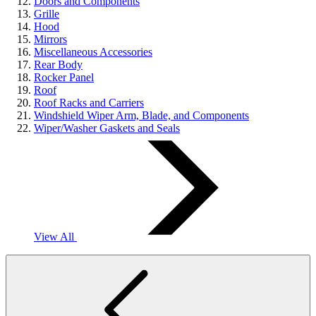
Doors and Components
Grille
Hood
Mirrors
Miscellaneous Accessories
Rear Body
Rocker Panel
Roof
Roof Racks and Carriers
Windshield Wiper Arm, Blade, and Components
Wiper/Washer Gaskets and Seals
View All