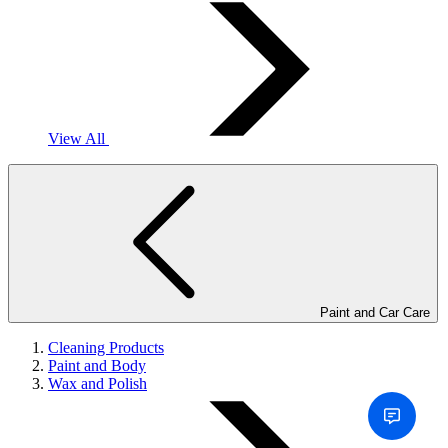
View All
Paint and Car Care
Cleaning Products
Paint and Body
Wax and Polish