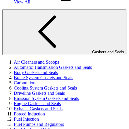
View All
Gaskets and Seals
Air Cleaners and Scoops
Automatic Transmission Gaskets and Seals
Body Gaskets and Seals
Brake System Gaskets and Seals
Carburetion
Cooling System Gaskets and Seals
Driveline Gaskets and Seals
Emission System Gaskets and Seals
Engine Gaskets and Seals
Exhaust Gaskets and Seals
Forced Induction
Fuel Injection
Fuel Pumps and Regulators