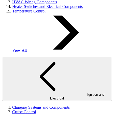
HVAC Wiring Components
Heater Switches and Electrical Components
Temperature Control
View All
Ignition and
Electrical
Charging Systems and Components
Cruise Control