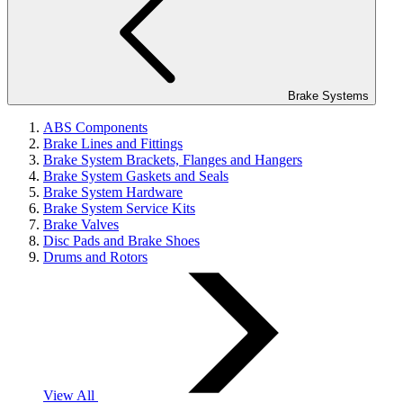
Brake Systems
ABS Components
Brake Lines and Fittings
Brake System Brackets, Flanges and Hangers
Brake System Gaskets and Seals
Brake System Hardware
Brake System Service Kits
Brake Valves
Disc Pads and Brake Shoes
Drums and Rotors
View All