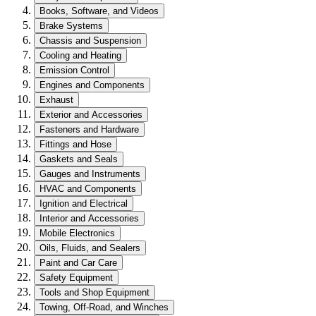
Books, Software, and Videos
Brake Systems
Chassis and Suspension
Cooling and Heating
Emission Control
Engines and Components
Exhaust
Exterior and Accessories
Fasteners and Hardware
Fittings and Hose
Gaskets and Seals
Gauges and Instruments
HVAC and Components
Ignition and Electrical
Interior and Accessories
Mobile Electronics
Oils, Fluids, and Sealers
Paint and Car Care
Safety Equipment
Tools and Shop Equipment
Towing, Off-Road, and Winches