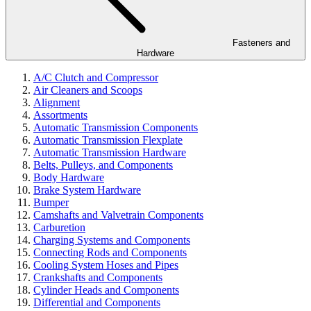
Fasteners and
Hardware
A/C Clutch and Compressor
Air Cleaners and Scoops
Alignment
Assortments
Automatic Transmission Components
Automatic Transmission Flexplate
Automatic Transmission Hardware
Belts, Pulleys, and Components
Body Hardware
Brake System Hardware
Bumper
Camshafts and Valvetrain Components
Carburetion
Charging Systems and Components
Connecting Rods and Components
Cooling System Hoses and Pipes
Crankshafts and Components
Cylinder Heads and Components
Differential and Components