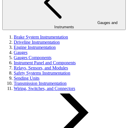
Gauges and
Instruments
Brake System Instrumentation
Driveline Instrumentation
Engine Instrumentation
Gauges
Gauges Components
Instrument Panel and Components
Relays, Sensors, and Modules
Safety Systems Instrumentation
Sending Units
Transmission Instrumentation
Wiring, Switches, and Connectors