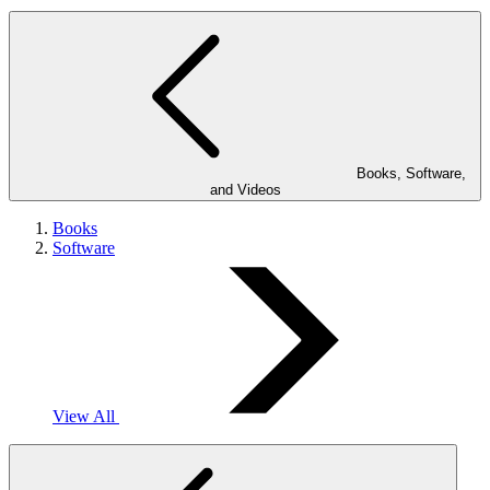
Books, Software,
and Videos
Books
Software
View All