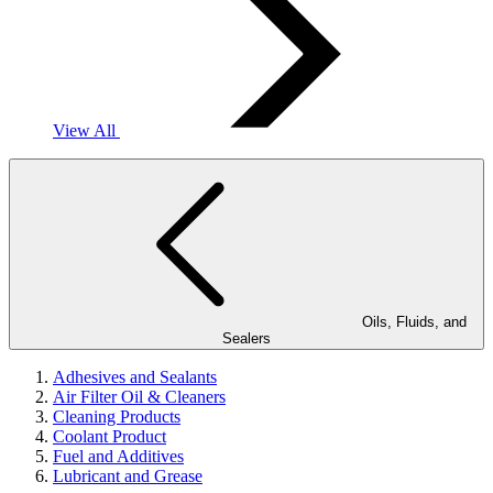
View All
Oils, Fluids, and
Sealers
Adhesives and Sealants
Air Filter Oil & Cleaners
Cleaning Products
Coolant Product
Fuel and Additives
Lubricant and Grease