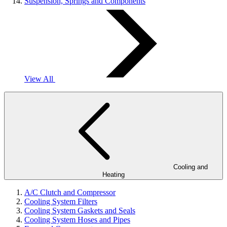
Suspension, Springs and Components
View All
Cooling and
Heating
A/C Clutch and Compressor
Cooling System Filters
Cooling System Gaskets and Seals
Cooling System Hoses and Pipes