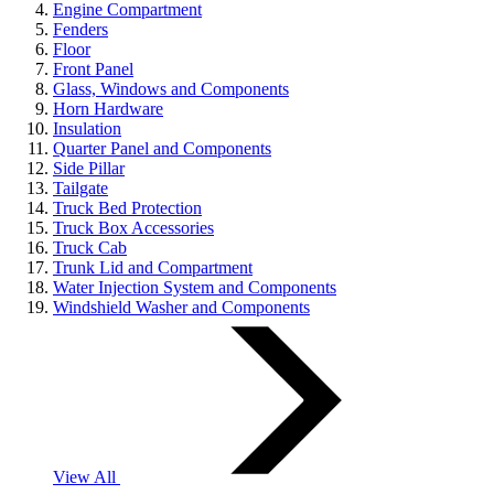
Engine Compartment
Fenders
Floor
Front Panel
Glass, Windows and Components
Horn Hardware
Insulation
Quarter Panel and Components
Side Pillar
Tailgate
Truck Bed Protection
Truck Box Accessories
Truck Cab
Trunk Lid and Compartment
Water Injection System and Components
Windshield Washer and Components
View All