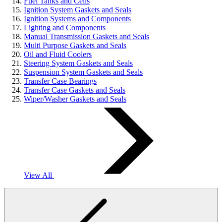
Fuel Tanks and Cells
Ignition System Gaskets and Seals
Ignition Systems and Components
Lighting and Components
Manual Transmission Gaskets and Seals
Multi Purpose Gaskets and Seals
Oil and Fluid Coolers
Steering System Gaskets and Seals
Suspension System Gaskets and Seals
Transfer Case Bearings
Transfer Case Gaskets and Seals
Wiper/Washer Gaskets and Seals
View All