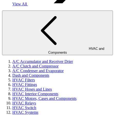
View All
HVAC and
Components
A/C Accumulator and Receiver Drier
A/C Clutch and Compressor
A/C Condenser and Evaporator
Dash and Components
HVAC Filters
HVAC Fittings
HVAC Hoses and Lines
HVAC Interior Components
HVAC Motors, Cases and Components
HVAC Relays
HVAC Switch
HVAC Systems