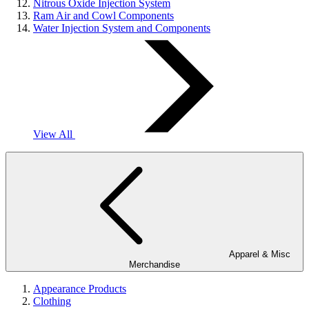
Nitrous Oxide Injection System
Ram Air and Cowl Components
Water Injection System and Components
View All
Apparel & Misc
Merchandise
Appearance Products
Clothing