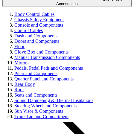
Accessories
Body Control Cables
Chassis Safety Equipment
Console and Components
Control Cables
Dash and Components
Doors and Components
Floor
Glove Box and Components
Manual Transmission Components
Mirrors
Pedals, Pedal Pads and Components
Pillar and Components
Quarter Panel and Components
Rear Body
Roof
Seats and Components
Sound Dampening & Thermal Insulations
Steering Wheel and Components
Sun Visor & Components
Trunk Lid and Compartment