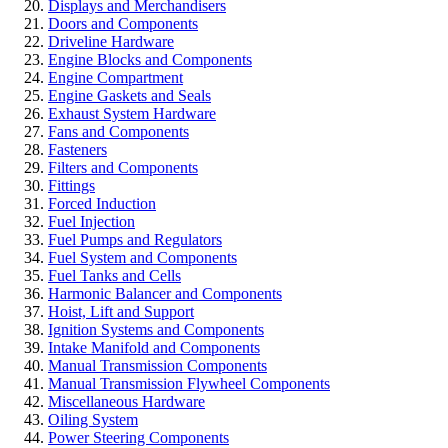
Displays and Merchandisers
Doors and Components
Driveline Hardware
Engine Blocks and Components
Engine Compartment
Engine Gaskets and Seals
Exhaust System Hardware
Fans and Components
Fasteners
Filters and Components
Fittings
Forced Induction
Fuel Injection
Fuel Pumps and Regulators
Fuel System and Components
Fuel Tanks and Cells
Harmonic Balancer and Components
Hoist, Lift and Support
Ignition Systems and Components
Intake Manifold and Components
Manual Transmission Components
Manual Transmission Flywheel Components
Miscellaneous Hardware
Oiling System
Power Steering Components