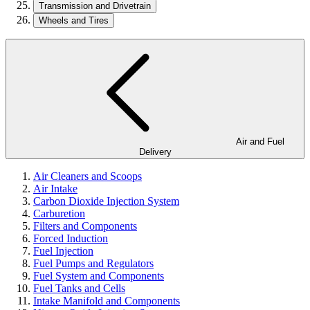
Transmission and Drivetrain
Wheels and Tires
Air and Fuel
Delivery
Air Cleaners and Scoops
Air Intake
Carbon Dioxide Injection System
Carburetion
Filters and Components
Forced Induction
Fuel Injection
Fuel Pumps and Regulators
Fuel System and Components
Fuel Tanks and Cells
Intake Manifold and Components