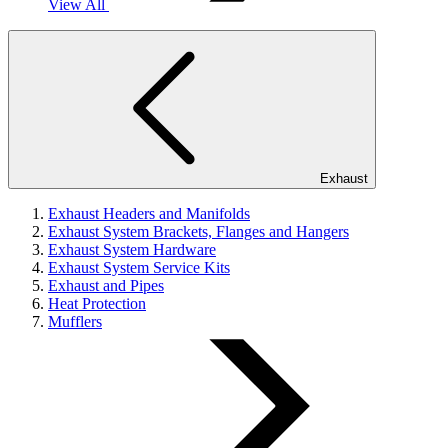
View All
Exhaust
Exhaust Headers and Manifolds
Exhaust System Brackets, Flanges and Hangers
Exhaust System Hardware
Exhaust System Service Kits
Exhaust and Pipes
Heat Protection
Mufflers