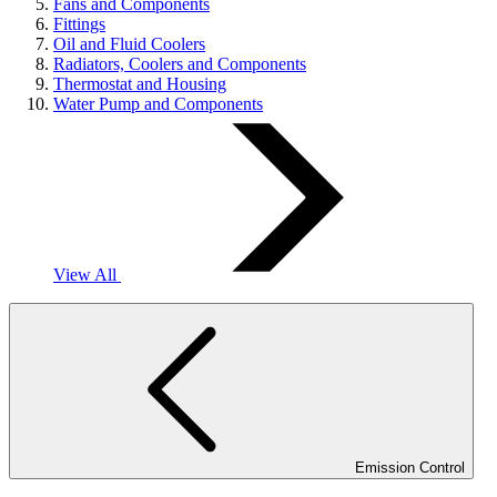
Fans and Components
Fittings
Oil and Fluid Coolers
Radiators, Coolers and Components
Thermostat and Housing
Water Pump and Components
View All
Emission Control