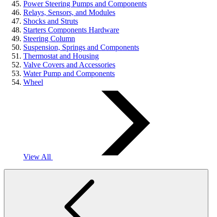
Power Steering Pumps and Components
Relays, Sensors, and Modules
Shocks and Struts
Starters Components Hardware
Steering Column
Suspension, Springs and Components
Thermostat and Housing
Valve Covers and Accessories
Water Pump and Components
Wheel
View All