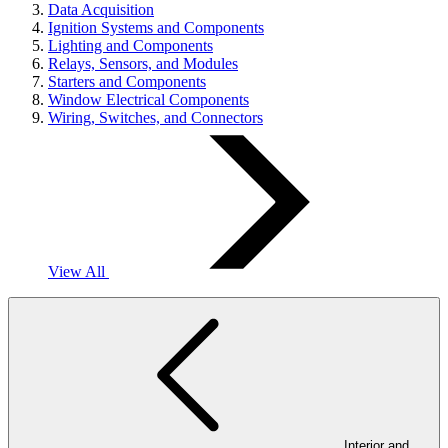
Data Acquisition
Ignition Systems and Components
Lighting and Components
Relays, Sensors, and Modules
Starters and Components
Window Electrical Components
Wiring, Switches, and Connectors
View All
Interior and