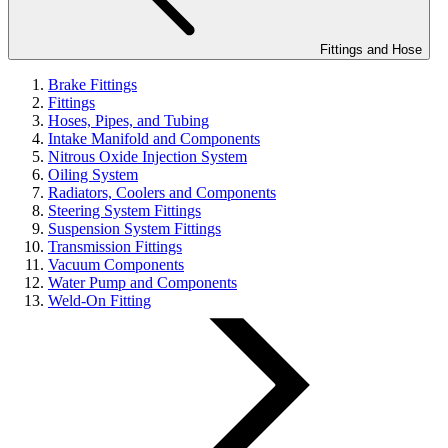
Fittings and Hose
Brake Fittings
Fittings
Hoses, Pipes, and Tubing
Intake Manifold and Components
Nitrous Oxide Injection System
Oiling System
Radiators, Coolers and Components
Steering System Fittings
Suspension System Fittings
Transmission Fittings
Vacuum Components
Water Pump and Components
Weld-On Fitting