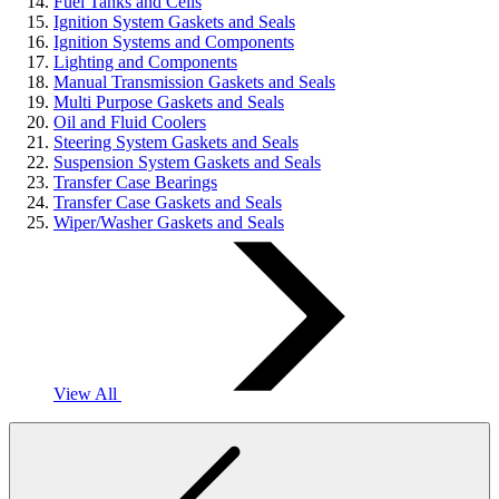
Fuel Tanks and Cells
Ignition System Gaskets and Seals
Ignition Systems and Components
Lighting and Components
Manual Transmission Gaskets and Seals
Multi Purpose Gaskets and Seals
Oil and Fluid Coolers
Steering System Gaskets and Seals
Suspension System Gaskets and Seals
Transfer Case Bearings
Transfer Case Gaskets and Seals
Wiper/Washer Gaskets and Seals
View All