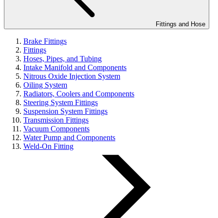
Fittings and Hose
Brake Fittings
Fittings
Hoses, Pipes, and Tubing
Intake Manifold and Components
Nitrous Oxide Injection System
Oiling System
Radiators, Coolers and Components
Steering System Fittings
Suspension System Fittings
Transmission Fittings
Vacuum Components
Water Pump and Components
Weld-On Fitting