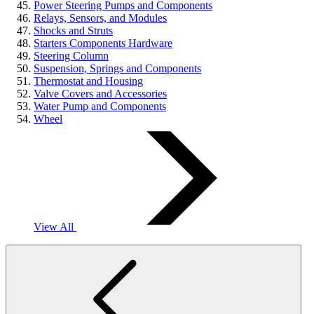
Power Steering Pumps and Components
Relays, Sensors, and Modules
Shocks and Struts
Starters Components Hardware
Steering Column
Suspension, Springs and Components
Thermostat and Housing
Valve Covers and Accessories
Water Pump and Components
Wheel
View All