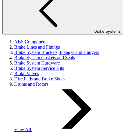
Brake Systems
ABS Components
Brake Lines and Fittings
Brake System Brackets, Flanges and Hangers
Brake System Gaskets and Seals
Brake System Hardware
Brake System Service Kits
Brake Valves
Disc Pads and Brake Shoes
Drums and Rotors
View All