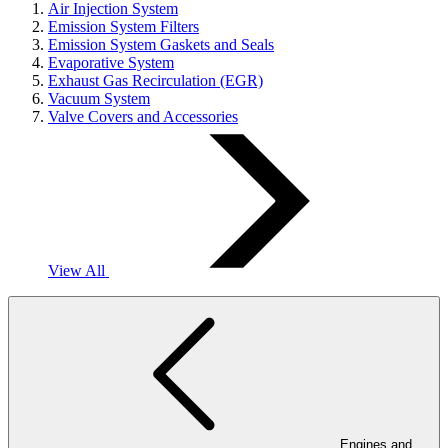
Air Injection System
Emission System Filters
Emission System Gaskets and Seals
Evaporative System
Exhaust Gas Recirculation (EGR)
Vacuum System
Valve Covers and Accessories
View All
Engines and