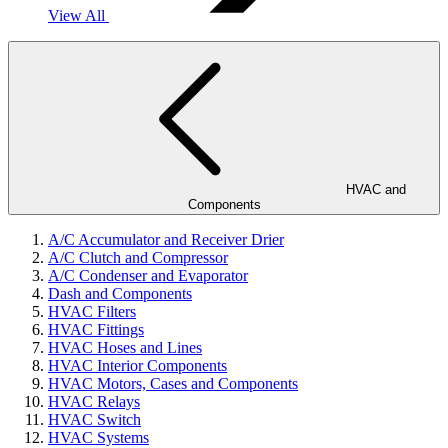
View All
HVAC and
Components
A/C Accumulator and Receiver Drier
A/C Clutch and Compressor
A/C Condenser and Evaporator
Dash and Components
HVAC Filters
HVAC Fittings
HVAC Hoses and Lines
HVAC Interior Components
HVAC Motors, Cases and Components
HVAC Relays
HVAC Switch
HVAC Systems