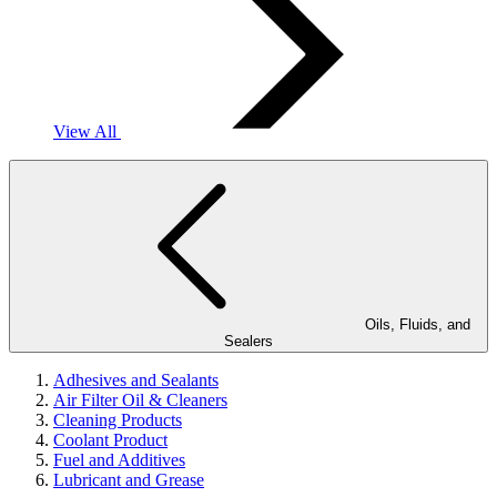
View All
Oils, Fluids, and
Sealers
Adhesives and Sealants
Air Filter Oil & Cleaners
Cleaning Products
Coolant Product
Fuel and Additives
Lubricant and Grease