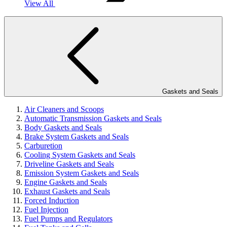
View All
Gaskets and Seals
Air Cleaners and Scoops
Automatic Transmission Gaskets and Seals
Body Gaskets and Seals
Brake System Gaskets and Seals
Carburetion
Cooling System Gaskets and Seals
Driveline Gaskets and Seals
Emission System Gaskets and Seals
Engine Gaskets and Seals
Exhaust Gaskets and Seals
Forced Induction
Fuel Injection
Fuel Pumps and Regulators