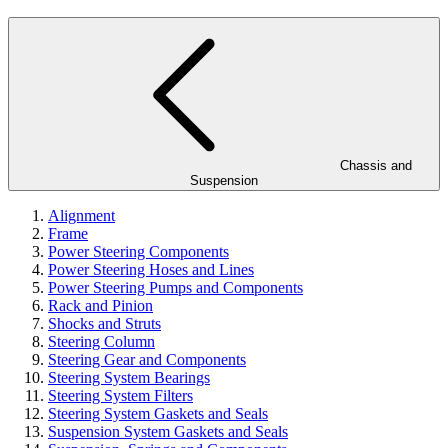
Chassis and
Suspension
Alignment
Frame
Power Steering Components
Power Steering Hoses and Lines
Power Steering Pumps and Components
Rack and Pinion
Shocks and Struts
Steering Column
Steering Gear and Components
Steering System Bearings
Steering System Filters
Steering System Gaskets and Seals
Suspension System Gaskets and Seals