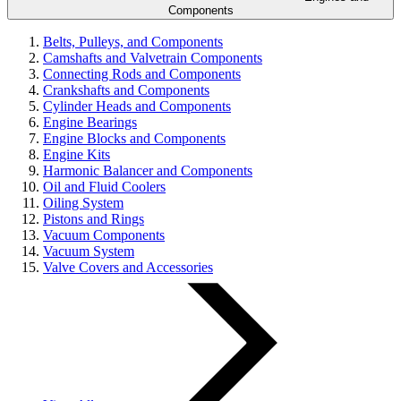
Components
Belts, Pulleys, and Components
Camshafts and Valvetrain Components
Connecting Rods and Components
Crankshafts and Components
Cylinder Heads and Components
Engine Bearings
Engine Blocks and Components
Engine Kits
Harmonic Balancer and Components
Oil and Fluid Coolers
Oiling System
Pistons and Rings
Vacuum Components
Vacuum System
Valve Covers and Accessories