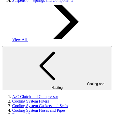
Suspension, Springs and Components
View All
Cooling and
Heating
A/C Clutch and Compressor
Cooling System Filters
Cooling System Gaskets and Seals
Cooling System Hoses and Pipes