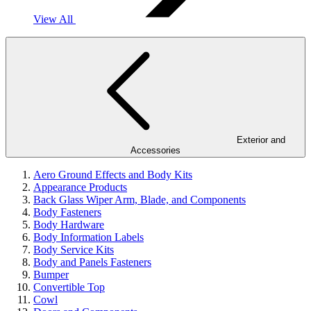
View All
Exterior and
Accessories
Aero Ground Effects and Body Kits
Appearance Products
Back Glass Wiper Arm, Blade, and Components
Body Fasteners
Body Hardware
Body Information Labels
Body Service Kits
Body and Panels Fasteners
Bumper
Convertible Top
Cowl