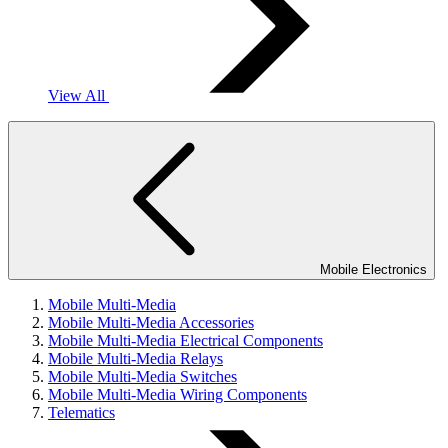
View All
Mobile Electronics
Mobile Multi-Media
Mobile Multi-Media Accessories
Mobile Multi-Media Electrical Components
Mobile Multi-Media Relays
Mobile Multi-Media Switches
Mobile Multi-Media Wiring Components
Telematics