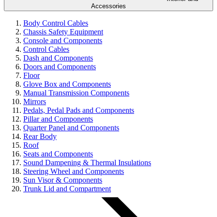
Accessories
Body Control Cables
Chassis Safety Equipment
Console and Components
Control Cables
Dash and Components
Doors and Components
Floor
Glove Box and Components
Manual Transmission Components
Mirrors
Pedals, Pedal Pads and Components
Pillar and Components
Quarter Panel and Components
Rear Body
Roof
Seats and Components
Sound Dampening & Thermal Insulations
Steering Wheel and Components
Sun Visor & Components
Trunk Lid and Compartment