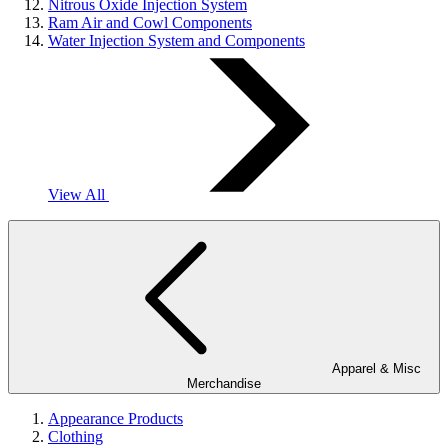
Nitrous Oxide Injection System
Ram Air and Cowl Components
Water Injection System and Components
View All
Apparel & Misc
Merchandise
Appearance Products
Clothing