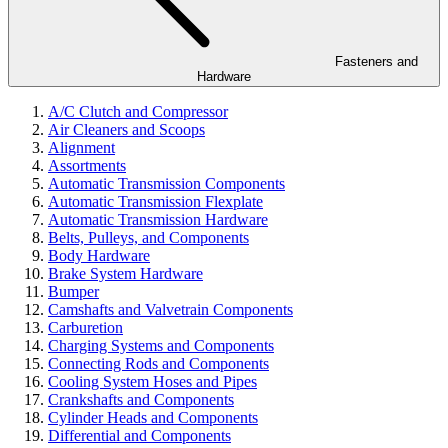
Fasteners and
Hardware
A/C Clutch and Compressor
Air Cleaners and Scoops
Alignment
Assortments
Automatic Transmission Components
Automatic Transmission Flexplate
Automatic Transmission Hardware
Belts, Pulleys, and Components
Body Hardware
Brake System Hardware
Bumper
Camshafts and Valvetrain Components
Carburetion
Charging Systems and Components
Connecting Rods and Components
Cooling System Hoses and Pipes
Crankshafts and Components
Cylinder Heads and Components
Differential and Components