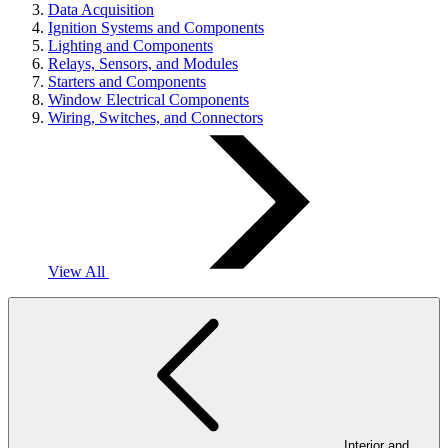
Data Acquisition
Ignition Systems and Components
Lighting and Components
Relays, Sensors, and Modules
Starters and Components
Window Electrical Components
Wiring, Switches, and Connectors
View All
Interior and