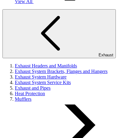
View All
Exhaust
Exhaust Headers and Manifolds
Exhaust System Brackets, Flanges and Hangers
Exhaust System Hardware
Exhaust System Service Kits
Exhaust and Pipes
Heat Protection
Mufflers