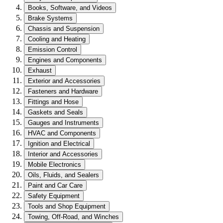
Books, Software, and Videos
Brake Systems
Chassis and Suspension
Cooling and Heating
Emission Control
Engines and Components
Exhaust
Exterior and Accessories
Fasteners and Hardware
Fittings and Hose
Gaskets and Seals
Gauges and Instruments
HVAC and Components
Ignition and Electrical
Interior and Accessories
Mobile Electronics
Oils, Fluids, and Sealers
Paint and Car Care
Safety Equipment
Tools and Shop Equipment
Towing, Off-Road, and Winches