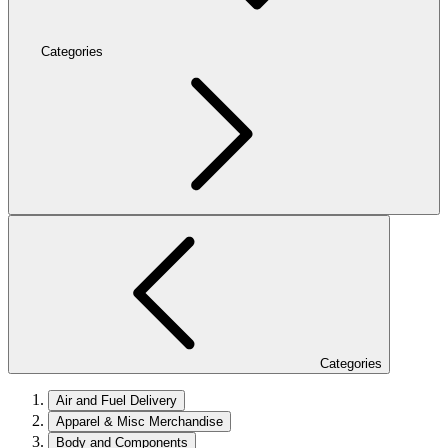
Categories
Categories
Air and Fuel Delivery
Apparel & Misc Merchandise
Body and Components