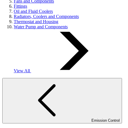
Fans and Components
Fittings
Oil and Fluid Coolers
Radiators, Coolers and Components
Thermostat and Housing
Water Pump and Components
View All
Emission Control