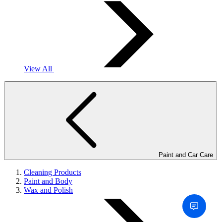
View All
Paint and Car Care
Cleaning Products
Paint and Body
Wax and Polish