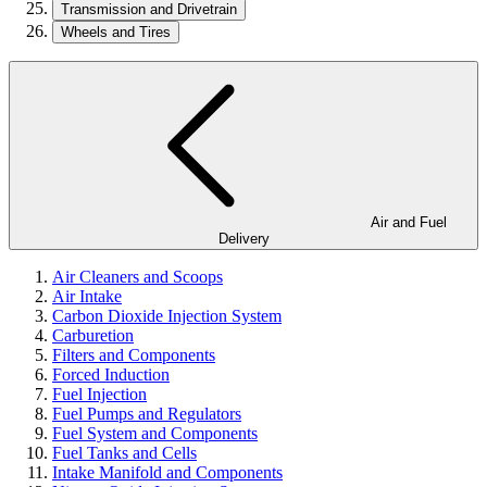
Transmission and Drivetrain
Wheels and Tires
Air and Fuel
Delivery
Air Cleaners and Scoops
Air Intake
Carbon Dioxide Injection System
Carburetion
Filters and Components
Forced Induction
Fuel Injection
Fuel Pumps and Regulators
Fuel System and Components
Fuel Tanks and Cells
Intake Manifold and Components