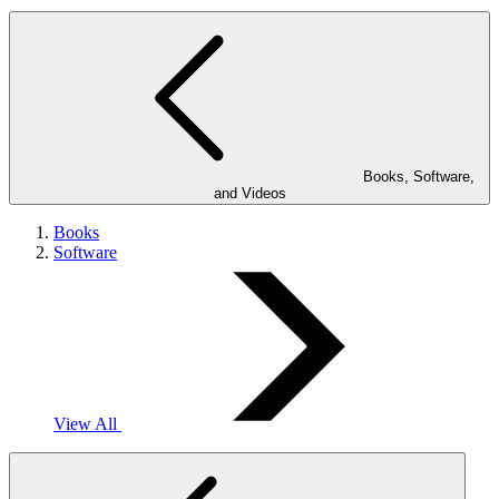
Books, Software,
and Videos
Books
Software
View All