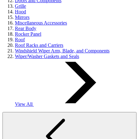
Doors and Components
Grille
Hood
Mirrors
Miscellaneous Accessories
Rear Body
Rocker Panel
Roof
Roof Racks and Carriers
Windshield Wiper Arm, Blade, and Components
Wiper/Washer Gaskets and Seals
View All