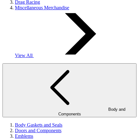
Drag Racing
Miscellaneous Merchandise
View All
Body and
Components
Body Gaskets and Seals
Doors and Components
Emblems