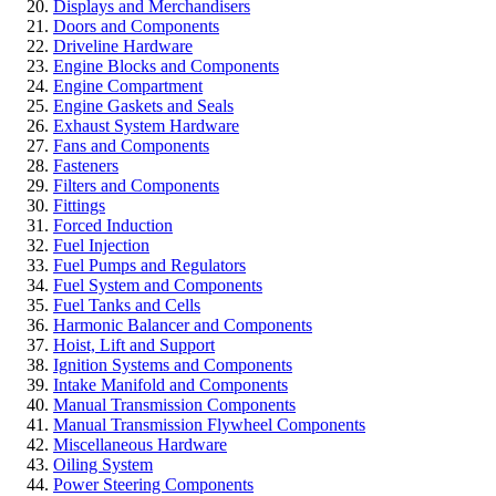
Displays and Merchandisers
Doors and Components
Driveline Hardware
Engine Blocks and Components
Engine Compartment
Engine Gaskets and Seals
Exhaust System Hardware
Fans and Components
Fasteners
Filters and Components
Fittings
Forced Induction
Fuel Injection
Fuel Pumps and Regulators
Fuel System and Components
Fuel Tanks and Cells
Harmonic Balancer and Components
Hoist, Lift and Support
Ignition Systems and Components
Intake Manifold and Components
Manual Transmission Components
Manual Transmission Flywheel Components
Miscellaneous Hardware
Oiling System
Power Steering Components