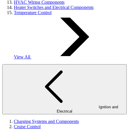
HVAC Wiring Components
Heater Switches and Electrical Components
Temperature Control
View All
Ignition and
Electrical
Charging Systems and Components
Cruise Control