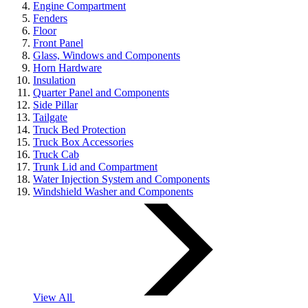
Engine Compartment
Fenders
Floor
Front Panel
Glass, Windows and Components
Horn Hardware
Insulation
Quarter Panel and Components
Side Pillar
Tailgate
Truck Bed Protection
Truck Box Accessories
Truck Cab
Trunk Lid and Compartment
Water Injection System and Components
Windshield Washer and Components
View All