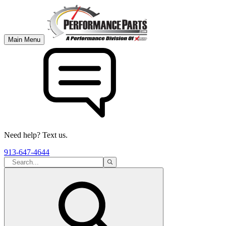
Main Menu
Need help? Text us.
913-647-4644