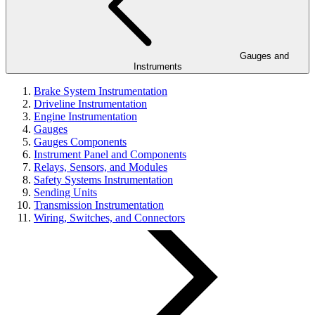
Gauges and
Instruments
Brake System Instrumentation
Driveline Instrumentation
Engine Instrumentation
Gauges
Gauges Components
Instrument Panel and Components
Relays, Sensors, and Modules
Safety Systems Instrumentation
Sending Units
Transmission Instrumentation
Wiring, Switches, and Connectors