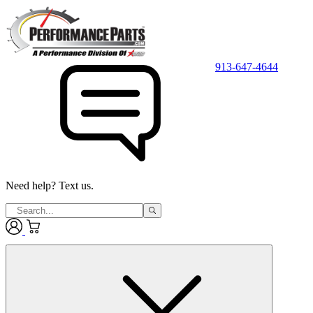
913-647-4644
Need help? Text us.