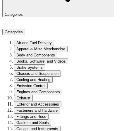
Categories
Categories
Air and Fuel Delivery
Apparel & Misc Merchandise
Body and Components
Books, Software, and Videos
Brake Systems
Chassis and Suspension
Cooling and Heating
Emission Control
Engines and Components
Exhaust
Exterior and Accessories
Fasteners and Hardware
Fittings and Hose
Gaskets and Seals
Gauges and Instruments