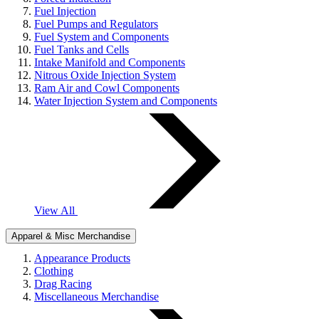
Fuel Injection
Fuel Pumps and Regulators
Fuel System and Components
Fuel Tanks and Cells
Intake Manifold and Components
Nitrous Oxide Injection System
Ram Air and Cowl Components
Water Injection System and Components
View All
Apparel & Misc Merchandise
Appearance Products
Clothing
Drag Racing
Miscellaneous Merchandise