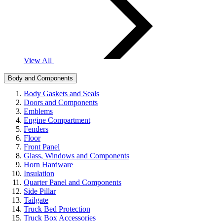
View All
Body and Components
Body Gaskets and Seals
Doors and Components
Emblems
Engine Compartment
Fenders
Floor
Front Panel
Glass, Windows and Components
Horn Hardware
Insulation
Quarter Panel and Components
Side Pillar
Tailgate
Truck Bed Protection
Truck Box Accessories