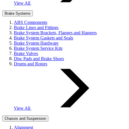
View All
Brake Systems
ABS Components
Brake Lines and Fittings
Brake System Brackets, Flanges and Hangers
Brake System Gaskets and Seals
Brake System Hardware
Brake System Service Kits
Brake Valves
Disc Pads and Brake Shoes
Drums and Rotors
View All
Chassis and Suspension
Alignment