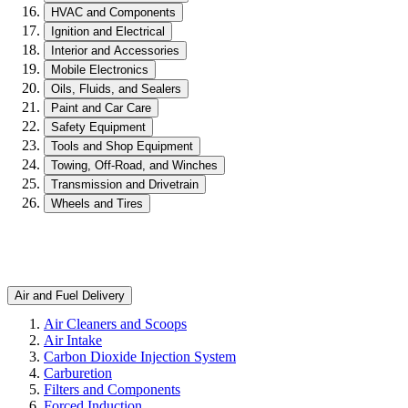
HVAC and Components
Ignition and Electrical
Interior and Accessories
Mobile Electronics
Oils, Fluids, and Sealers
Paint and Car Care
Safety Equipment
Tools and Shop Equipment
Towing, Off-Road, and Winches
Transmission and Drivetrain
Wheels and Tires
Air and Fuel Delivery
Air Cleaners and Scoops
Air Intake
Carbon Dioxide Injection System
Carburetion
Filters and Components
Forced Induction