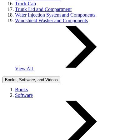
Truck Cab
Trunk Lid and Compartment
Water Injection System and Components
Windshield Washer and Components
View All
Books, Software, and Videos
Books
Software