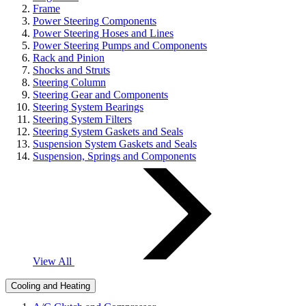
Frame
Power Steering Components
Power Steering Hoses and Lines
Power Steering Pumps and Components
Rack and Pinion
Shocks and Struts
Steering Column
Steering Gear and Components
Steering System Bearings
Steering System Filters
Steering System Gaskets and Seals
Suspension System Gaskets and Seals
Suspension, Springs and Components
View All
Cooling and Heating