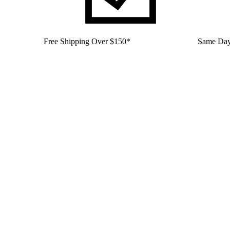
Free Shipping Over $150*
Same Day