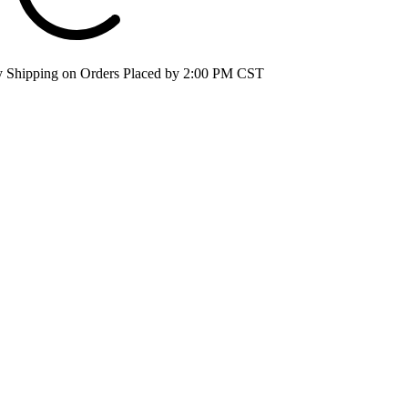
 Shipping on Orders Placed by 2:00 PM CST