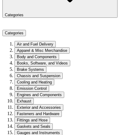
Categories
Categories
Air and Fuel Delivery
Apparel & Misc Merchandise
Body and Components
Books, Software, and Videos
Brake Systems
Chassis and Suspension
Cooling and Heating
Emission Control
Engines and Components
Exhaust
Exterior and Accessories
Fasteners and Hardware
Fittings and Hose
Gaskets and Seals
Gauges and Instruments