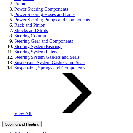
Frame
Power Steering Components
Power Steering Hoses and Lines
Power Steering Pumps and Components
Rack and Pinion
Shocks and Struts
Steering Column
Steering Gear and Components
Steering System Bearings
Steering System Filters
Steering System Gaskets and Seals
Suspension System Gaskets and Seals
Suspension, Springs and Components
View All
Cooling and Heating