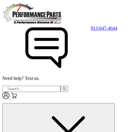
913-647-4644
Need help? Text us.