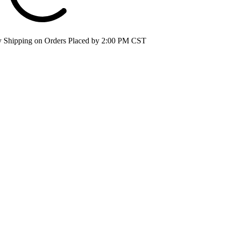
 Shipping on Orders Placed by 2:00 PM CST