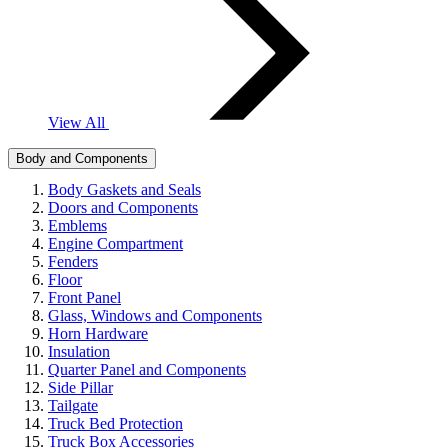
View All
Body and Components
Body Gaskets and Seals
Doors and Components
Emblems
Engine Compartment
Fenders
Floor
Front Panel
Glass, Windows and Components
Horn Hardware
Insulation
Quarter Panel and Components
Side Pillar
Tailgate
Truck Bed Protection
Truck Box Accessories