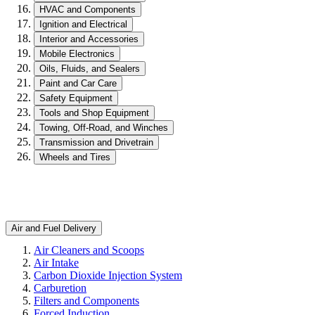
HVAC and Components
Ignition and Electrical
Interior and Accessories
Mobile Electronics
Oils, Fluids, and Sealers
Paint and Car Care
Safety Equipment
Tools and Shop Equipment
Towing, Off-Road, and Winches
Transmission and Drivetrain
Wheels and Tires
Air and Fuel Delivery
Air Cleaners and Scoops
Air Intake
Carbon Dioxide Injection System
Carburetion
Filters and Components
Forced Induction