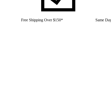
Free Shipping Over $150*
Same Day