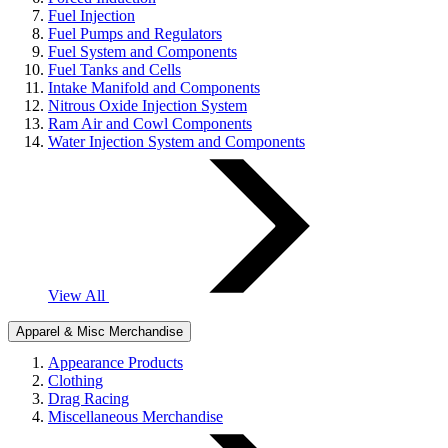
Fuel Injection
Fuel Pumps and Regulators
Fuel System and Components
Fuel Tanks and Cells
Intake Manifold and Components
Nitrous Oxide Injection System
Ram Air and Cowl Components
Water Injection System and Components
View All
Apparel & Misc Merchandise
Appearance Products
Clothing
Drag Racing
Miscellaneous Merchandise