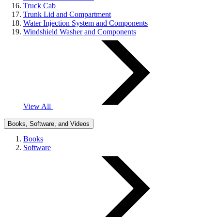
Truck Cab
Trunk Lid and Compartment
Water Injection System and Components
Windshield Washer and Components
View All
Books, Software, and Videos
Books
Software