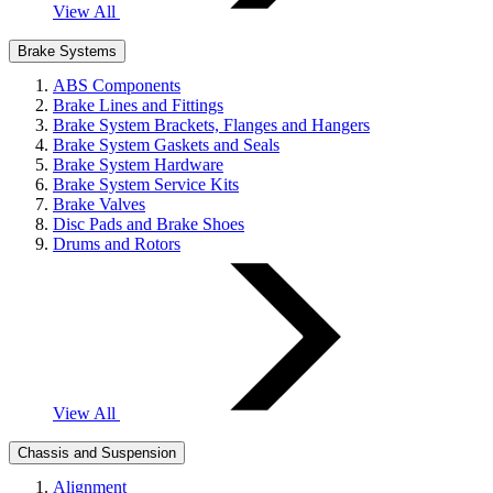
View All
Brake Systems
ABS Components
Brake Lines and Fittings
Brake System Brackets, Flanges and Hangers
Brake System Gaskets and Seals
Brake System Hardware
Brake System Service Kits
Brake Valves
Disc Pads and Brake Shoes
Drums and Rotors
View All
Chassis and Suspension
Alignment