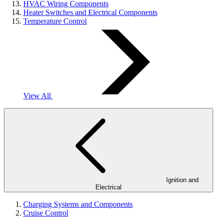
HVAC Wiring Components
Heater Switches and Electrical Components
Temperature Control
View All
Ignition and
Electrical
Charging Systems and Components
Cruise Control