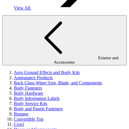
View All
Exterior and
Accessories
Aero Ground Effects and Body Kits
Appearance Products
Back Glass Wiper Arm, Blade, and Components
Body Fasteners
Body Hardware
Body Information Labels
Body Service Kits
Body and Panels Fasteners
Bumper
Convertible Top
Cowl