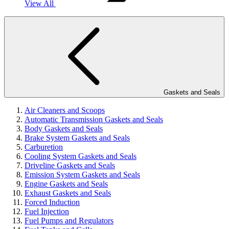
View All
Gaskets and Seals
Air Cleaners and Scoops
Automatic Transmission Gaskets and Seals
Body Gaskets and Seals
Brake System Gaskets and Seals
Carburetion
Cooling System Gaskets and Seals
Driveline Gaskets and Seals
Emission System Gaskets and Seals
Engine Gaskets and Seals
Exhaust Gaskets and Seals
Forced Induction
Fuel Injection
Fuel Pumps and Regulators