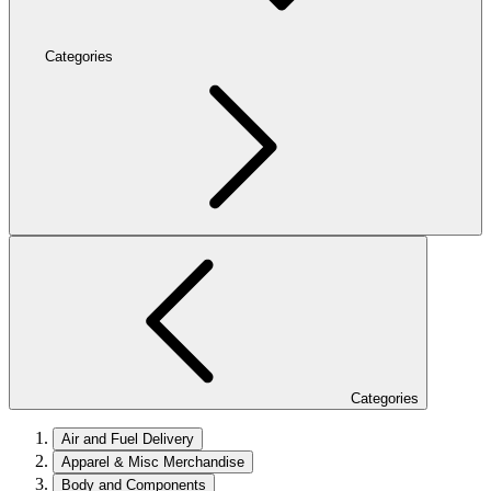
Categories
Categories
Air and Fuel Delivery
Apparel & Misc Merchandise
Body and Components