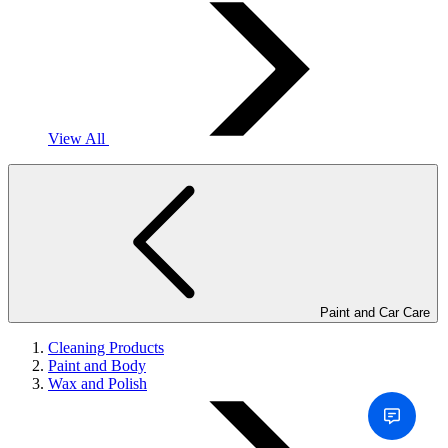
View All
Paint and Car Care
Cleaning Products
Paint and Body
Wax and Polish