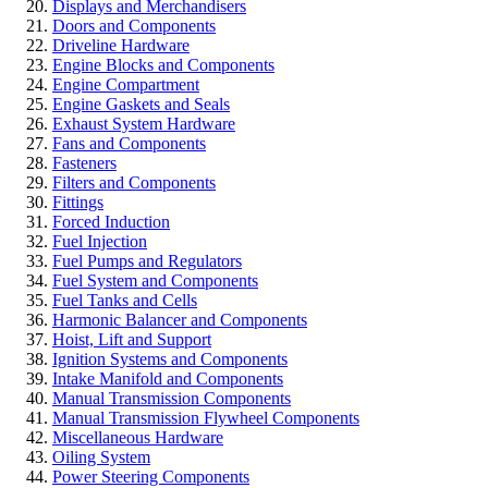
Displays and Merchandisers
Doors and Components
Driveline Hardware
Engine Blocks and Components
Engine Compartment
Engine Gaskets and Seals
Exhaust System Hardware
Fans and Components
Fasteners
Filters and Components
Fittings
Forced Induction
Fuel Injection
Fuel Pumps and Regulators
Fuel System and Components
Fuel Tanks and Cells
Harmonic Balancer and Components
Hoist, Lift and Support
Ignition Systems and Components
Intake Manifold and Components
Manual Transmission Components
Manual Transmission Flywheel Components
Miscellaneous Hardware
Oiling System
Power Steering Components