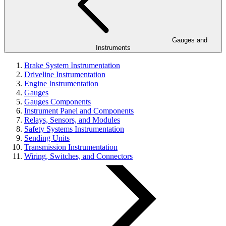
Gauges and
Instruments
Brake System Instrumentation
Driveline Instrumentation
Engine Instrumentation
Gauges
Gauges Components
Instrument Panel and Components
Relays, Sensors, and Modules
Safety Systems Instrumentation
Sending Units
Transmission Instrumentation
Wiring, Switches, and Connectors