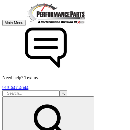
Main Menu
Need help? Text us.
913-647-4644