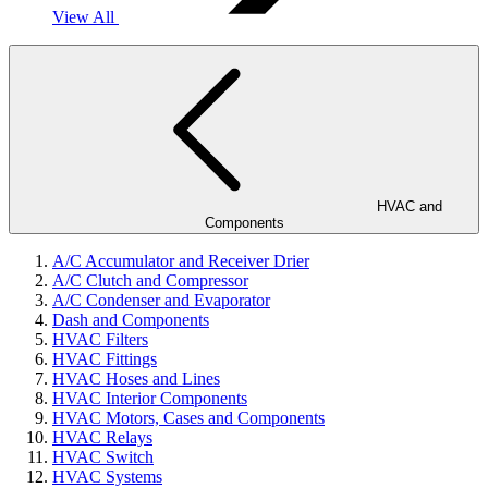
View All
HVAC and
Components
A/C Accumulator and Receiver Drier
A/C Clutch and Compressor
A/C Condenser and Evaporator
Dash and Components
HVAC Filters
HVAC Fittings
HVAC Hoses and Lines
HVAC Interior Components
HVAC Motors, Cases and Components
HVAC Relays
HVAC Switch
HVAC Systems