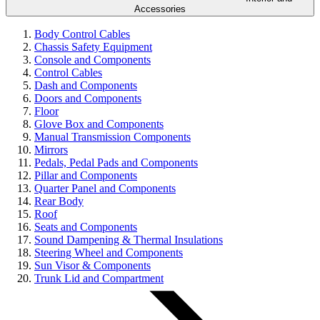
Accessories
Body Control Cables
Chassis Safety Equipment
Console and Components
Control Cables
Dash and Components
Doors and Components
Floor
Glove Box and Components
Manual Transmission Components
Mirrors
Pedals, Pedal Pads and Components
Pillar and Components
Quarter Panel and Components
Rear Body
Roof
Seats and Components
Sound Dampening & Thermal Insulations
Steering Wheel and Components
Sun Visor & Components
Trunk Lid and Compartment