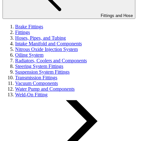
Fittings and Hose
Brake Fittings
Fittings
Hoses, Pipes, and Tubing
Intake Manifold and Components
Nitrous Oxide Injection System
Oiling System
Radiators, Coolers and Components
Steering System Fittings
Suspension System Fittings
Transmission Fittings
Vacuum Components
Water Pump and Components
Weld-On Fitting