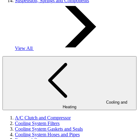
Suspension, Springs and Components
View All
Cooling and
Heating
A/C Clutch and Compressor
Cooling System Filters
Cooling System Gaskets and Seals
Cooling System Hoses and Pipes