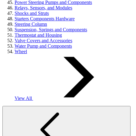
Power Steering Pumps and Components
Relays, Sensors, and Modules
Shocks and Struts
Starters Components Hardware
Steering Column
Suspension, Springs and Components
Thermostat and Housing
Valve Covers and Accessories
Water Pump and Components
Wheel
View All