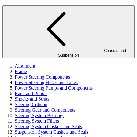
Chassis and
Suspension
Alignment
Frame
Power Steering Components
Power Steering Hoses and Lines
Power Steering Pumps and Components
Rack and Pinion
Shocks and Struts
Steering Column
Steering Gear and Components
Steering System Bearings
Steering System Filters
Steering System Gaskets and Seals
Suspension System Gaskets and Seals