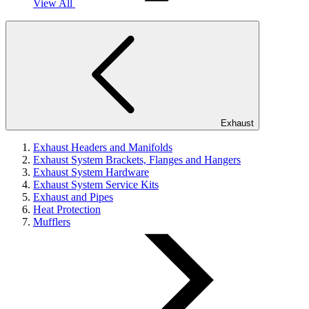
View All
Exhaust
Exhaust Headers and Manifolds
Exhaust System Brackets, Flanges and Hangers
Exhaust System Hardware
Exhaust System Service Kits
Exhaust and Pipes
Heat Protection
Mufflers