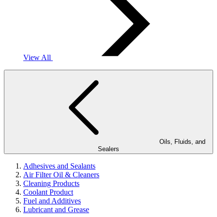
View All
Oils, Fluids, and
Sealers
Adhesives and Sealants
Air Filter Oil & Cleaners
Cleaning Products
Coolant Product
Fuel and Additives
Lubricant and Grease