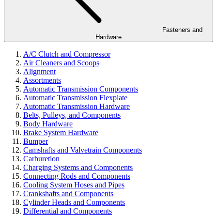
Fasteners and
Hardware
A/C Clutch and Compressor
Air Cleaners and Scoops
Alignment
Assortments
Automatic Transmission Components
Automatic Transmission Flexplate
Automatic Transmission Hardware
Belts, Pulleys, and Components
Body Hardware
Brake System Hardware
Bumper
Camshafts and Valvetrain Components
Carburetion
Charging Systems and Components
Connecting Rods and Components
Cooling System Hoses and Pipes
Crankshafts and Components
Cylinder Heads and Components
Differential and Components