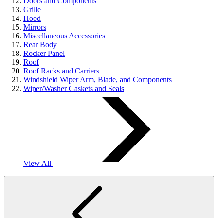
Doors and Components
Grille
Hood
Mirrors
Miscellaneous Accessories
Rear Body
Rocker Panel
Roof
Roof Racks and Carriers
Windshield Wiper Arm, Blade, and Components
Wiper/Washer Gaskets and Seals
View All