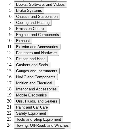
Books, Software, and Videos
Brake Systems
Chassis and Suspension
Cooling and Heating
Emission Control
Engines and Components
Exhaust
Exterior and Accessories
Fasteners and Hardware
Fittings and Hose
Gaskets and Seals
Gauges and Instruments
HVAC and Components
Ignition and Electrical
Interior and Accessories
Mobile Electronics
Oils, Fluids, and Sealers
Paint and Car Care
Safety Equipment
Tools and Shop Equipment
Towing, Off-Road, and Winches