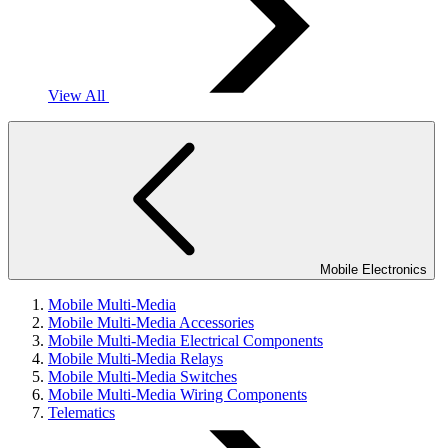
View All
Mobile Electronics
Mobile Multi-Media
Mobile Multi-Media Accessories
Mobile Multi-Media Electrical Components
Mobile Multi-Media Relays
Mobile Multi-Media Switches
Mobile Multi-Media Wiring Components
Telematics