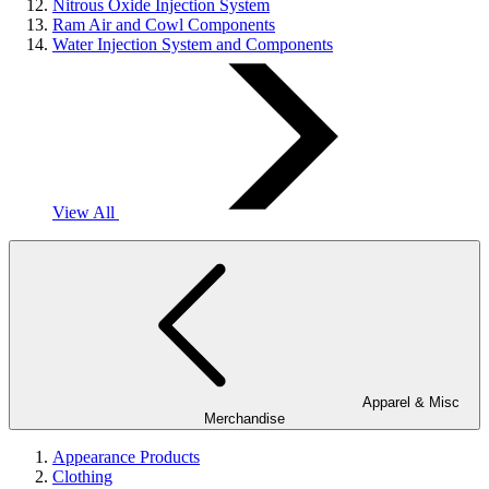
Nitrous Oxide Injection System
Ram Air and Cowl Components
Water Injection System and Components
View All
Apparel & Misc
Merchandise
Appearance Products
Clothing