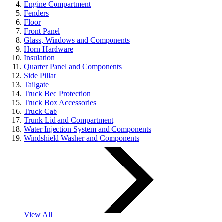
Engine Compartment
Fenders
Floor
Front Panel
Glass, Windows and Components
Horn Hardware
Insulation
Quarter Panel and Components
Side Pillar
Tailgate
Truck Bed Protection
Truck Box Accessories
Truck Cab
Trunk Lid and Compartment
Water Injection System and Components
Windshield Washer and Components
View All