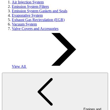
Air Injection System
Emission System Filters
Emission System Gaskets and Seals
Evaporative System
Exhaust Gas Recirculation (EGR)
Vacuum System
Valve Covers and Accessories
View All
Engines and