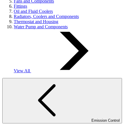
Fans and Components
Fittings
Oil and Fluid Coolers
Radiators, Coolers and Components
Thermostat and Housing
Water Pump and Components
View All
Emission Control