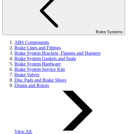
Brake Systems
ABS Components
Brake Lines and Fittings
Brake System Brackets, Flanges and Hangers
Brake System Gaskets and Seals
Brake System Hardware
Brake System Service Kits
Brake Valves
Disc Pads and Brake Shoes
Drums and Rotors
View All