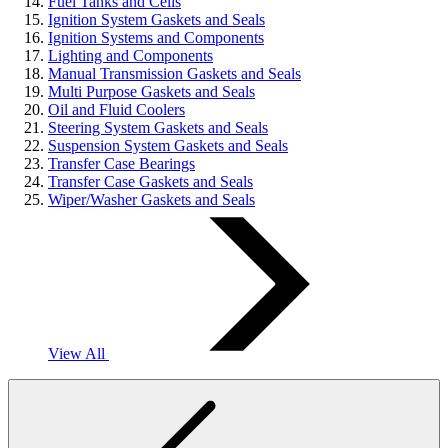
Fuel Tanks and Cells
Ignition System Gaskets and Seals
Ignition Systems and Components
Lighting and Components
Manual Transmission Gaskets and Seals
Multi Purpose Gaskets and Seals
Oil and Fluid Coolers
Steering System Gaskets and Seals
Suspension System Gaskets and Seals
Transfer Case Bearings
Transfer Case Gaskets and Seals
Wiper/Washer Gaskets and Seals
View All