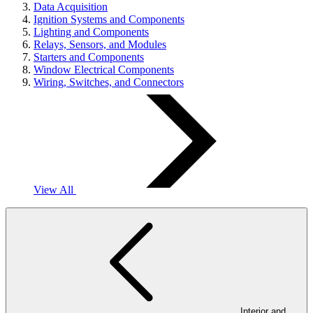
Data Acquisition
Ignition Systems and Components
Lighting and Components
Relays, Sensors, and Modules
Starters and Components
Window Electrical Components
Wiring, Switches, and Connectors
View All
Interior and