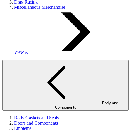
Drag Racing
Miscellaneous Merchandise
View All
Body and
Components
Body Gaskets and Seals
Doors and Components
Emblems