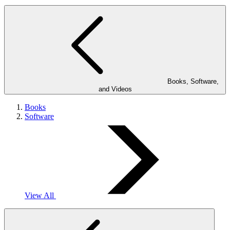
Books, Software,
and Videos
Books
Software
View All