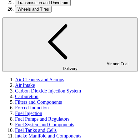
Transmission and Drivetrain
Wheels and Tires
Air and Fuel
Delivery
Air Cleaners and Scoops
Air Intake
Carbon Dioxide Injection System
Carburetion
Filters and Components
Forced Induction
Fuel Injection
Fuel Pumps and Regulators
Fuel System and Components
Fuel Tanks and Cells
Intake Manifold and Components