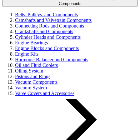
Components
Belts, Pulleys, and Components
Camshafts and Valvetrain Components
Connecting Rods and Components
Crankshafts and Components
Cylinder Heads and Components
Engine Bearings
Engine Blocks and Components
Engine Kits
Harmonic Balancer and Components
Oil and Fluid Coolers
Oiling System
Pistons and Rings
Vacuum Components
Vacuum System
Valve Covers and Accessories