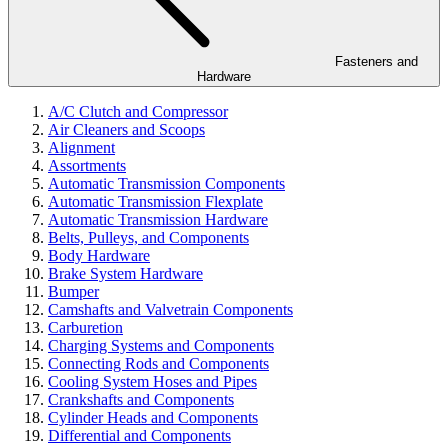
Fasteners and
Hardware
A/C Clutch and Compressor
Air Cleaners and Scoops
Alignment
Assortments
Automatic Transmission Components
Automatic Transmission Flexplate
Automatic Transmission Hardware
Belts, Pulleys, and Components
Body Hardware
Brake System Hardware
Bumper
Camshafts and Valvetrain Components
Carburetion
Charging Systems and Components
Connecting Rods and Components
Cooling System Hoses and Pipes
Crankshafts and Components
Cylinder Heads and Components
Differential and Components