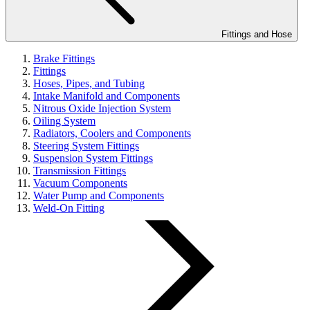
Fittings and Hose
Brake Fittings
Fittings
Hoses, Pipes, and Tubing
Intake Manifold and Components
Nitrous Oxide Injection System
Oiling System
Radiators, Coolers and Components
Steering System Fittings
Suspension System Fittings
Transmission Fittings
Vacuum Components
Water Pump and Components
Weld-On Fitting