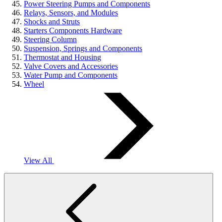
Power Steering Pumps and Components
Relays, Sensors, and Modules
Shocks and Struts
Starters Components Hardware
Steering Column
Suspension, Springs and Components
Thermostat and Housing
Valve Covers and Accessories
Water Pump and Components
Wheel
View All