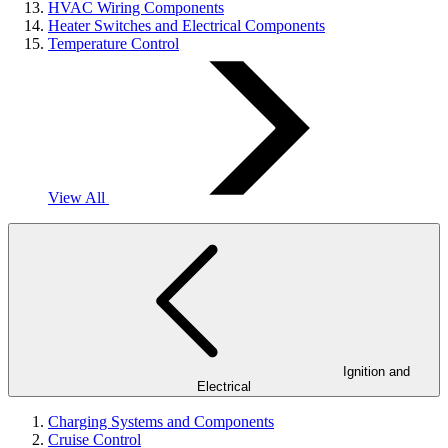
HVAC Wiring Components
Heater Switches and Electrical Components
Temperature Control
View All
Ignition and
Electrical
Charging Systems and Components
Cruise Control