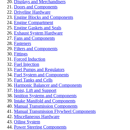
Displays and Merchandisers
Doors and Components
Driveline Hardware
Engine Blocks and Components
Engine Compartment
Engine Gaskets and Seals
Exhaust System Hardware
Fans and Components
Fasteners
Filters and Components
Fittings
Forced Induction
Fuel Injection
Fuel Pumps and Regulators
Fuel System and Components
Fuel Tanks and Cells
Harmonic Balancer and Components
Hoist, Lift and Support
Ignition Systems and Components
Intake Manifold and Components
Manual Transmission Components
Manual Transmission Flywheel Components
Miscellaneous Hardware
Oiling System
Power Steering Components