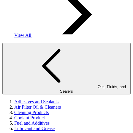
View All
Oils, Fluids, and
Sealers
Adhesives and Sealants
Air Filter Oil & Cleaners
Cleaning Products
Coolant Product
Fuel and Additives
Lubricant and Grease