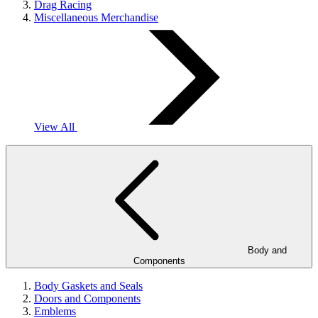
Drag Racing
Miscellaneous Merchandise
View All
Body and
Components
Body Gaskets and Seals
Doors and Components
Emblems