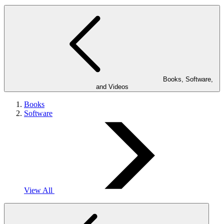
Books, Software,
and Videos
Books
Software
View All