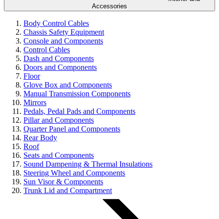
Accessories
Body Control Cables
Chassis Safety Equipment
Console and Components
Control Cables
Dash and Components
Doors and Components
Floor
Glove Box and Components
Manual Transmission Components
Mirrors
Pedals, Pedal Pads and Components
Pillar and Components
Quarter Panel and Components
Rear Body
Roof
Seats and Components
Sound Dampening & Thermal Insulations
Steering Wheel and Components
Sun Visor & Components
Trunk Lid and Compartment