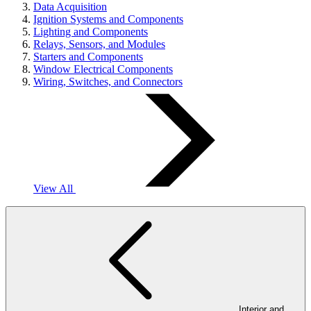
Data Acquisition
Ignition Systems and Components
Lighting and Components
Relays, Sensors, and Modules
Starters and Components
Window Electrical Components
Wiring, Switches, and Connectors
View All
Interior and