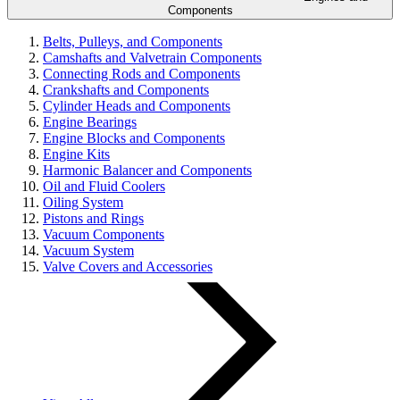
Components
Belts, Pulleys, and Components
Camshafts and Valvetrain Components
Connecting Rods and Components
Crankshafts and Components
Cylinder Heads and Components
Engine Bearings
Engine Blocks and Components
Engine Kits
Harmonic Balancer and Components
Oil and Fluid Coolers
Oiling System
Pistons and Rings
Vacuum Components
Vacuum System
Valve Covers and Accessories