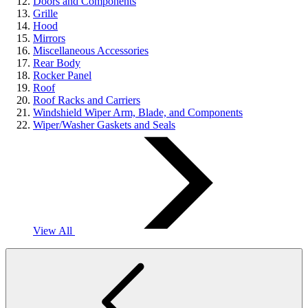
Doors and Components
Grille
Hood
Mirrors
Miscellaneous Accessories
Rear Body
Rocker Panel
Roof
Roof Racks and Carriers
Windshield Wiper Arm, Blade, and Components
Wiper/Washer Gaskets and Seals
View All