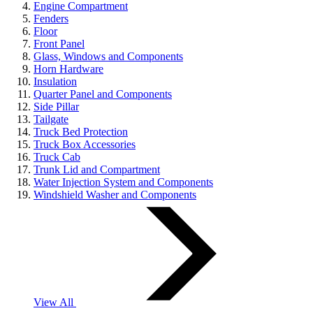
Engine Compartment
Fenders
Floor
Front Panel
Glass, Windows and Components
Horn Hardware
Insulation
Quarter Panel and Components
Side Pillar
Tailgate
Truck Bed Protection
Truck Box Accessories
Truck Cab
Trunk Lid and Compartment
Water Injection System and Components
Windshield Washer and Components
View All