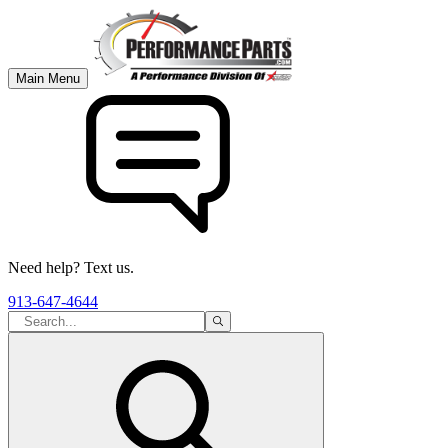
Main Menu
Need help? Text us.
913-647-4644