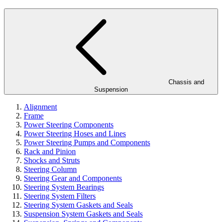
Chassis and
Suspension
Alignment
Frame
Power Steering Components
Power Steering Hoses and Lines
Power Steering Pumps and Components
Rack and Pinion
Shocks and Struts
Steering Column
Steering Gear and Components
Steering System Bearings
Steering System Filters
Steering System Gaskets and Seals
Suspension System Gaskets and Seals