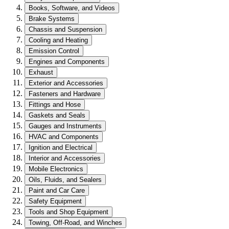
Books, Software, and Videos
Brake Systems
Chassis and Suspension
Cooling and Heating
Emission Control
Engines and Components
Exhaust
Exterior and Accessories
Fasteners and Hardware
Fittings and Hose
Gaskets and Seals
Gauges and Instruments
HVAC and Components
Ignition and Electrical
Interior and Accessories
Mobile Electronics
Oils, Fluids, and Sealers
Paint and Car Care
Safety Equipment
Tools and Shop Equipment
Towing, Off-Road, and Winches