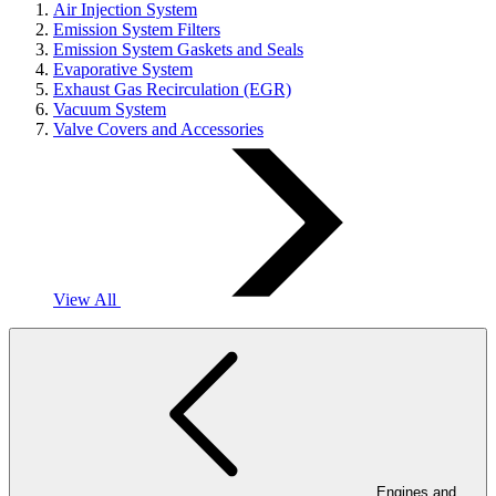
Air Injection System
Emission System Filters
Emission System Gaskets and Seals
Evaporative System
Exhaust Gas Recirculation (EGR)
Vacuum System
Valve Covers and Accessories
View All
Engines and