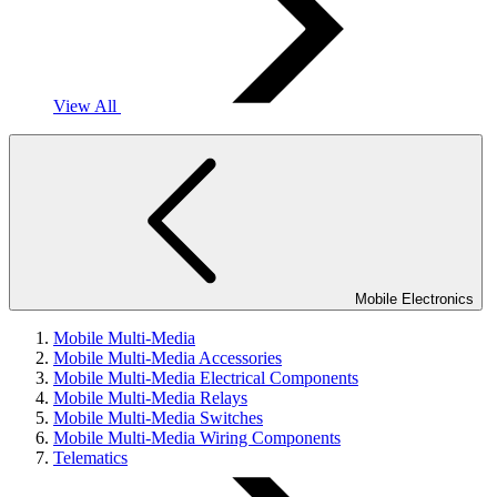
View All
Mobile Electronics
Mobile Multi-Media
Mobile Multi-Media Accessories
Mobile Multi-Media Electrical Components
Mobile Multi-Media Relays
Mobile Multi-Media Switches
Mobile Multi-Media Wiring Components
Telematics