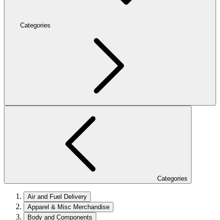
Categories
Categories
Air and Fuel Delivery
Apparel & Misc Merchandise
Body and Components