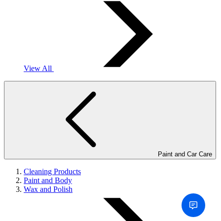
View All
Paint and Car Care
Cleaning Products
Paint and Body
Wax and Polish