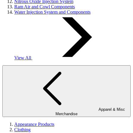
Nitrous Oxide Injection System
Ram Air and Cowl Components
Water Injection System and Components
View All
Apparel & Misc
Merchandise
Appearance Products
Clothing