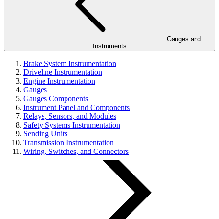
Gauges and
Instruments
Brake System Instrumentation
Driveline Instrumentation
Engine Instrumentation
Gauges
Gauges Components
Instrument Panel and Components
Relays, Sensors, and Modules
Safety Systems Instrumentation
Sending Units
Transmission Instrumentation
Wiring, Switches, and Connectors