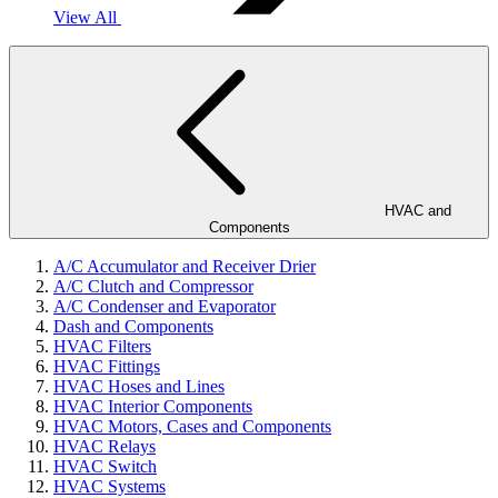
View All
HVAC and
Components
A/C Accumulator and Receiver Drier
A/C Clutch and Compressor
A/C Condenser and Evaporator
Dash and Components
HVAC Filters
HVAC Fittings
HVAC Hoses and Lines
HVAC Interior Components
HVAC Motors, Cases and Components
HVAC Relays
HVAC Switch
HVAC Systems