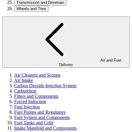
Transmission and Drivetrain
Wheels and Tires
Air and Fuel
Delivery
Air Cleaners and Scoops
Air Intake
Carbon Dioxide Injection System
Carburetion
Filters and Components
Forced Induction
Fuel Injection
Fuel Pumps and Regulators
Fuel System and Components
Fuel Tanks and Cells
Intake Manifold and Components