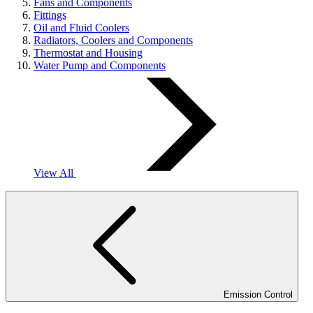
Fans and Components
Fittings
Oil and Fluid Coolers
Radiators, Coolers and Components
Thermostat and Housing
Water Pump and Components
View All
Emission Control