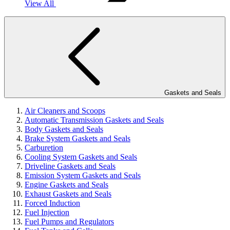
View All
Gaskets and Seals
Air Cleaners and Scoops
Automatic Transmission Gaskets and Seals
Body Gaskets and Seals
Brake System Gaskets and Seals
Carburetion
Cooling System Gaskets and Seals
Driveline Gaskets and Seals
Emission System Gaskets and Seals
Engine Gaskets and Seals
Exhaust Gaskets and Seals
Forced Induction
Fuel Injection
Fuel Pumps and Regulators