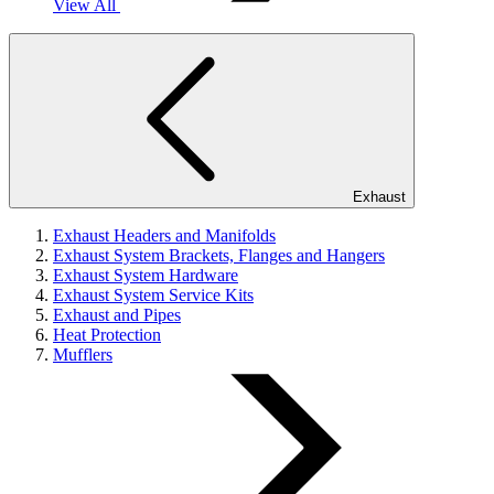
View All
Exhaust
Exhaust Headers and Manifolds
Exhaust System Brackets, Flanges and Hangers
Exhaust System Hardware
Exhaust System Service Kits
Exhaust and Pipes
Heat Protection
Mufflers