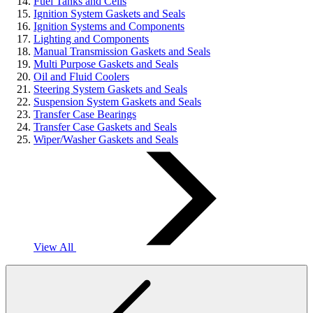
Fuel Tanks and Cells
Ignition System Gaskets and Seals
Ignition Systems and Components
Lighting and Components
Manual Transmission Gaskets and Seals
Multi Purpose Gaskets and Seals
Oil and Fluid Coolers
Steering System Gaskets and Seals
Suspension System Gaskets and Seals
Transfer Case Bearings
Transfer Case Gaskets and Seals
Wiper/Washer Gaskets and Seals
View All