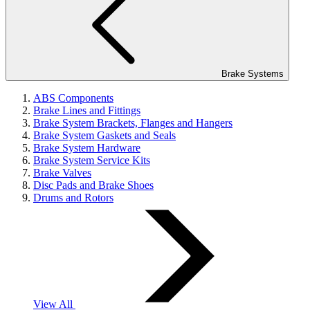
Brake Systems
ABS Components
Brake Lines and Fittings
Brake System Brackets, Flanges and Hangers
Brake System Gaskets and Seals
Brake System Hardware
Brake System Service Kits
Brake Valves
Disc Pads and Brake Shoes
Drums and Rotors
View All