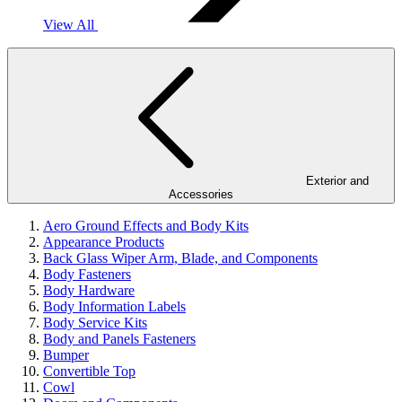
View All
Exterior and
Accessories
Aero Ground Effects and Body Kits
Appearance Products
Back Glass Wiper Arm, Blade, and Components
Body Fasteners
Body Hardware
Body Information Labels
Body Service Kits
Body and Panels Fasteners
Bumper
Convertible Top
Cowl