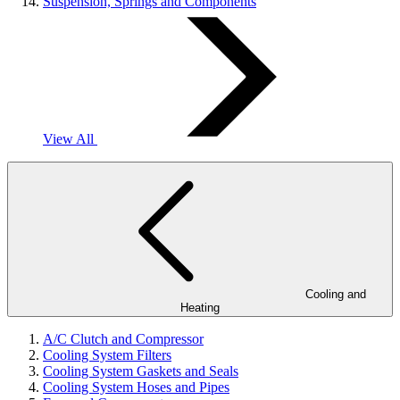
Suspension, Springs and Components
View All
Cooling and
Heating
A/C Clutch and Compressor
Cooling System Filters
Cooling System Gaskets and Seals
Cooling System Hoses and Pipes