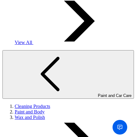
View All
Paint and Car Care
Cleaning Products
Paint and Body
Wax and Polish