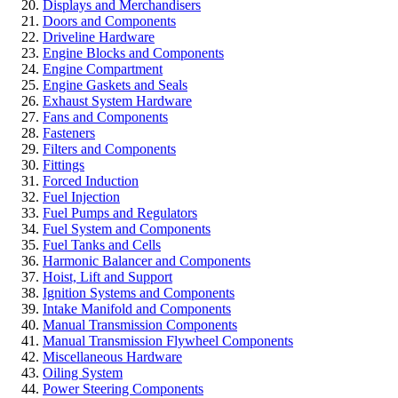
Displays and Merchandisers
Doors and Components
Driveline Hardware
Engine Blocks and Components
Engine Compartment
Engine Gaskets and Seals
Exhaust System Hardware
Fans and Components
Fasteners
Filters and Components
Fittings
Forced Induction
Fuel Injection
Fuel Pumps and Regulators
Fuel System and Components
Fuel Tanks and Cells
Harmonic Balancer and Components
Hoist, Lift and Support
Ignition Systems and Components
Intake Manifold and Components
Manual Transmission Components
Manual Transmission Flywheel Components
Miscellaneous Hardware
Oiling System
Power Steering Components