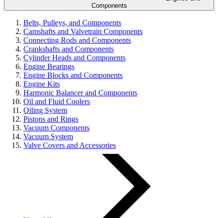
Components
Belts, Pulleys, and Components
Camshafts and Valvetrain Components
Connecting Rods and Components
Crankshafts and Components
Cylinder Heads and Components
Engine Bearings
Engine Blocks and Components
Engine Kits
Harmonic Balancer and Components
Oil and Fluid Coolers
Oiling System
Pistons and Rings
Vacuum Components
Vacuum System
Valve Covers and Accessories