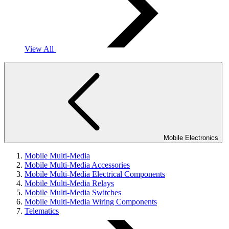
View All
Mobile Electronics
Mobile Multi-Media
Mobile Multi-Media Accessories
Mobile Multi-Media Electrical Components
Mobile Multi-Media Relays
Mobile Multi-Media Switches
Mobile Multi-Media Wiring Components
Telematics