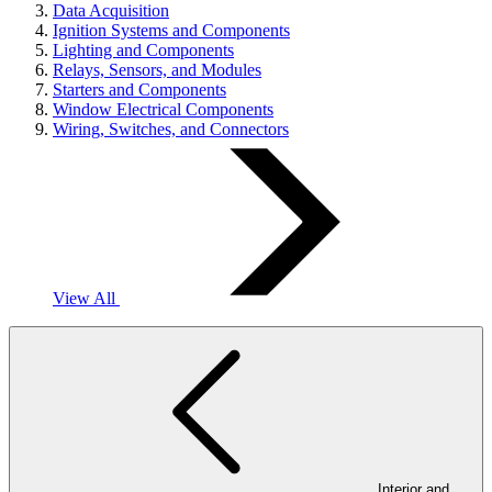
Data Acquisition
Ignition Systems and Components
Lighting and Components
Relays, Sensors, and Modules
Starters and Components
Window Electrical Components
Wiring, Switches, and Connectors
View All
Interior and