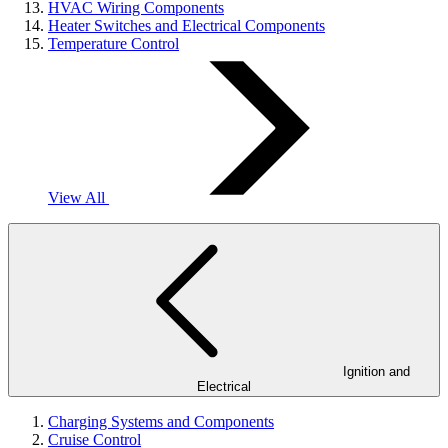
HVAC Wiring Components
Heater Switches and Electrical Components
Temperature Control
View All
Ignition and
Electrical
Charging Systems and Components
Cruise Control