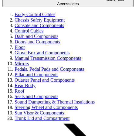
Accessories
Body Control Cables
Chassis Safety Equipment
Console and Components
Control Cables
Dash and Components
Doors and Components
Floor
Glove Box and Components
Manual Transmission Components
Mirrors
Pedals, Pedal Pads and Components
Pillar and Components
Quarter Panel and Components
Rear Body
Roof
Seats and Components
Sound Dampening & Thermal Insulations
Steering Wheel and Components
Sun Visor & Components
Trunk Lid and Compartment