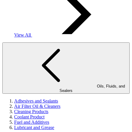
View All
Oils, Fluids, and
Sealers
Adhesives and Sealants
Air Filter Oil & Cleaners
Cleaning Products
Coolant Product
Fuel and Additives
Lubricant and Grease