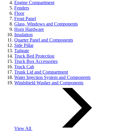
Engine Compartment
Fenders
Floor
Front Panel
Glass, Windows and Components
Horn Hardware
Insulation
Quarter Panel and Components
Side Pillar
Tailgate
Truck Bed Protection
Truck Box Accessories
Truck Cab
Trunk Lid and Compartment
Water Injection System and Components
Windshield Washer and Components
View All