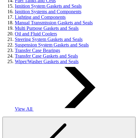
Fuel Tanks and Cells
Ignition System Gaskets and Seals
Ignition Systems and Components
Lighting and Components
Manual Transmission Gaskets and Seals
Multi Purpose Gaskets and Seals
Oil and Fluid Coolers
Steering System Gaskets and Seals
Suspension System Gaskets and Seals
Transfer Case Bearings
Transfer Case Gaskets and Seals
Wiper/Washer Gaskets and Seals
View All