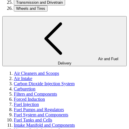
Transmission and Drivetrain
Wheels and Tires
Air and Fuel
Delivery
Air Cleaners and Scoops
Air Intake
Carbon Dioxide Injection System
Carburetion
Filters and Components
Forced Induction
Fuel Injection
Fuel Pumps and Regulators
Fuel System and Components
Fuel Tanks and Cells
Intake Manifold and Components