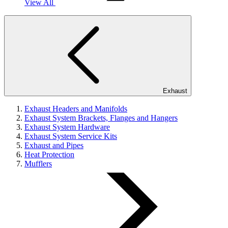
View All
Exhaust
Exhaust Headers and Manifolds
Exhaust System Brackets, Flanges and Hangers
Exhaust System Hardware
Exhaust System Service Kits
Exhaust and Pipes
Heat Protection
Mufflers