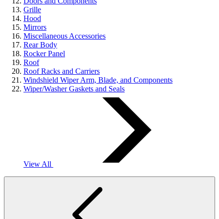
Doors and Components
Grille
Hood
Mirrors
Miscellaneous Accessories
Rear Body
Rocker Panel
Roof
Roof Racks and Carriers
Windshield Wiper Arm, Blade, and Components
Wiper/Washer Gaskets and Seals
View All