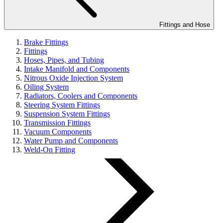
Fittings and Hose
Brake Fittings
Fittings
Hoses, Pipes, and Tubing
Intake Manifold and Components
Nitrous Oxide Injection System
Oiling System
Radiators, Coolers and Components
Steering System Fittings
Suspension System Fittings
Transmission Fittings
Vacuum Components
Water Pump and Components
Weld-On Fitting