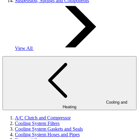
Suspension, Springs and Components
View All
Cooling and
Heating
A/C Clutch and Compressor
Cooling System Filters
Cooling System Gaskets and Seals
Cooling System Hoses and Pipes