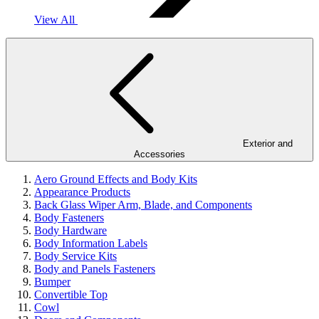
View All
Exterior and
Accessories
Aero Ground Effects and Body Kits
Appearance Products
Back Glass Wiper Arm, Blade, and Components
Body Fasteners
Body Hardware
Body Information Labels
Body Service Kits
Body and Panels Fasteners
Bumper
Convertible Top
Cowl