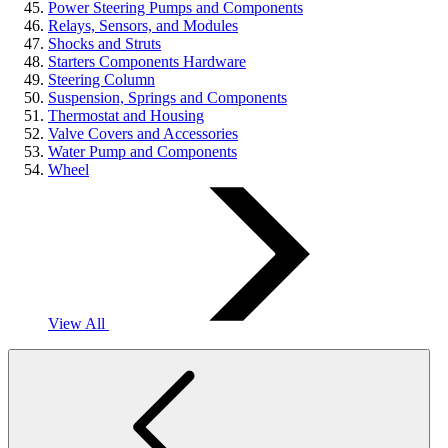
Power Steering Pumps and Components
Relays, Sensors, and Modules
Shocks and Struts
Starters Components Hardware
Steering Column
Suspension, Springs and Components
Thermostat and Housing
Valve Covers and Accessories
Water Pump and Components
Wheel
View All