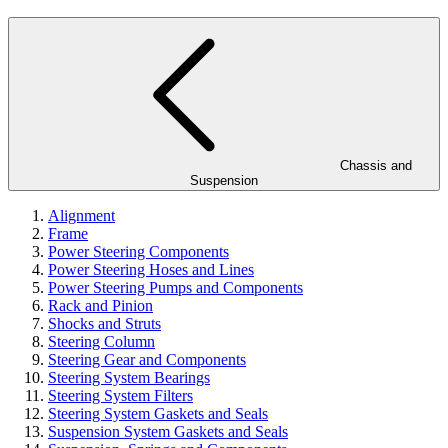
Chassis and
Suspension
Alignment
Frame
Power Steering Components
Power Steering Hoses and Lines
Power Steering Pumps and Components
Rack and Pinion
Shocks and Struts
Steering Column
Steering Gear and Components
Steering System Bearings
Steering System Filters
Steering System Gaskets and Seals
Suspension System Gaskets and Seals