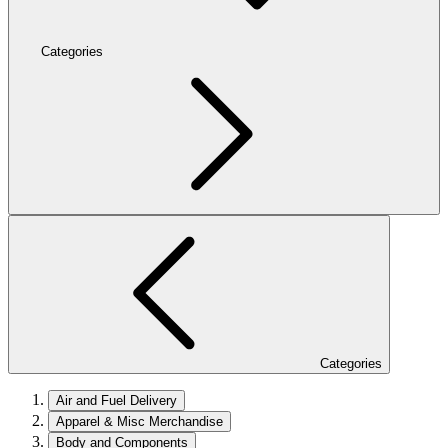
Categories
Categories
Air and Fuel Delivery
Apparel & Misc Merchandise
Body and Components