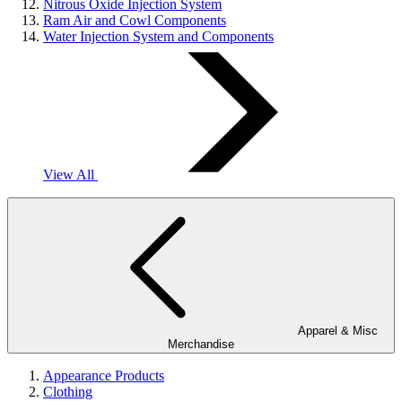
Nitrous Oxide Injection System
Ram Air and Cowl Components
Water Injection System and Components
View All
Apparel & Misc
Merchandise
Appearance Products
Clothing