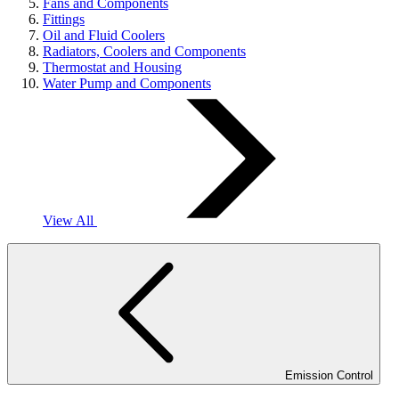
Fans and Components
Fittings
Oil and Fluid Coolers
Radiators, Coolers and Components
Thermostat and Housing
Water Pump and Components
View All
Emission Control