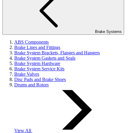
Brake Systems
ABS Components
Brake Lines and Fittings
Brake System Brackets, Flanges and Hangers
Brake System Gaskets and Seals
Brake System Hardware
Brake System Service Kits
Brake Valves
Disc Pads and Brake Shoes
Drums and Rotors
View All