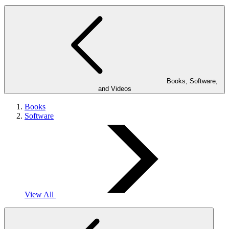
Books, Software,
and Videos
Books
Software
View All