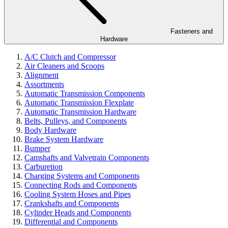
Fasteners and
Hardware
A/C Clutch and Compressor
Air Cleaners and Scoops
Alignment
Assortments
Automatic Transmission Components
Automatic Transmission Flexplate
Automatic Transmission Hardware
Belts, Pulleys, and Components
Body Hardware
Brake System Hardware
Bumper
Camshafts and Valvetrain Components
Carburetion
Charging Systems and Components
Connecting Rods and Components
Cooling System Hoses and Pipes
Crankshafts and Components
Cylinder Heads and Components
Differential and Components