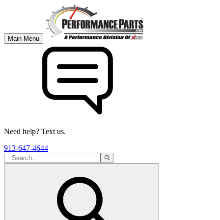
Main Menu
Need help? Text us.
913-647-4644