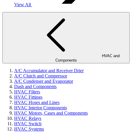
View All
HVAC and
Components
A/C Accumulator and Receiver Drier
A/C Clutch and Compressor
A/C Condenser and Evaporator
Dash and Components
HVAC Filters
HVAC Fittings
HVAC Hoses and Lines
HVAC Interior Components
HVAC Motors, Cases and Components
HVAC Relays
HVAC Switch
HVAC Systems