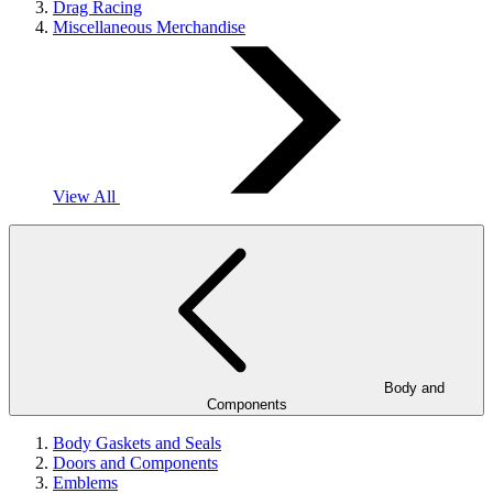
Drag Racing
Miscellaneous Merchandise
View All
Body and
Components
Body Gaskets and Seals
Doors and Components
Emblems