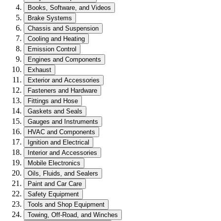
Books, Software, and Videos
Brake Systems
Chassis and Suspension
Cooling and Heating
Emission Control
Engines and Components
Exhaust
Exterior and Accessories
Fasteners and Hardware
Fittings and Hose
Gaskets and Seals
Gauges and Instruments
HVAC and Components
Ignition and Electrical
Interior and Accessories
Mobile Electronics
Oils, Fluids, and Sealers
Paint and Car Care
Safety Equipment
Tools and Shop Equipment
Towing, Off-Road, and Winches