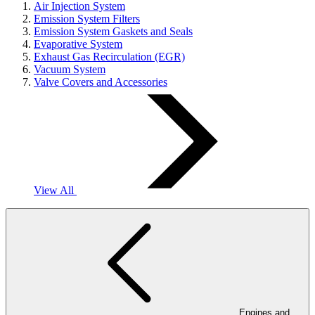
Air Injection System
Emission System Filters
Emission System Gaskets and Seals
Evaporative System
Exhaust Gas Recirculation (EGR)
Vacuum System
Valve Covers and Accessories
View All
Engines and