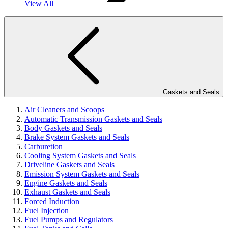
View All
Gaskets and Seals
Air Cleaners and Scoops
Automatic Transmission Gaskets and Seals
Body Gaskets and Seals
Brake System Gaskets and Seals
Carburetion
Cooling System Gaskets and Seals
Driveline Gaskets and Seals
Emission System Gaskets and Seals
Engine Gaskets and Seals
Exhaust Gaskets and Seals
Forced Induction
Fuel Injection
Fuel Pumps and Regulators