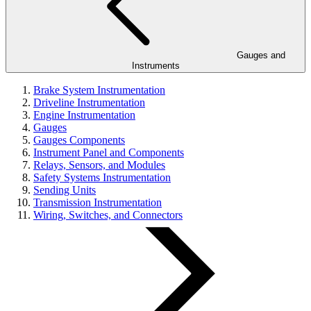
Gauges and
Instruments
Brake System Instrumentation
Driveline Instrumentation
Engine Instrumentation
Gauges
Gauges Components
Instrument Panel and Components
Relays, Sensors, and Modules
Safety Systems Instrumentation
Sending Units
Transmission Instrumentation
Wiring, Switches, and Connectors